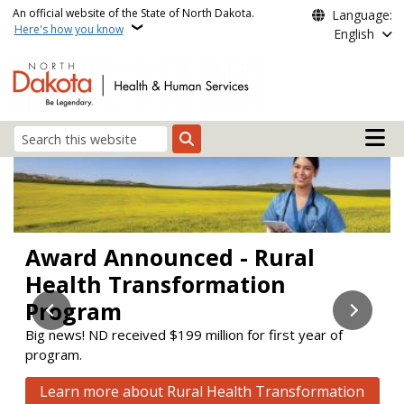
Skip to main content
An official website of the State of North Dakota.
Language:
Here's how you know
English
Main n
Search
Health and Human Servi
Award Announced - Rural
Stay Enrolled
Check out the new Aging &
Health Transformation
Disability Resource Link (ADRL)
Learn about upcoming changes to the Supplemental
Nutrition Assistance Program (SNAP) and Medicaid.
Program
website!
Big news! ND received $199 million for first year of
ADRL connects people to services to help them maintain
Learn how to stay enrolled
program.
or improve their quality of life.
Click here to visit the new website
Learn more about Rural Health Transformation