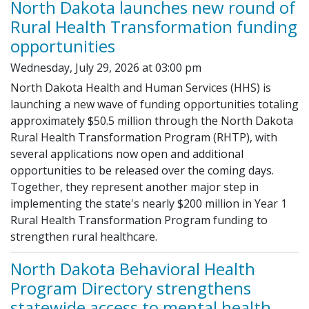
North Dakota launches new round of
Rural Health Transformation funding
opportunities
Wednesday, July 29, 2026 at 03:00 pm
North Dakota Health and Human Services (HHS) is
launching a new wave of funding opportunities totaling
approximately $50.5 million through the North Dakota
Rural Health Transformation Program (RHTP), with
several applications now open and additional
opportunities to be released over the coming days.
Together, they represent another major step in
implementing the state's nearly $200 million in Year 1
Rural Health Transformation Program funding to
strengthen rural healthcare.
North Dakota Behavioral Health
Program Directory strengthens
statewide access to mental health