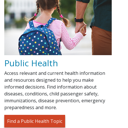
Public Health
Access relevant and current health information
and resources designed to help you make
informed decisions. Find information about
diseases, conditions, child passenger safety,
immunizations, disease prevention, emergency
preparedness and more.
Find a Public Health Topic