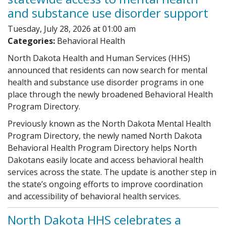
and substance use disorder support
Tuesday, July 28, 2026 at 01:00 am
Categories:
Behavioral Health
North Dakota Health and Human Services (HHS)
announced that residents can now search for mental
health and substance use disorder programs in one
place through the newly broadened Behavioral Health
Program Directory.
Previously known as the North Dakota Mental Health
Program Directory, the newly named North Dakota
Behavioral Health Program Directory helps North
Dakotans easily locate and access behavioral health
services across the state. The update is another step in
the state’s ongoing efforts to improve coordination
and accessibility of behavioral health services.
North Dakota HHS celebrates a