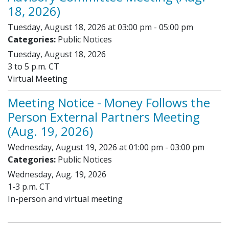
18, 2026)
Tuesday, August 18, 2026 at 03:00 pm - 05:00 pm
Categories:
Public Notices
Tuesday, August 18, 2026
3 to 5 p.m. CT
Virtual Meeting
Meeting Notice - Money Follows the
Person External Partners Meeting
(Aug. 19, 2026)
Wednesday, August 19, 2026 at 01:00 pm - 03:00 pm
Categories:
Public Notices
Wednesday, Aug. 19, 2026
1-3 p.m. CT
In-person and virtual meeting