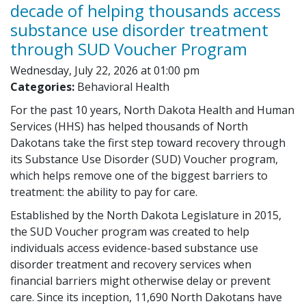
decade of helping thousands access
substance use disorder treatment
through SUD Voucher Program
Wednesday, July 22, 2026 at 01:00 pm
Categories:
Behavioral Health
For the past 10 years, North Dakota Health and Human
Services (HHS) has helped thousands of North
Dakotans take the first step toward recovery through
its Substance Use Disorder (SUD) Voucher program,
which helps remove one of the biggest barriers to
treatment: the ability to pay for care.
Established by the North Dakota Legislature in 2015,
the SUD Voucher program was created to help
individuals access evidence-based substance use
disorder treatment and recovery services when
financial barriers might otherwise delay or prevent
care. Since its inception, 11,690 North Dakotans have