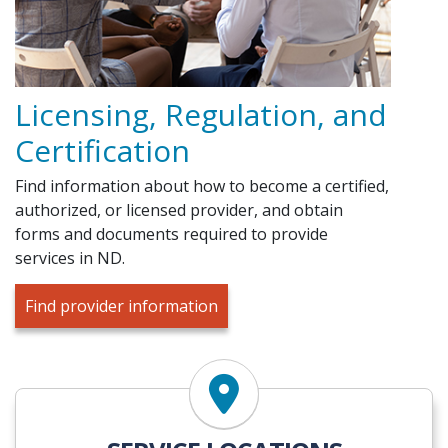
Licensing, Regulation, and
Certification
Find information about how to become a certified,
authorized, or licensed provider, and obtain
forms and documents required to provide
services in ND.
Find provider information
Find Services