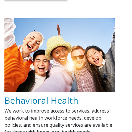
Behavioral Health
We work to improve access to services, address
behavioral health workforce needs, develop
policies, and ensure quality services are available
for those with behavioral health needs.