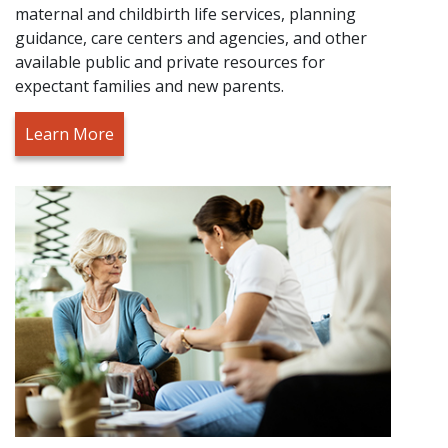
maternal and childbirth life services, planning
guidance, care centers and agencies, and other
available public and private resources for
expectant families and new parents.
Learn More