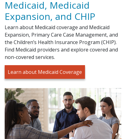
Medicaid, Medicaid
Expansion, and CHIP
Learn about Medicaid coverage and Medicaid
Expansion, Primary Care Case Management, and
the Children’s Health Insurance Program (CHIP).
Find Medicaid providers and explore covered and
non-covered services.
Learn about Medicaid Coverage