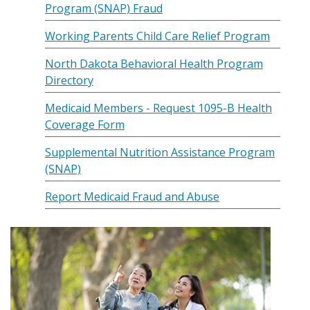
Program (SNAP) Fraud
Working Parents Child Care Relief Program
North Dakota Behavioral Health Program
Directory
Medicaid Members - Request 1095-B Health
Coverage Form
Supplemental Nutrition Assistance Program
(SNAP)
Report Medicaid Fraud and Abuse