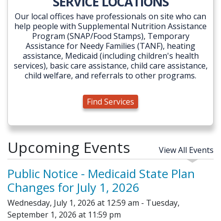
SERVICE LOCATIONS
Our local offices have professionals on site who can
help people with Supplemental Nutrition Assistance
Program (SNAP/Food Stamps), Temporary
Assistance for Needy Families (TANF), heating
assistance, Medicaid (including children's health
services), basic care assistance, child care assistance,
child welfare, and referrals to other programs.
Find Services
Upcoming Events
View All Events
Public Notice - Medicaid State Plan
Changes for July 1, 2026
Wednesday, July 1, 2026 at 12:59 am - Tuesday,
September 1, 2026 at 11:59 pm