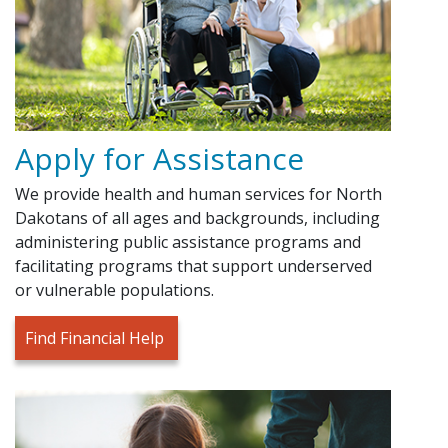
Apply for Assistance
We provide health and human services for North
Dakotans of all ages and backgrounds, including
administering public assistance programs and
facilitating programs that support underserved
or vulnerable populations.
Find Financial Help