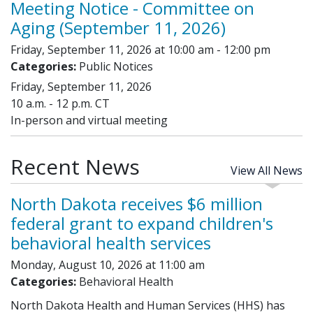
Meeting Notice - Committee on
Aging (September 11, 2026)
Friday, September 11, 2026 at 10:00 am - 12:00 pm
Categories:
Public Notices
Friday, September 11, 2026
10 a.m. - 12 p.m. CT
In-person and virtual meeting
Recent News
View All News
North Dakota receives $6 million
federal grant to expand children's
behavioral health services
Monday, August 10, 2026 at 11:00 am
Categories:
Behavioral Health
North Dakota Health and Human Services (HHS) has