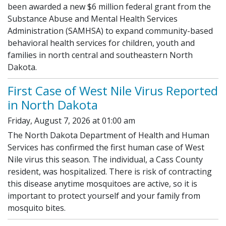
been awarded a new $6 million federal grant from the
Substance Abuse and Mental Health Services
Administration (SAMHSA) to expand community-based
behavioral health services for children, youth and
families in north central and southeastern North
Dakota.
First Case of West Nile Virus Reported
in North Dakota
Friday, August 7, 2026 at 01:00 am
The North Dakota Department of Health and Human
Services has confirmed the first human case of West
Nile virus this season. The individual, a Cass County
resident, was hospitalized. There is risk of contracting
this disease anytime mosquitoes are active, so it is
important to protect yourself and your family from
mosquito bites.