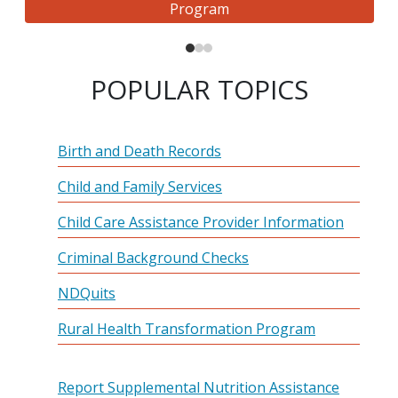
Program
POPULAR TOPICS
Birth and Death Records
Child and Family Services
Child Care Assistance Provider Information
Criminal Background Checks
NDQuits
Rural Health Transformation Program
Report Supplemental Nutrition Assistance