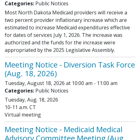
Categories:
Public Notices
Most North Dakota Medicaid providers will receive a
two percent provider inflationary increase which are
estimated to increase Medicaid expenditures effective
for dates of services July 1, 2026. The increase was
authorized and the funds for the increase were
appropriated by the 2025 Legislative Assembly.
Meeting Notice - Diversion Task Force
(Aug. 18, 2026)
Tuesday, August 18, 2026 at 10:00 am - 11:00 am
Categories:
Public Notices
Tuesday, Aug. 18, 2026
10-11 a.m. CT
Virtual meeting
Meeting Notice - Medicaid Medical
Advisory Committee Meeting (Aug.