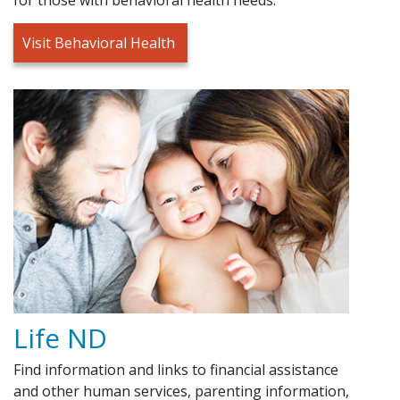
Visit Behavioral Health
Life ND
Find information and links to financial assistance
and other human services, parenting information,