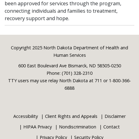
been approved for services through the program,
connecting individuals and families to treatment,
recovery support and hope.
Footer
Copyright 2025 North Dakota Department of Health and
Human Services
600 East Boulevard Ave Bismarck, ND 58505-0250
Phone: (701) 328-2310
TTY users may use relay North Dakota at 711 or 1-800-366-
6888
Accessibility
Client Rights and Appeals
Disclaimer
HIPAA Privacy
Nondiscrimination
Contact
Privacy Policy
Security Policy