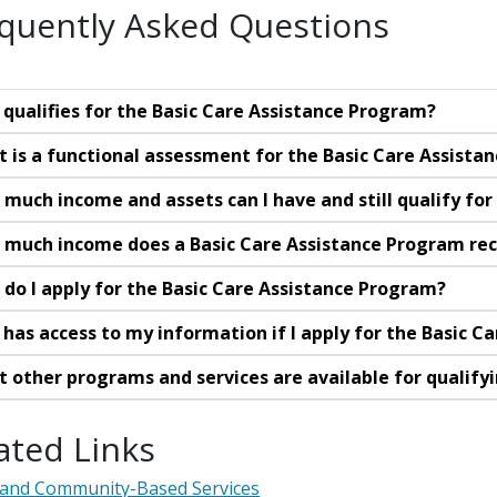
quently Asked Questions
qualifies for the Basic Care Assistance Program?
 is a functional assessment for the Basic Care Assista
much income and assets can I have and still qualify fo
much income does a Basic Care Assistance Program rec
do I apply for the Basic Care Assistance Program?
has access to my information if I apply for the Basic C
 other programs and services are available for qualif
ated Links
and Community-Based Services