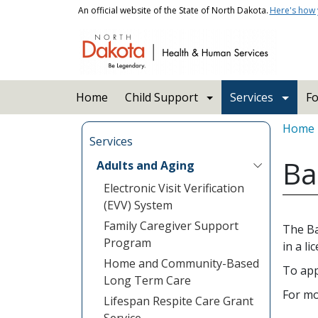
Skip to main content
An official website of the State of North Dakota.
Here's how
Main navigation
Home
Child Support
Services
Fo
Bread
Home
Services
Ba
Adults and Aging
Electronic Visit Verification
(EVV) System
Family Caregiver Support
The Ba
Program
in a li
Home and Community-Based
To app
Long Term Care
For mo
Lifespan Respite Care Grant
Service