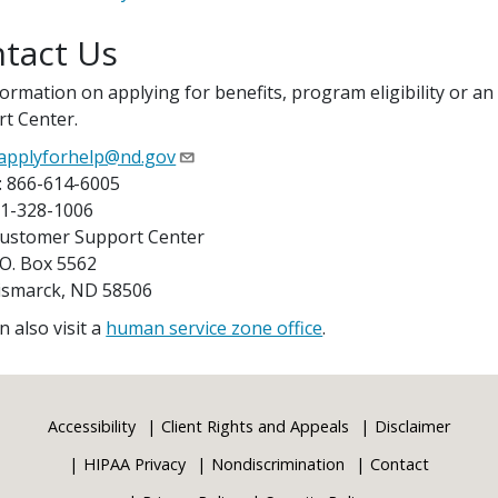
tact Us
formation on applying for benefits, program eligibility or an
t Center.
applyforhelp@nd.gov
: 866-614-6005
01-328-1006
Customer Support Center
 Box 5562
arck, ND 58506
n also visit a
human service zone office
.
Accessibility
Client Rights and Appeals
Disclaimer
HIPAA Privacy
Nondiscrimination
Contact