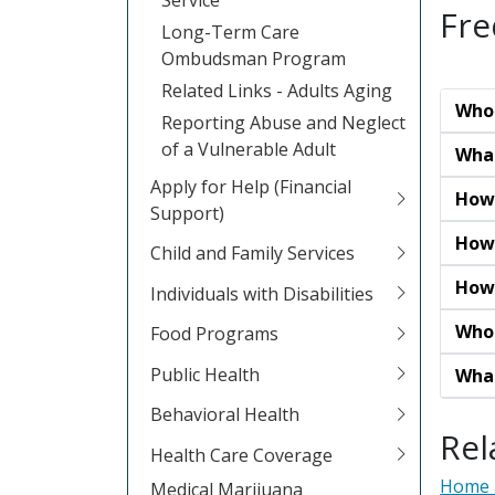
Fre
Long-Term Care
Ombudsman Program
Related Links - Adults Aging
Who 
Reporting Abuse and Neglect
of a Vulnerable Adult
What
Apply for Help (Financial
How 
Support)
How 
Child and Family Services
How 
Individuals with Disabilities
Who 
Food Programs
Public Health
What
Behavioral Health
Rel
Health Care Coverage
Home 
Medical Marijuana