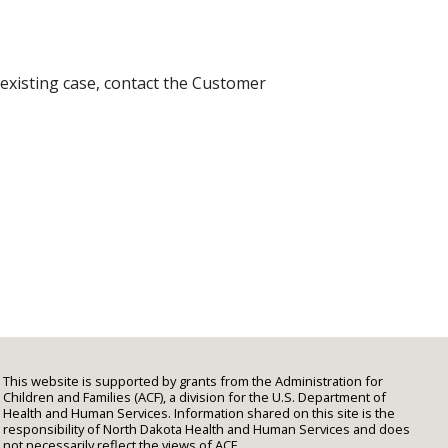
 existing case, contact the Customer
This website is supported by grants from the Administration for
Children and Families (ACF), a division for the U.S. Department of
Health and Human Services. Information shared on this site is the
responsibility of North Dakota Health and Human Services and does
not necessarily reflect the views of ACF.