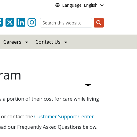
Language: English
Search
Careers
Contact Us
gram
a portion of their cost for care while living
or contact the
Customer Support Center
.
ead our Frequently Asked Questions below.