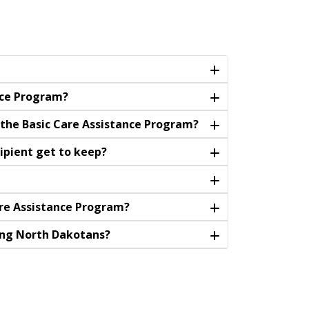
nce Program?
r the Basic Care Assistance Program?
ipient get to keep?
are Assistance Program?
ying North Dakotans?