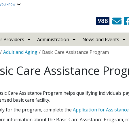
 you know
988
r Providers
Administration
News and Events
crumb
Adult and Aging
Basic Care Assistance Program
sic Care Assistance Pro
sic Care Assistance Program helps qualifying individuals pay 
censed basic care facility.
ly for the program, complete the
Application for Assistance
re information about the Basic Care Assistance Program, r