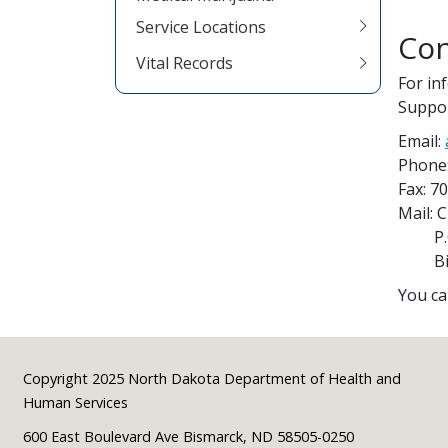
Service Locations
Con
Vital Records
For in
Suppor
Email:
Phone
Fax: 7
Mail: 
P.O.
Bism
You ca
Footer
Copyright 2025 North Dakota Department of Health and
Human Services
600 East Boulevard Ave Bismarck, ND 58505-0250