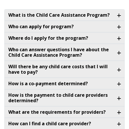
What is the Child Care Assistance Program?
Who can apply for program?
Where do I apply for the program?
Who can answer questions I have about the
Child Care Assistance Program?
Will there be any child care costs that I will
have to pay?
How is a co-payment determined?
How is the payment to child care providers
determined?
What are the requirements for providers?
How can I find a child care provider?