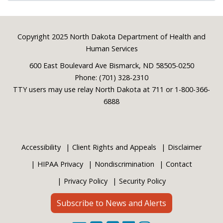
Footer
Copyright 2025 North Dakota Department of Health and
Human Services
600 East Boulevard Ave Bismarck, ND 58505-0250
Phone: (701) 328-2310
TTY users may use relay North Dakota at 711 or 1-800-366-
6888
Accessibility
Client Rights and Appeals
Disclaimer
HIPAA Privacy
Nondiscrimination
Contact
Privacy Policy
Security Policy
Subscribe to News and Alerts