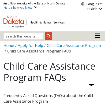
Skip to main content
An official website of the State of North Dakota.
Language:
Here's how you know
English
Main n
Search
Breadcrumb
Home
Apply for Help
Child Care Assistance Program
Child Care Assistance Program FAQs
Child Care Assistance
Program FAQs
Frequently Asked Questions (FAQs) about the Child
Care Assistance Program.