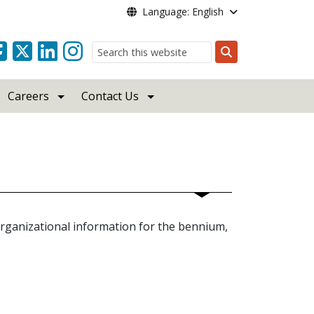
Language: English
Search
Careers
Contact Us
organizational information for the bennium,