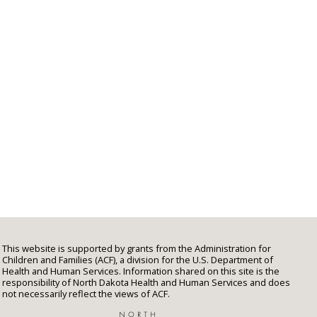
This website is supported by grants from the Administration for
Children and Families (ACF), a division for the U.S. Department of
Health and Human Services. Information shared on this site is the
responsibility of North Dakota Health and Human Services and does
not necessarily reflect the views of ACF.