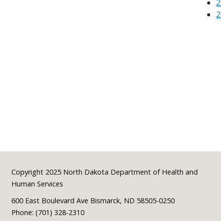
2
2
Footer
Copyright 2025 North Dakota Department of Health and
Human Services
600 East Boulevard Ave Bismarck, ND 58505-0250
Phone: (701) 328-2310