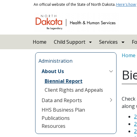
Skip to main content
An official website of the State of North Dakota.
Here's how
Main navigation
Home
Child Support
Services
Fo
Bread
Home
Administration
Bi
About Us
Biennial Report
Client Rights and Appeals
Check 
Data and Reports
along 
HHS Business Plan
2
Publications
2
Resources
2