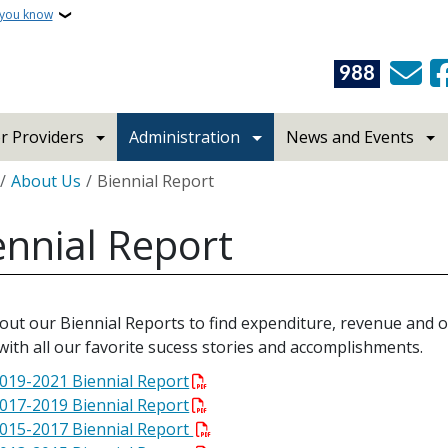
 you know
988
r Providers
Administration
News and Events
crumb
About Us
Biennial Report
ennial Report
out our Biennial Reports to find expenditure, revenue and 
with all our favorite sucess stories and accomplishments.
019-2021 Biennial Report
017-2019 Biennial Report
015-2017 Biennial Report