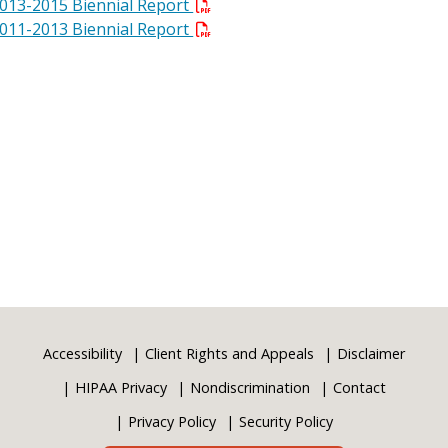
013-2015 Biennial Report
011-2013 Biennial Report
Accessibility
Client Rights and Appeals
Disclaimer
HIPAA Privacy
Nondiscrimination
Contact
Privacy Policy
Security Policy