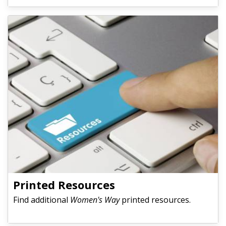
Printed Resources
Find additional
Women's Way
printed resources.