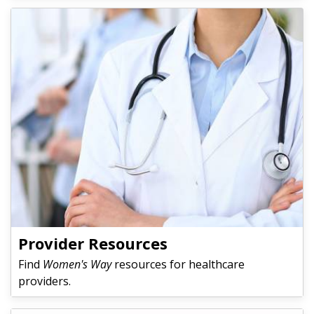
Provider Resources
Find
Women's Way
resources for healthcare
providers.