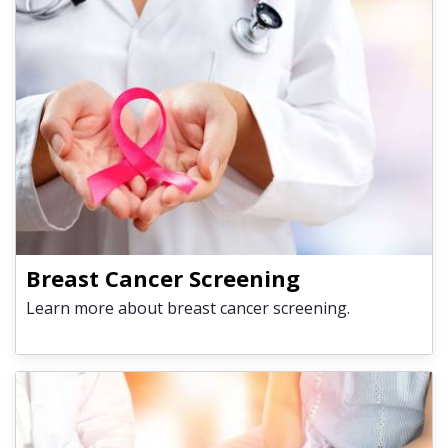
Breast Cancer Screening
Learn more about breast cancer screening.