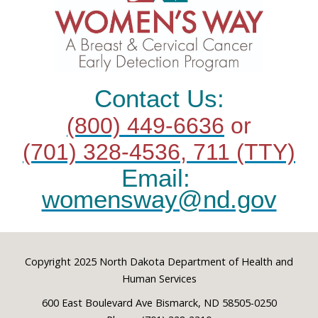
Contact Us:
(800) 449-6636
or
(701) 328-4536, 711 (TTY)
Email:
womensway@nd.gov
Footer
Copyright 2025 North Dakota Department of Health and
Human Services
600 East Boulevard Ave Bismarck, ND 58505-0250