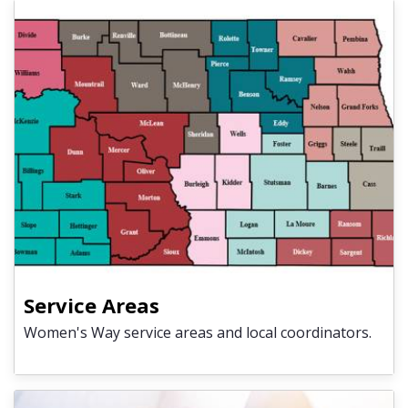
Service Areas
Women's Way service areas and local coordinators.