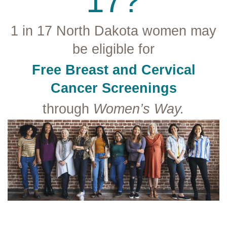
17?
1 in 17 North Dakota women may
be eligible for
Free Breast and Cervical
Cancer Screenings
through
Women’s Way.