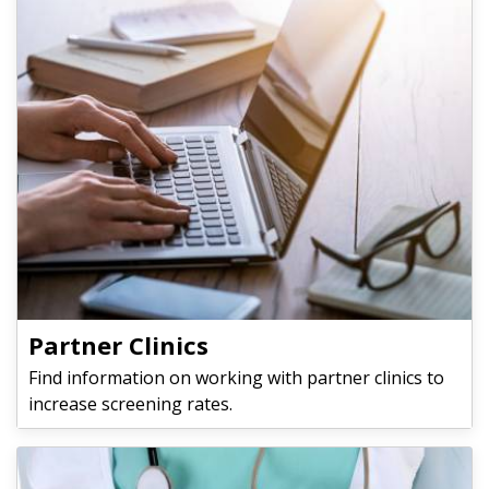
Partner Clinics
Find information on working with partner clinics to
increase screening rates.