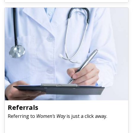
Referrals
Referring to
Women's Way
is just a click away.