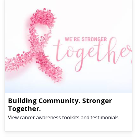
Building Community. Stronger
Together.
V
iew cancer awareness toolkits and testimonials.