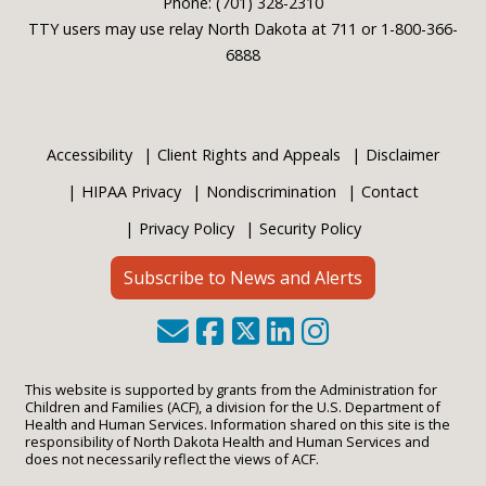
Phone: (701) 328-2310
TTY users may use relay North Dakota at 711 or 1-800-366-
6888
Accessibility
Client Rights and Appeals
Disclaimer
HIPAA Privacy
Nondiscrimination
Contact
Privacy Policy
Security Policy
Subscribe to News and Alerts
This website is supported by grants from the Administration for
Children and Families (ACF), a division for the U.S. Department of
Health and Human Services. Information shared on this site is the
responsibility of North Dakota Health and Human Services and
does not necessarily reflect the views of ACF.