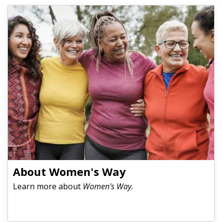
About Women's Way
Learn more about
Women's Way.