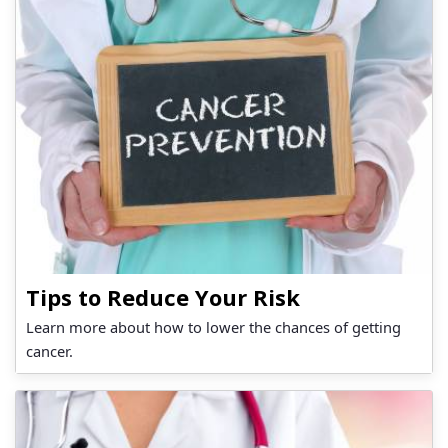
Tips to Reduce Your Risk
Learn more about how to lower the chances of getting
cancer.