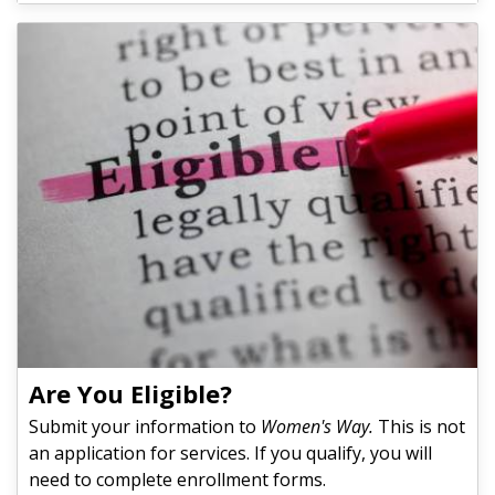
Are You Eligible?
Submit your information to
Women's Way.
This is not
an application for services. If you qualify, you will
need to complete enrollment forms.