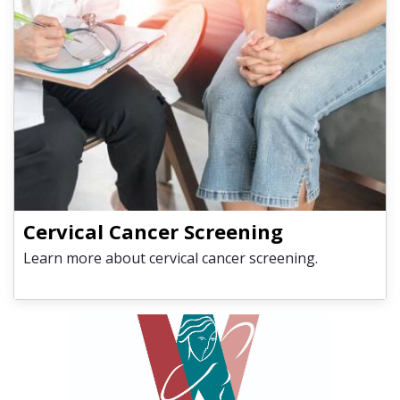
Cervical Cancer Screening
Learn more about cervical cancer screening.