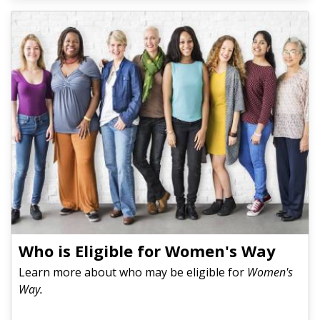
Who is Eligible for Women's Way
Learn more about who may be eligible for
Women's
Way.