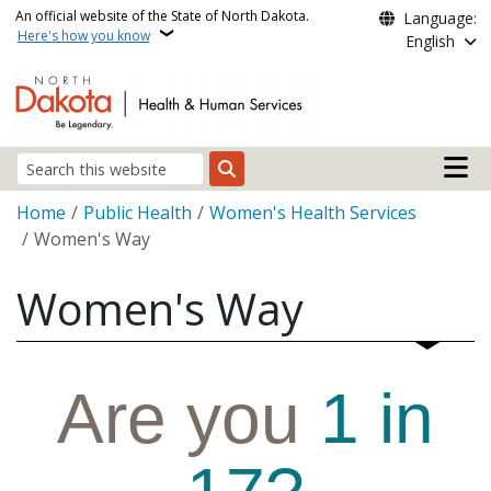
Skip to main content
An official website of the State of North Dakota.
Language:
Here's how you know
English
Main n
Search
Breadcrumb
Home
Public Health
Women's Health Services
Women's Way
Women's Way
Are you
1 in