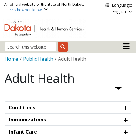
Skip to main content
An official website of the State of North Dakota.
Language:
Here's how you know
English
Main n
Search
Breadcrumb
Home
Public Health
Adult Health
Adult Health
Conditions
Immunizations
Infant Care