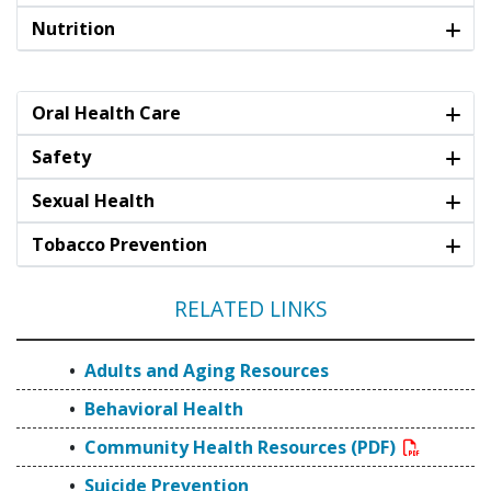
Nutrition
Oral Health Care
Safety
Sexual Health
Tobacco Prevention
RELATED LINKS
Adults and Aging Resources
Behavioral Health
Community Health Resources (PDF)
Suicide Prevention