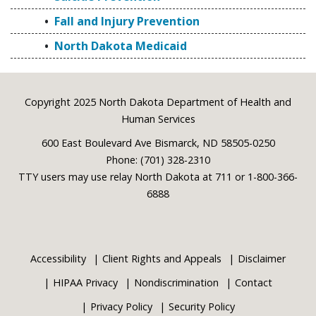
Fall and Injury Prevention
North Dakota Medicaid
Footer
Copyright 2025 North Dakota Department of Health and
Human Services
600 East Boulevard Ave Bismarck, ND 58505-0250
Phone: (701) 328-2310
TTY users may use relay North Dakota at 711 or 1-800-366-
6888
Accessibility
Client Rights and Appeals
Disclaimer
HIPAA Privacy
Nondiscrimination
Contact
Privacy Policy
Security Policy