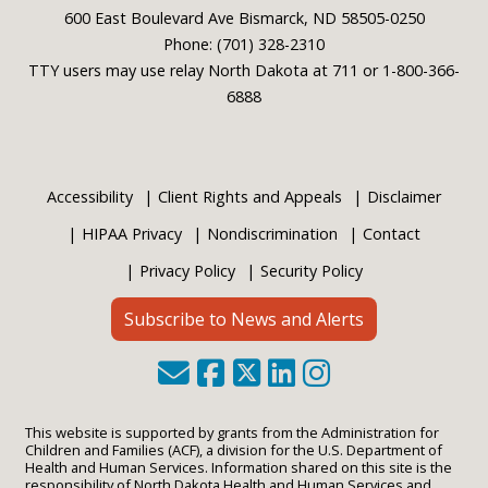
600 East Boulevard Ave Bismarck, ND 58505-0250
Phone: (701) 328-2310
TTY users may use relay North Dakota at 711 or 1-800-366-
6888
Accessibility
Client Rights and Appeals
Disclaimer
HIPAA Privacy
Nondiscrimination
Contact
Privacy Policy
Security Policy
Subscribe to News and Alerts
This website is supported by grants from the Administration for
Children and Families (ACF), a division for the U.S. Department of
Health and Human Services. Information shared on this site is the
responsibility of North Dakota Health and Human Services and