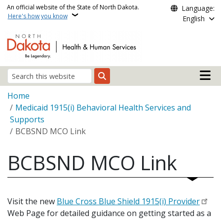
Skip to main content
An official website of the State of North Dakota.
Language:
Here's how you know
English
Main n
Search
Breadcrumb
Home
Medicaid 1915(i) Behavioral Health Services and
Supports
BCBSND MCO Link
BCBSND MCO Link
Visit the new
Blue Cross Blue Shield 1915(i) Provider
Web Page for detailed guidance on getting started as a