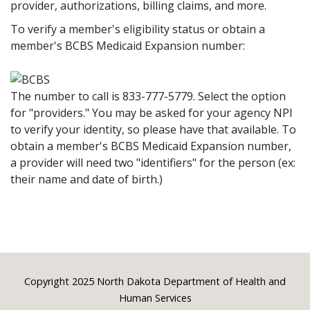
provider, authorizations, billing claims, and more.
To verify a member's eligibility status or obtain a
member's BCBS Medicaid Expansion number:
The number to call is 833-777-5779. Select the option
for "providers." You may be asked for your agency NPI
to verify your identity, so please have that available. To
obtain a member's BCBS Medicaid Expansion number,
a provider will need two "identifiers" for the person (ex:
their name and date of birth.)
Footer
Copyright 2025 North Dakota Department of Health and
Human Services