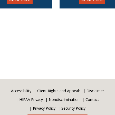
Accessibility
Client Rights and Appeals
Disclaimer
HIPAA Privacy
Nondiscrimination
Contact
Privacy Policy
Security Policy