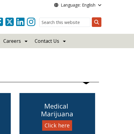
Language: English
Search
Careers
Contact Us
Medical
Marijuana
Click here