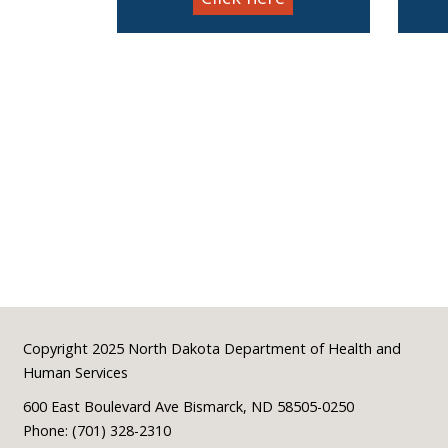
Footer
Copyright 2025 North Dakota Department of Health and
Human Services
600 East Boulevard Ave Bismarck, ND 58505-0250
Phone: (701) 328-2310