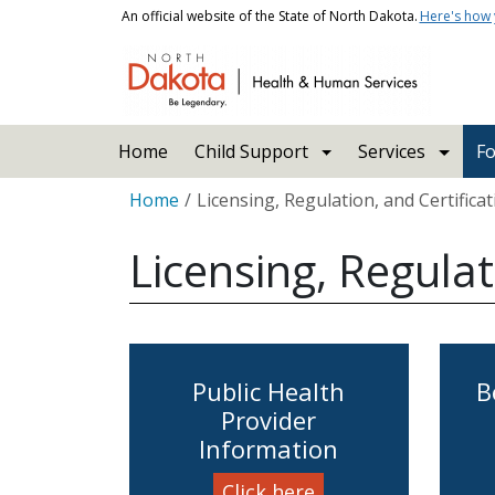
Skip to main content
An official website of the State of North Dakota.
Here's how
Main navigation
Home
Child Support
Services
Fo
Breadcrumb
Home
Licensing, Regulation, and Certifica
Licensing, Regulat
Public Health
B
Provider
Information
Click here