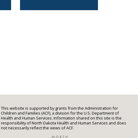
This website is supported by grants from the Administration for
Children and Families (ACF), a division for the U.S. Department of
Health and Human Services. Information shared on this site is the
responsibility of North Dakota Health and Human Services and does
not necessarily reflect the views of ACF.