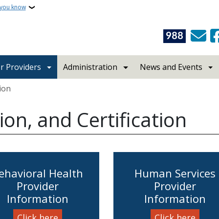
 you know
988
r Providers
Administration
News and Events
tion
ion, and Certification
ehavioral Health
Human Services
Provider
Provider
Information
Information
Click here
Click here