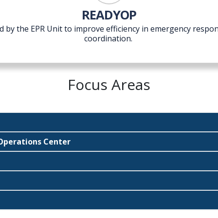
READYOP
d by the EPR Unit to improve efficiency in emergency resp
coordination.
Focus Areas
perations Center