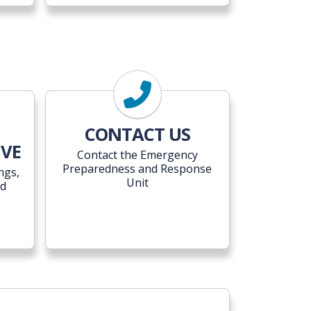
CONTACT US
IVE
Contact the Emergency
Preparedness and Response
ngs,
Unit
ed