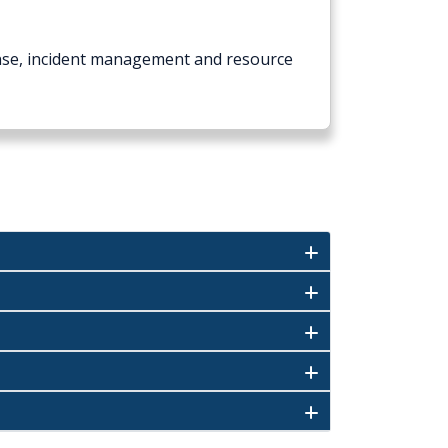
onse, incident management and resource