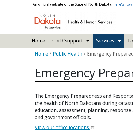
Skip to main content
An official website of the State of North Dakota.
Here's how
Main navigation
Home
Child Support
Services
Fo
Breadcrumb
Home
Public Health
Emergency Prepare
Emergency Prepa
The Emergency Preparedness and Response (E
the health of North Dakotans during catastr
education, assessment, planning, response an
and government officials.
View our office locations.