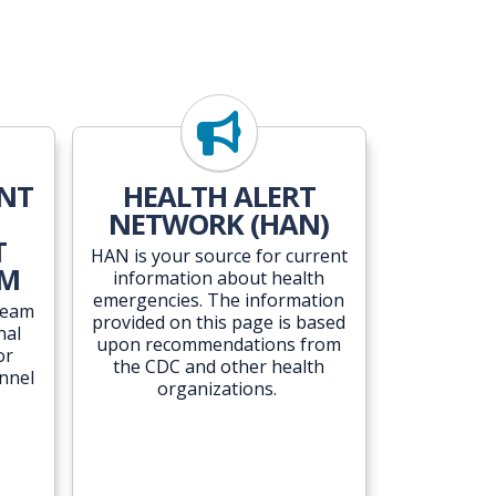
ENT
HEALTH ALERT
NETWORK (HAN)
T
HAN is your source for current
AM
information about health
emergencies. The information
Team
provided on this page is based
nal
upon recommendations from
or
the CDC and other health
nnel
organizations.