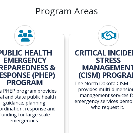
Program Areas
PUBLIC HEALTH
CRITICAL INCID
EMERGENCY
STRESS
REPAREDNESS &
MANAGEMEN
ESPONSE (PHEP)
(CISM) PROGR
PROGRAM
The North Dakota CISM 
provides multi-dimensio
e PHEP program provides
management services f
cal and state public health
emergency services perso
guidance, planning,
who request it.
ordination, response and
funding for large scale
emergencies.