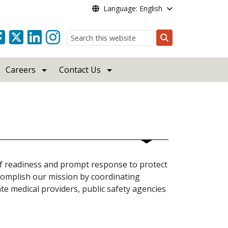
Language: English
Search
Careers
Contact Us
f readiness and prompt response to protect
complish our mission by coordinating
te medical providers, public safety agencies