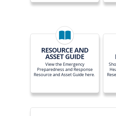
RESOURCE AND
ASSET GUIDE
View the Emergency
Sho
Preparedness and Response
He
Resource and Asset Guide here.
Rese