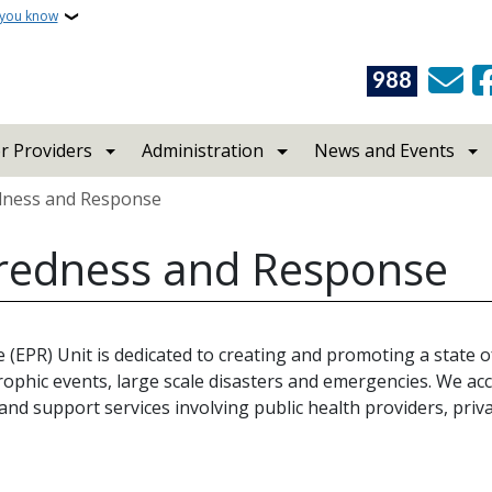
 you know
988
r Providers
Administration
News and Events
dness and Response
redness and Response
PR) Unit is dedicated to creating and promoting a state o
ophic events, large scale disasters and emergencies. We ac
d support services involving public health providers, priva