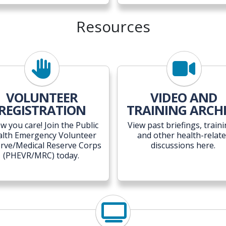
Resources
VOLUNTEER
VIDEO AND
REGISTRATION
TRAINING ARCH
w you care! Join the
Public
View past briefings, traini
alth Emergency Volunteer
and other health-relat
rve/Medical Reserve Corps
discussions here.
(
PHEVR/MRC) today.