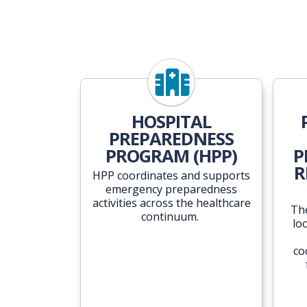
HOSPITAL
PREPAREDNESS
PROGRAM (HPP)
P
R
HPP coordinates and supports
emergency preparedness
activities across the healthcare
Th
continuum.
lo
co