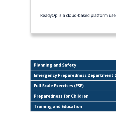
ReadyOp is a cloud-based platform use
Planning and Safety
Emergency Preparedness Department O
Full Scale Exercises (FSE)
Preparedness for Children
Training and Education