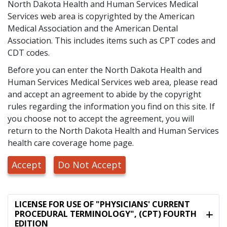
North Dakota Health and Human Services Medical
Services web area is copyrighted by the American
Medical Association and the American Dental
Association. This includes items such as CPT codes and
CDT codes.
Before you can enter the North Dakota Health and
Human Services Medical Services web area, please read
and accept an agreement to abide by the copyright
rules regarding the information you find on this site. If
you choose not to accept the agreement, you will
return to the North Dakota Health and Human Services
health care coverage home page.
Accept
Do Not Accept
LICENSE FOR USE OF "PHYSICIANS' CURRENT
PROCEDURAL TERMINOLOGY", (CPT) FOURTH
EDITION