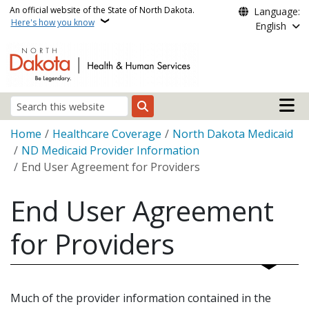
Skip to main content
An official website of the State of North Dakota.
Language:
Here's how you know
English
Main n
Search
Breadcrumb
Home
Healthcare Coverage
North Dakota Medicaid
ND Medicaid Provider Information
End User Agreement for Providers
End User Agreement
for Providers
Much of the provider information contained in the