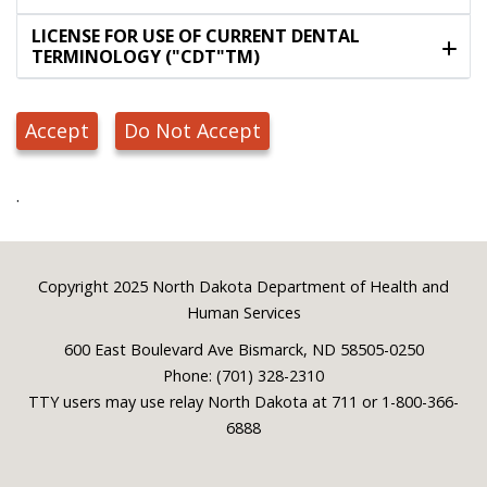
LICENSE FOR USE OF CURRENT DENTAL
TERMINOLOGY ("CDT"TM)
Accept
Do Not Accept
.
Footer
Copyright 2025 North Dakota Department of Health and
Human Services
600 East Boulevard Ave Bismarck, ND 58505-0250
Phone: (701) 328-2310
TTY users may use relay North Dakota at 711 or 1-800-366-
6888