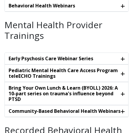
Behavioral Health Webinars
Mental Health Provider
Trainings
Early Psychosis Care Webinar Series
Pediatric Mental Health Care Access Program
teleECHO Trainings
Bring Your Own Lunch & Learn (BYOLL) 2026: A
10-part series on trauma's influence beyond
PTSD
Community-Based Behavioral Health Webinars
Recorded Behavioral Health