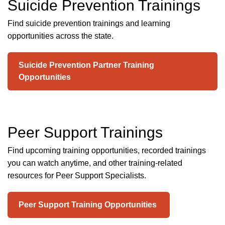
Suicide Prevention Trainings
Find suicide prevention trainings and learning
opportunities across the state.
Suicide Prevention Partner Training
Opportunities
Peer Support Trainings
Find upcoming training opportunities, recorded trainings
you can watch anytime, and other training-related
resources for Peer Support Specialists.
Peer Support Training Opportunities