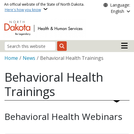
Skip to main content
An official website of the State of North Dakota.
Language:
Here's how you know
English
Main n
Search
Breadcrumb
Home
News
Behavioral Health Trainings
Behavioral Health
Trainings
Behavioral Health Webinars