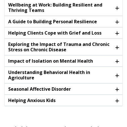
Wellbeing at Work: Building Resilient and
Thriving Teams
A Guide to Building Personal Resilience
Helping Clients Cope with Grief and Loss
Exploring the Impact of Trauma and Chronic
Stress on Chronic Disease
Impact of Isolation on Mental Health
Understanding Behavioral Health in
Agriculture
Seasonal Affective Disorder
Helping Anxious Kids