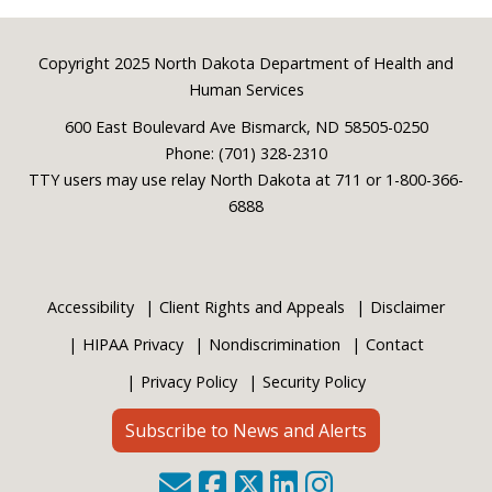
Footer
Copyright 2025 North Dakota Department of Health and
Human Services
600 East Boulevard Ave Bismarck, ND 58505-0250
Phone: (701) 328-2310
TTY users may use relay North Dakota at 711 or 1-800-366-
6888
Accessibility
Client Rights and Appeals
Disclaimer
HIPAA Privacy
Nondiscrimination
Contact
Privacy Policy
Security Policy
Subscribe to News and Alerts