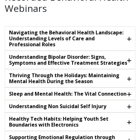
Webinars
Navigating the Behavioral Health Landscape:
Understanding Levels of Care and
Professional Roles
Understanding Bipolar Disorder: Signs,
Symptoms and Effective Treatment Strategies
Thriving Through the Holidays: Maintaining
Mental Health During the Season
Sleep and Mental Health: The Vital Connection
Understanding Non Suicidal Self Injury
Healthy Tech Habits: Helping Youth Set
Boundaries with Electronics
Supporting Emotional Regulation through