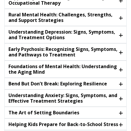
Occupational Therapy
Rural Mental Health: Challenges, Strengths,
and Support Strategies
Understanding Depression: Signs, Symptoms,
and Treatment Options
Early Psychosis: Recognizing Signs, Symptoms,
and Pathways to Treatment
Foundations of Mental Health: Understanding
the Aging Mind
Bend But Don’t Break: Exploring Resilience
Understanding Anxiety: Signs, Symptoms, and
Effective Treatment Strategies
The Art of Setting Boundaries
Helping Kids Prepare for Back-to-School Stress