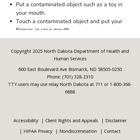
Footer
Copyright 2025 North Dakota Department of Health and
Human Services
600 East Boulevard Ave Bismarck, ND 58505-0250
Phone: (701) 328-2310
TTY users may use relay North Dakota at 711 or 1-800-366-
6888
Accessibility
Client Rights and Appeals
Disclaimer
HIPAA Privacy
Nondiscrimination
Contact