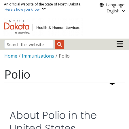
Skip to main content
An official website of the State of North Dakota.
Language:
Here's how you know
English
Main n
Search
Breadcrumb
Home
Immunizations
Polio
Polio