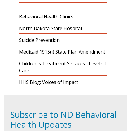
Behavioral Health Clinics
North Dakota State Hospital
Suicide Prevention
Medicaid 1915(i) State Plan Amendment
Children's Treatment Services - Level of
Care
HHS Blog: Voices of Impact
Subscribe to ND Behavioral
Health Updates