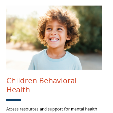
Children Behavioral
Health
Access resources and support for mental health