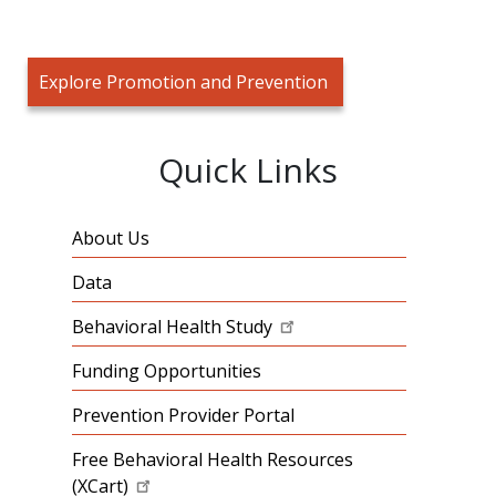
Explore Promotion and Prevention
Quick Links
About Us
Data
Behavioral Health Study
Funding Opportunities
Prevention Provider Portal
Free Behavioral Health Resources
(XCart)