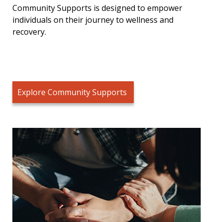
Community Supports is designed to empower
individuals on their journey to wellness and
recovery.
Explore Community Supports