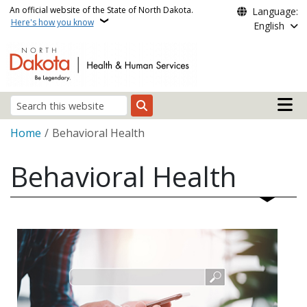
Skip to main content
An official website of the State of North Dakota.
Language:
Here's how you know
English
Main n
Search
Breadcrumb
Home
Behavioral Health
Behavioral Health