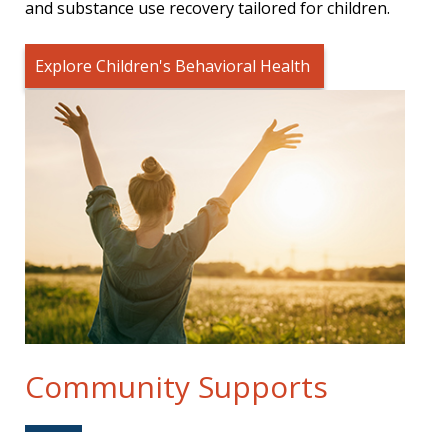
and substance use recovery tailored for children.
Explore Children's Behavioral Health
Community Supports