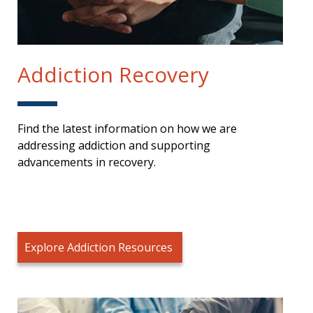
Addiction Recovery
Find the latest information on how we are
addressing addiction and supporting
advancements in recovery.
Explore Addiction Resources