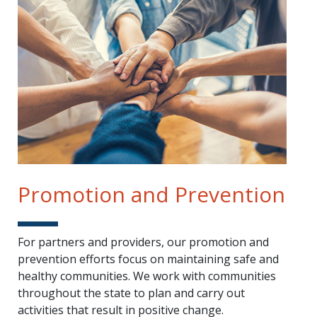
Promotion and Prevention
For partners and providers, our promotion and
prevention efforts focus on maintaining safe and
healthy communities. We work with communities
throughout the state to plan and carry out
activities that result in positive change.