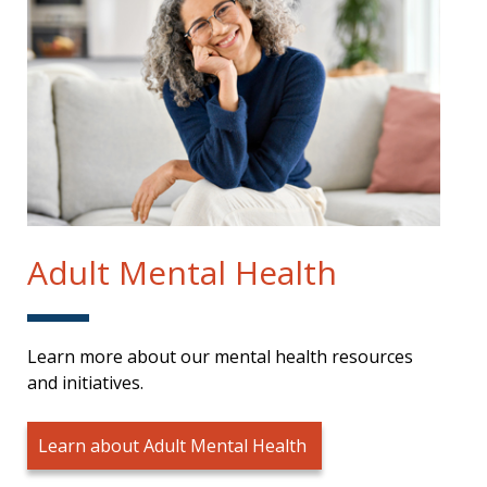
Adult Mental Health
Learn more about our mental health resources
and initiatives.
Learn about Adult Mental Health