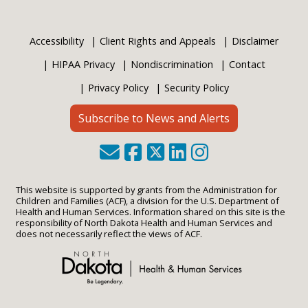
Accessibility
Client Rights and Appeals
Disclaimer
HIPAA Privacy
Nondiscrimination
Contact
Privacy Policy
Security Policy
Subscribe to News and Alerts
This website is supported by grants from the Administration for
Children and Families (ACF), a division for the U.S. Department of
Health and Human Services. Information shared on this site is the
responsibility of North Dakota Health and Human Services and
does not necessarily reflect the views of ACF.