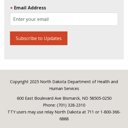
Email Address
Footer
Copyright 2025 North Dakota Department of Health and
Human Services
600 East Boulevard Ave Bismarck, ND 58505-0250
Phone: (701) 328-2310
TTY users may use relay North Dakota at 711 or 1-800-366-
6888