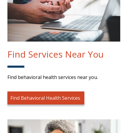
Find Services Near You
Find behavioral health services near you.
Find Behavioral Health Services