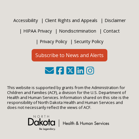
Accessibility
Client Rights and Appeals
Disclaimer
HIPAA Privacy
Nondiscrimination
Contact
Privacy Policy
Security Policy
Subscribe to News and Alerts
This website is supported by grants from the Administration for
Children and Families (ACF), a division for the U.S. Department of
Health and Human Services. Information shared on this site is the
responsibility of North Dakota Health and Human Services and
does not necessarily reflect the views of ACF.