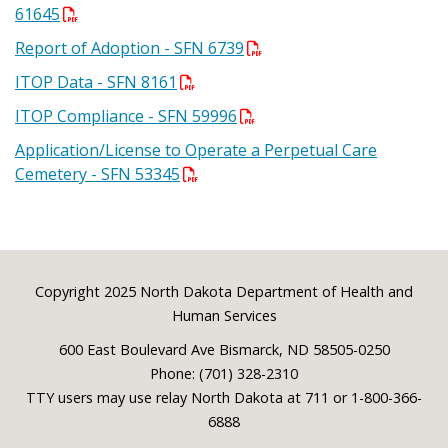
61645
Report of Adoption - SFN 6739
ITOP Data - SFN 8161
ITOP Compliance - SFN 59996
Application/License to Operate a Perpetual Care
Cemetery - SFN 53345
Footer
Copyright 2025 North Dakota Department of Health and
Human Services
600 East Boulevard Ave Bismarck, ND 58505-0250
Phone: (701) 328-2310
TTY users may use relay North Dakota at 711 or 1-800-366-
6888