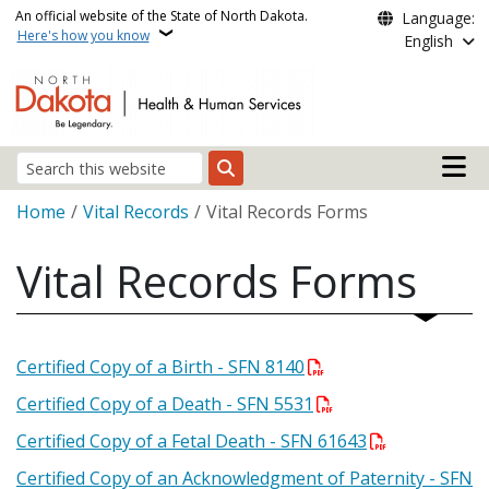
Skip to main content
An official website of the State of North Dakota.
Language:
Here's how you know
English
Main n
Search
Breadcrumb
Home
Vital Records
Vital Records Forms
Vital Records Forms
Certified Copy of a Birth - SFN 8140
Certified Copy of a Death - SFN 5531
Certified Copy of a Fetal Death - SFN 61643
Certified Copy of an Acknowledgment of Paternity - SFN