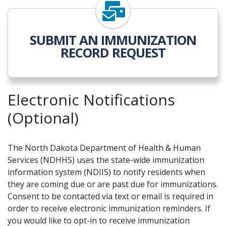
SUBMIT AN IMMUNIZATION
RECORD REQUEST
Electronic Notifications
(Optional)
The North Dakota Department of Health & Human
Services (NDHHS) uses the state-wide immunization
information system (NDIIS) to notify residents when
they are coming due or are past due for immunizations.
Consent to be contacted via text or email is required in
order to receive electronic immunization reminders. If
you would like to opt-in to receive immunization