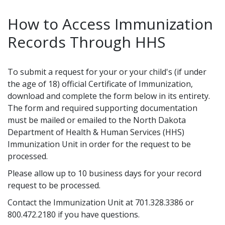
How to Access Immunization
Records Through HHS
To submit a request for your or your child's (if under
the age of 18) official Certificate of Immunization,
download and complete the form below in its entirety.
The form and required supporting documentation
must be mailed or emailed to the North Dakota
Department of Health & Human Services (HHS)
Immunization Unit in order for the request to be
processed.
Please allow up to 10 business days for your record
request to be processed.
Contact the Immunization Unit at 701.328.3386 or
800.472.2180 if you have questions.