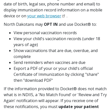
date of birth, legal sex, phone number and email) to
display immunization record information on a mobile
device or on
your web browser
.
North Dakotans may
OPT IN
and use Docket® to:
View personal vaccination records
View your child's vaccination records (under 18
years of age)
Show vaccinations that are due, overdue, and
complete
Send reminders when vaccines are due
Export a PDF of your or your child's official
Certificate of Immunization by clicking "share"
then "download PDF"
If the information provided to Docket® does not match
what is in NDIIS, a 'No Match Found' or 'Review and Try
Again' notification will appear. If you receive one of
these notifications, you must
update your patient