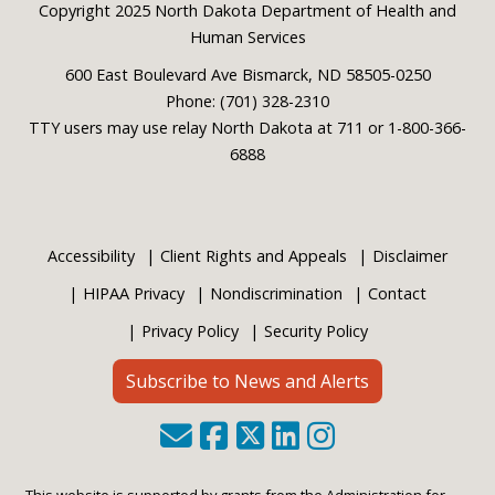
Footer
Copyright 2025 North Dakota Department of Health and
Human Services
600 East Boulevard Ave Bismarck, ND 58505-0250
Phone: (701) 328-2310
TTY users may use relay North Dakota at 711 or 1-800-366-
6888
Accessibility
Client Rights and Appeals
Disclaimer
HIPAA Privacy
Nondiscrimination
Contact
Privacy Policy
Security Policy
Subscribe to News and Alerts