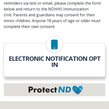
reminders via text or email, please complete the form
below and return to the NDHHS Immunization
Unit. Parents and guardians may consent for their
minor children. Anyone 18 years of age or older must
complete their own consent.
ELECTRONIC NOTIFICATION OPT
IN