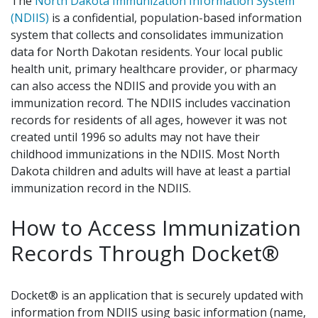
The
North Dakota Immunization Information System
(NDIIS)
is a confidential, population-based information
system that collects and consolidates immunization
data for North Dakotan residents. Your local public
health unit, primary healthcare provider, or pharmacy
can also access the NDIIS and provide you with an
immunization record. The NDIIS includes vaccination
records for residents of all ages, however it was not
created until 1996 so adults may not have their
childhood immunizations in the NDIIS. Most North
Dakota children and adults will have at least a partial
immunization record in the NDIIS.
How to Access Immunization
Records Through Docket®
Docket® is an application that is securely updated with
information from NDIIS using basic information (name,