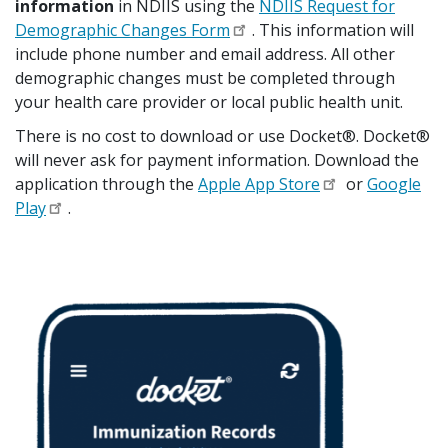
information
in NDIIS using the
NDIIS Request for
Demographic Changes Form
. This information will
include phone number and email address. All other
demographic changes must be completed through
your health care provider or local public health unit.
There is no cost to download or use Docket®. Docket®
will never ask for payment information. Download the
application through the
Apple App Store
or
Google
Play
.