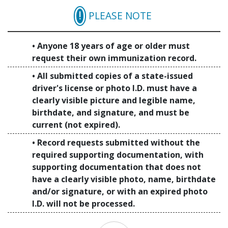
PLEASE NOTE
Anyone 18 years of age or older must
request their own immunization record.
All submitted copies of a state-issued
driver's license or photo I.D. must have a
clearly visible picture and legible name,
birthdate, and signature, and must be
current (not expired).
Record requests submitted without the
required supporting documentation, with
supporting documentation that does not
have a clearly visible photo, name, birthdate
and/or signature, or with an expired photo
I.D. will not be processed.