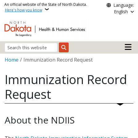
Skip to main content
An official website of the State of North Dakota.
Language:
Here's how you know
English
Main n
Search
Breadcrumb
Home
Immunization Record Request
Immunization Record
Request
About the NDIIS