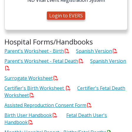
ND Vital Event Registration System
Login to EVERS
Hospital Forms/Handbooks
Parent's Worksheet - Birth
Spanish Version
Parent's Worksheet - Fetal Death
Spanish Version
Surrogate Worksheet
Certifier's Birth Worksheet
Certifier's Fetal Death
Worksheet
Assisted Reproduction Consent Form
Birth User Handbook
Fetal Death User's
Handbook