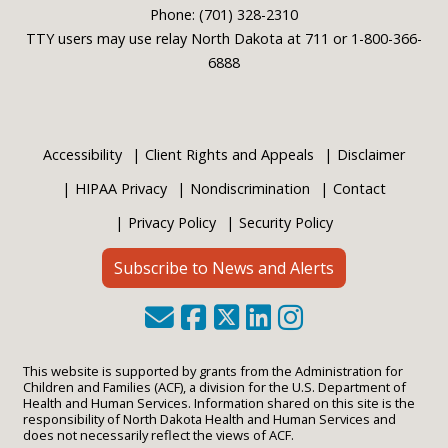
Phone: (701) 328-2310
TTY users may use relay North Dakota at 711 or 1-800-366-
6888
Accessibility
Client Rights and Appeals
Disclaimer
HIPAA Privacy
Nondiscrimination
Contact
Privacy Policy
Security Policy
Subscribe to News and Alerts
This website is supported by grants from the Administration for
Children and Families (ACF), a division for the U.S. Department of
Health and Human Services. Information shared on this site is the
responsibility of North Dakota Health and Human Services and
does not necessarily reflect the views of ACF.