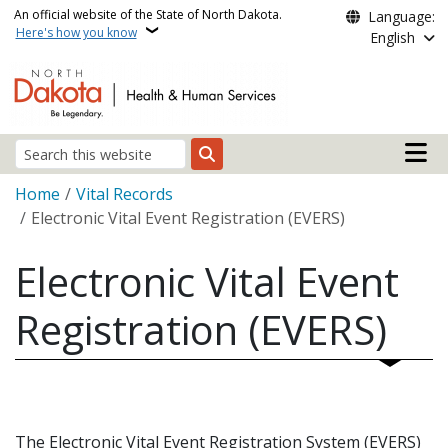
Skip to main content
An official website of the State of North Dakota.
Language:
Here's how you know
English
Main n
Search
Breadcrumb
Home
Vital Records
Electronic Vital Event Registration (EVERS)
Electronic Vital Event
Registration (EVERS)
The Electronic Vital Event Registration System (EVERS)