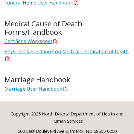
Funeral Home User Handbook
Medical Cause of Death
Forms/Handbook
Certifier's Worksheet
Physician's Handbook on Medical Certification of Death
Marriage Handbook
Marriage User Handbook
Footer
Copyright 2025 North Dakota Department of Health and
Human Services
600 East Boulevard Ave Bismarck, ND 58505-0250