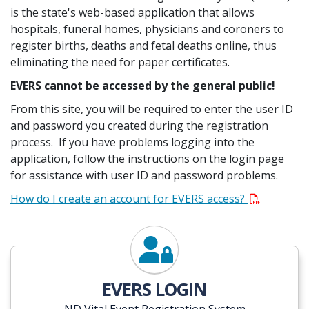
is the state's web-based application that allows
hospitals, funeral homes, physicians and coroners to
register births, deaths and fetal deaths online, thus
eliminating the need for paper certificates.
EVERS cannot be accessed by the general public!
From this site, you will be required to enter the user ID
and password you created during the registration
process. If you have problems logging into the
application, follow the instructions on the login page
for assistance with user ID and password problems.
How do I create an account for EVERS access?
Login to EVERS
EVERS LOGIN