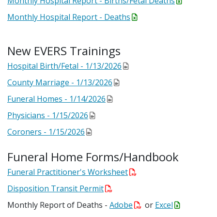
Monthly Hospital Report - Births/Fetal Deaths
Monthly Hospital Report - Deaths
New EVERS Trainings
Hospital Birth/Fetal - 1/13/2026
County Marriage - 1/13/2026
Funeral Homes - 1/14/2026
Physicians - 1/15/2026
Coroners - 1/15/2026
Funeral Home Forms/Handbook
Funeral Practitioner's Worksheet
Disposition Transit Permit
Monthly Report of Deaths -
Adobe
or
Excel