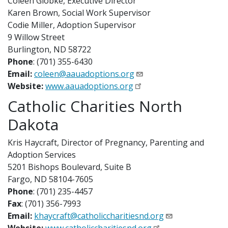
Coleen Globke, Executive Director
Karen Brown, Social Work Supervisor
Codie Miller, Adoption Supervisor
9 Willow Street
Burlington, ND 58722
Phone
: (701) 355-6430
Email:
coleen@aauadoptions.org
Website:
www.aauadoptions.org
Catholic Charities North
Dakota
Kris Haycraft, Director of Pregnancy, Parenting and
Adoption Services
5201 Bishops Boulevard, Suite B
Fargo, ND 58104-7605
Phone
: (701) 235-4457
Fax
: (701) 356-7993
Email:
khaycraft@catholiccharitiesnd.org