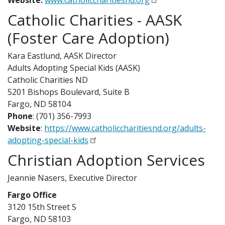
Website:
www.catholiccharitiesnd.org
Catholic Charities - AASK
(Foster Care Adoption)
Kara Eastlund, AASK Director
Adults Adopting Special Kids (AASK)
Catholic Charities ND
5201 Bishops Boulevard, Suite B
Fargo, ND 58104
Phone
: (701) 356-7993
Website
:
https://www.catholiccharitiesnd.org/adults-
adopting-special-kids
Christian Adoption Services
Jeannie Nasers, Executive Director
Fargo Office
3120 15th Street S
Fargo, ND 58103