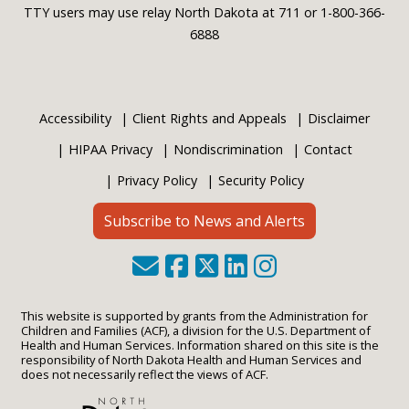
TTY users may use relay North Dakota at 711 or 1-800-366-
6888
Accessibility
Client Rights and Appeals
Disclaimer
HIPAA Privacy
Nondiscrimination
Contact
Privacy Policy
Security Policy
Subscribe to News and Alerts
This website is supported by grants from the Administration for
Children and Families (ACF), a division for the U.S. Department of
Health and Human Services. Information shared on this site is the
responsibility of North Dakota Health and Human Services and
does not necessarily reflect the views of ACF.