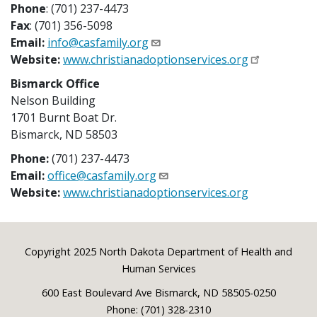
Phone
: (701) 237-4473
Fax
: (701) 356-5098
Email:
info@casfamily.org
Website:
www.christianadoptionservices.org
Bismarck Office
Nelson Building
1701 Burnt Boat Dr.
Bismarck, ND 58503
Phone:
(701) 237-4473
Email:
office@casfamily.org
Website:
www.christianadoptionservices.org
Footer
Copyright 2025 North Dakota Department of Health and
Human Services
600 East Boulevard Ave Bismarck, ND 58505-0250
Phone: (701) 328-2310