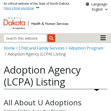
Skip to main content
An official website of the State of North Dakota.
Language:
Here's how you know
English
Main n
Search
Breadcrumb
Home
Child and Family Services
Adoption Program
Adoption Agency (LCPA) Listing
Adoption Agency
(LCPA) Listing
All About U Adoptions