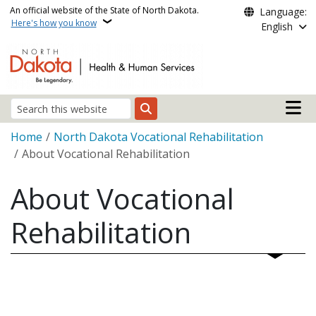
Skip to main content
An official website of the State of North Dakota.
Language:
Here's how you know
English
Main n
Search
Breadcrumb
Home
North Dakota Vocational Rehabilitation
About Vocational Rehabilitation
About Vocational
Rehabilitation