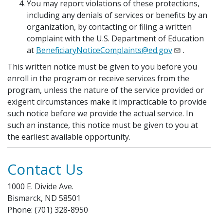
You may report violations of these protections,
including any denials of services or benefits by an
organization, by contacting or filing a written
complaint with the U.S. Department of Education
at
BeneficiaryNoticeComplaints@ed.gov
.
This written notice must be given to you before you
enroll in the program or receive services from the
program, unless the nature of the service provided or
exigent circumstances make it impracticable to provide
such notice before we provide the actual service. In
such an instance, this notice must be given to you at
the earliest available opportunity.
Contact Us
1000 E. Divide Ave.
Bismarck, ND 58501
Phone: (701) 328-8950