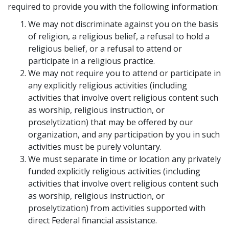
required to provide you with the following information:
We may not discriminate against you on the basis
of religion, a religious belief, a refusal to hold a
religious belief, or a refusal to attend or
participate in a religious practice.
We may not require you to attend or participate in
any explicitly religious activities (including
activities that involve overt religious content such
as worship, religious instruction, or
proselytization) that may be offered by our
organization, and any participation by you in such
activities must be purely voluntary.
We must separate in time or location any privately
funded explicitly religious activities (including
activities that involve overt religious content such
as worship, religious instruction, or
proselytization) from activities supported with
direct Federal financial assistance.