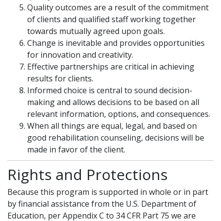
Quality outcomes are a result of the commitment
of clients and qualified staff working together
towards mutually agreed upon goals.
Change is inevitable and provides opportunities
for innovation and creativity.
Effective partnerships are critical in achieving
results for clients.
Informed choice is central to sound decision-
making and allows decisions to be based on all
relevant information, options, and consequences.
When all things are equal, legal, and based on
good rehabilitation counseling, decisions will be
made in favor of the client.
Rights and Protections
Because this program is supported in whole or in part
by financial assistance from the U.S. Department of
Education, per Appendix C to 34 CFR Part 75 we are