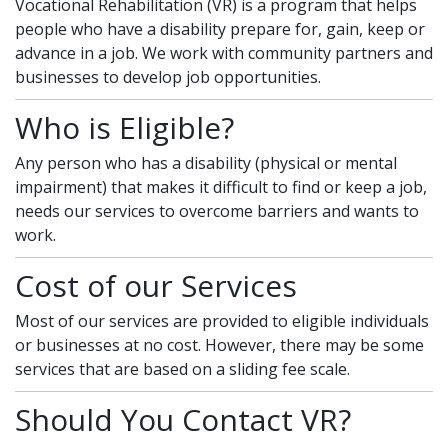
Vocational Rehabilitation (VR) is a program that helps
people who have a disability prepare for, gain, keep or
advance in a job. We work with community partners and
businesses to develop job opportunities.
Who is Eligible?
Any person who has a disability (physical or mental
impairment) that makes it difficult to find or keep a job,
needs our services to overcome barriers and wants to
work.
Cost of our Services
Most of our services are provided to eligible individuals
or businesses at no cost. However, there may be some
services that are based on a sliding fee scale.
Should You Contact VR?