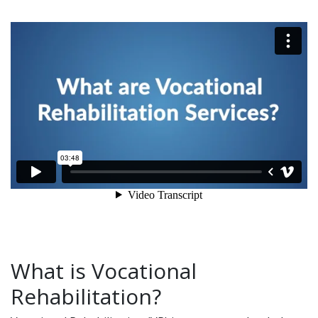
What is Vocational
Rehabilitation?