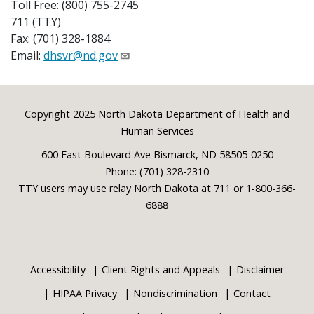
Toll Free: (800) 755-2745
711 (TTY)
Fax: (701) 328-1884
Email:
dhsvr@nd.gov
Footer
Copyright 2025 North Dakota Department of Health and
Human Services
600 East Boulevard Ave Bismarck, ND 58505-0250
Phone: (701) 328-2310
TTY users may use relay North Dakota at 711 or 1-800-366-
6888
Accessibility
Client Rights and Appeals
Disclaimer
HIPAA Privacy
Nondiscrimination
Contact