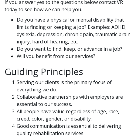
If you answer yes to the questions below contact VR
today to see how we can help you.
Do you have a physical or mental disability that
limits finding or keeping a job? Examples: ADHD,
dyslexia, depression, chronic pain, traumatic brain
injury, hard of hearing, etc.
Do you want to find, keep, or advance in a job?
Will you benefit from our services?
Guiding Principles
Serving our clients is the primary focus of
everything we do.
Collaborative partnerships with employers are
essential to our success.
All people have value regardless of age, race,
creed, color, gender, or disability.
Good communication is essential to delivering
quality rehabilitation services.