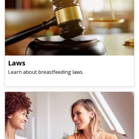
​​​​​​​Laws
Learn about breastfeeding laws.