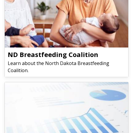
​​​​​​​ND Breastfeeding Coalition
Learn about the North Dakota Breastfeeding
Coalition.