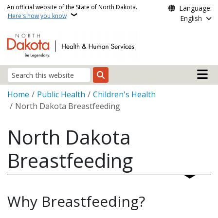
Skip to main content
An official website of the State of North Dakota.
Language:
Here's how you know
English
Main n
Search
Breadcrumb
Home
Public Health
Children's Health
North Dakota Breastfeeding
North Dakota
Breastfeeding
Why Breastfeeding?