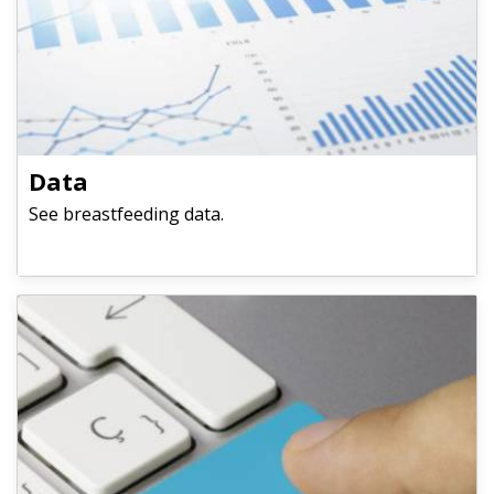
​​​​​​​Data
See breastfeeding data.