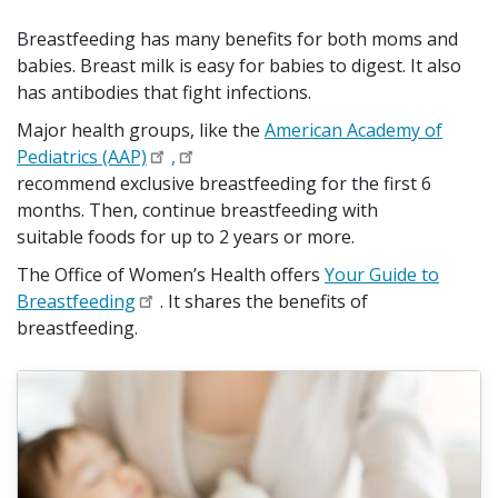
Breastfeeding has many benefits for both moms and
babies. Breast milk is easy for babies to digest. It also
has antibodies that fight infections.
Major health groups, like the
American Academy of
Pediatrics (AAP)
,
recommend exclusive breastfeeding for the first 6
months. Then, continue breastfeeding with
suitable foods for up to 2 years or more.
The Office of Women’s Health offers
Your Guide to
Breastfeeding
. It shares the benefits of
breastfeeding.