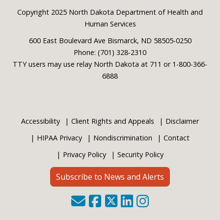
Footer
Copyright 2025 North Dakota Department of Health and
Human Services
600 East Boulevard Ave Bismarck, ND 58505-0250
Phone: (701) 328-2310
TTY users may use relay North Dakota at 711 or 1-800-366-
6888
Accessibility
Client Rights and Appeals
Disclaimer
HIPAA Privacy
Nondiscrimination
Contact
Privacy Policy
Security Policy
Subscribe to News and Alerts