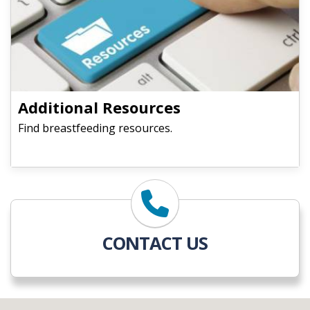
​​​​​​​Additional Resources
Find breastfeeding resources.
CONTACT US