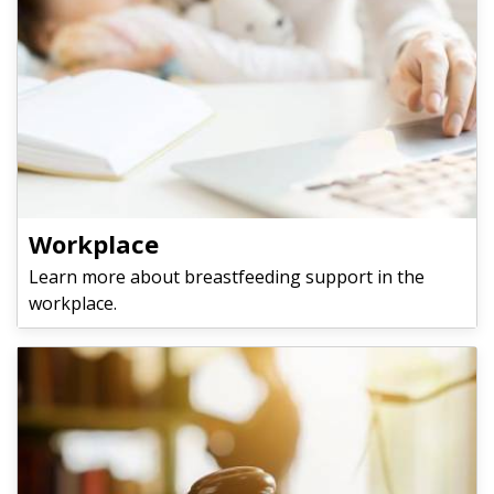
​​​​​​​Workplace
Learn more about breastfeeding support in the
workplace.