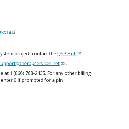
Dakota
system project, contact the
QSP Hub
.
upport@therapservices.net
.
 at 1 (866) 768-2435. For any other billing
 enter 0 if prompted for a pin.