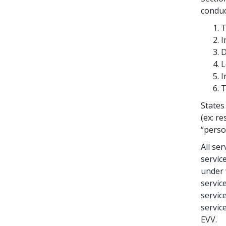
conduc
T
I
D
L
I
T
States
(ex: re
“perso
All se
servic
under 
servic
servic
servic
EVV.