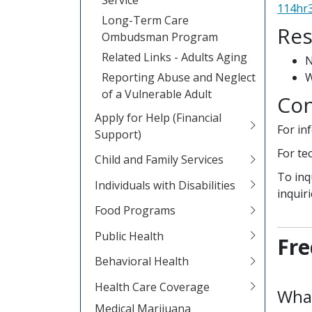
114hr3
Long-Term Care
Res
Ombudsman Program
Related Links - Adults Aging
Reporting Abuse and Neglect
W
of a Vulnerable Adult
Con
Apply for Help (Financial
For in
Support)
For te
Child and Family Services
To inq
Individuals with Disabilities
inquir
Food Programs
Public Health
Fre
Behavioral Health
Health Care Coverage
What
Medical Marijuana