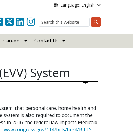
Language: English
Search
Careers
Contact Us
n (EVV) System
system, that personal care, home health and
 system is also required to document the
ss in 2016, the federal law impacts Medicaid
at
www.congress.gov/114/bills/hr34/BILLS-