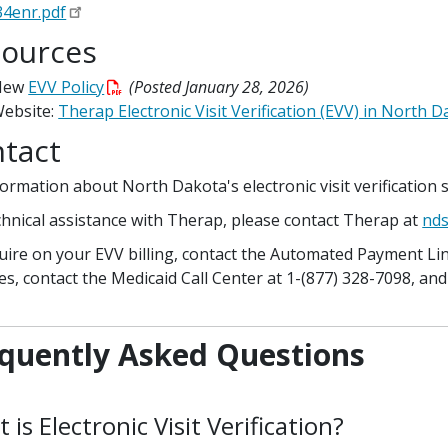
4enr.pdf
ources
New
EVV Policy
(Posted January 28, 2026)
ebsite:
Therap Electronic Visit Verification (EVV) in North 
tact
formation about North Dakota's electronic visit verification 
chnical assistance with Therap, please contact Therap at
nds
uire on your EVV billing, contact the Automated Payment Line
ies, contact the Medicaid Call Center at 1-(877) 328-7098, and
quently Asked Questions
 is Electronic Visit Verification?