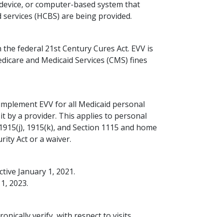
ed device, or computer-based system that
services (HCBS) are being provided.
he federal 21st Century Cures Act. EVV is
dicare and Medicaid Services (CMS) fines
mplement EVV for all Medicaid personal
t by a provider. This applies to personal
, 1915(j), 1915(k), and Section 1115 and home
rity Act or a waiver.
tive January 1, 2021.
1, 2023.
onically verify, with respect to visits