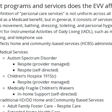
 programs and services does the EVV aff
finition of “personal care services” is not uniform across all
d as a Medicaid benefit, but in general, it consists of service
s movement, bathing, dressing, toileting, and personal hygie
t for Instrumental Activities of Daily Living (IADL), such 
ng, and telephone use.
ffects home and community-based services (HCBS) administer
edical Services
Autism Spectrum Disorder
Respite (provider managed)
Respite (self-directed)
Children’s Hospice 1915(c)
Respite (provider managed)
Medically Fragile Children’s Waivers
In-home Support (self-directed)
raditional IID/DD Home and Community Based Services
Adult Family Foster Care – Respite Care