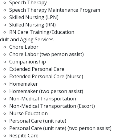
Speech Therapy
Speech Therapy Maintenance Program
Skilled Nursing (LPN)
Skilled Nursing (RN)
RN Care Training/Education
dult and Aging Services
Chore Labor
Chore Labor (two person assist)
Companionship
Extended Personal Care
Extended Personal Care (Nurse)
Homemaker
Homemaker (two person assist)
Non-Medical Transportation
Non-Medical Transportation (Escort)
Nurse Education
Personal Care (unit rate)
Personal Care (unit rate) (two person assist)
Respite Care