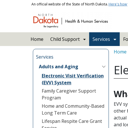
Skip to main content
An official website of the State of North Dakota.
Here's how
Main navigation
Home
Child Support
Services
Fo
Bread
Home
Services
El
Adults and Aging
Electronic Visit Verification
(EVV) System
Family Caregiver Support
Wha
Program
EVV sy
Home and Community-Based
other 
Long Term Care
actual
Lifespan Respite Care Grant
and lo
Service