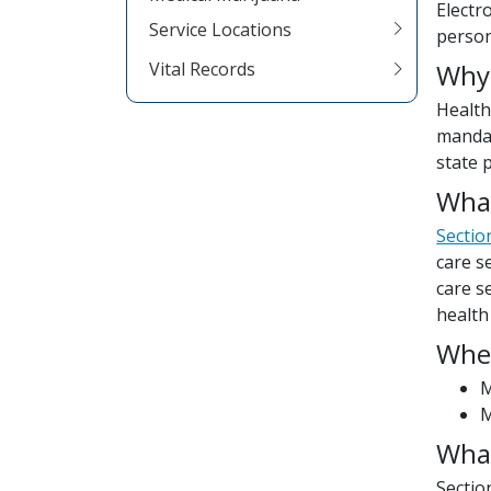
Electr
Service Locations
person
Vital Records
Why
Health
mandat
state 
What
Sectio
care s
care s
health
Whe
M
M
What
Sectio