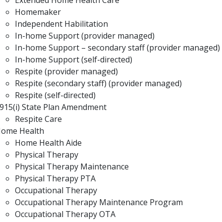
Extended Home Health Care
Homemaker
Independent Habilitation
In-home Support (provider managed)
In-home Support – secondary staff (provider managed)
In-home Support (self-directed)
Respite (provider managed)
Respite (secondary staff) (provider managed)
Respite (self-directed)
915(i) State Plan Amendment
Respite Care
ome Health
Home Health Aide
Physical Therapy
Physical Therapy Maintenance
Physical Therapy PTA
Occupational Therapy
Occupational Therapy Maintenance Program
Occupational Therapy OTA