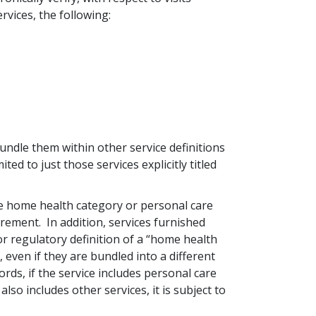
rvices, the following:
bundle them within other service definitions
ited to just those services explicitly titled
the home health category or personal care
rement. In addition, services furnished
r regulatory definition of a “home health
 even if they are bundled into a different
ds, if the service includes personal care
also includes other services, it is subject to