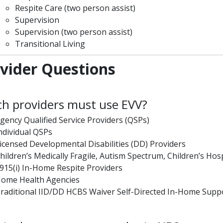
Respite Care (two person assist)
Supervision
Supervision (two person assist)
Transitional Living
vider Questions
h providers must use EVV?
gency Qualified Service Providers (QSPs)
ndividual QSPs
icensed Developmental Disabilities (DD) Providers
hildren’s Medically Fragile, Autism Spectrum, Children’s Hosp
915(i) In-Home Respite Providers
ome Health Agencies
raditional IID/DD HCBS Waiver Self-Directed In-Home Suppo