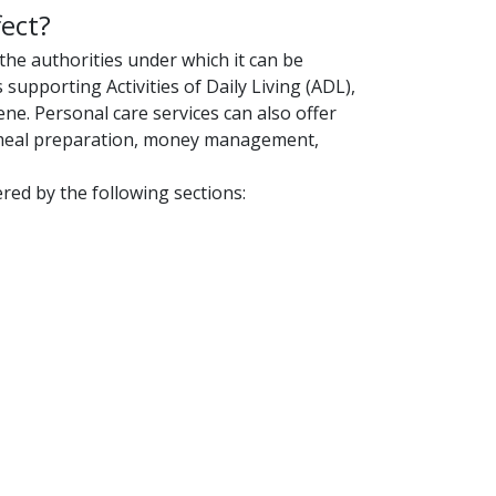
ect?
 the authorities under which it can be
s supporting Activities of Daily Living (ADL),
ne. Personal care services can also offer
as meal preparation, money management,
ed by the following sections: