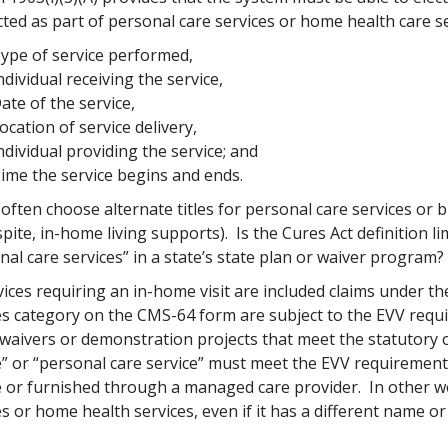
ted as part of personal care services or home health care se
ype of service performed,
ndividual receiving the service,
ate of the service,
ocation of service delivery,
ndividual providing the service; and
ime the service begins and ends.
 often choose alternate titles for personal care services or 
spite, in-home living supports). Is the Cures Act definition lim
nal care services” in a state’s state plan or waiver program?
rvices requiring an in-home visit are included claims under 
es category on the CMS-64 form are subject to the EVV requi
waivers or demonstration projects that meet the statutory o
e” or “personal care service” must meet the EVV requirement,
e or furnished through a managed care provider. In other wor
es or home health services, even if it has a different name or 