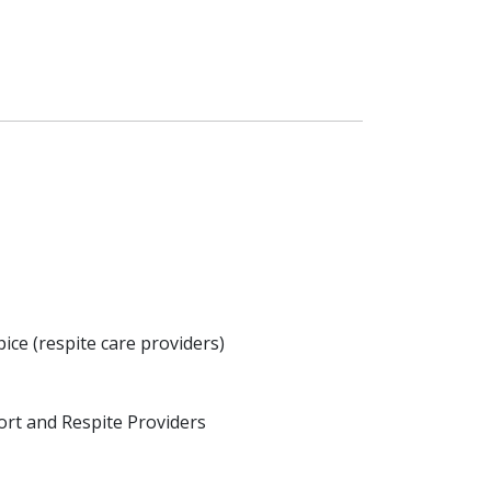
ice (respite care providers)
rt and Respite Providers