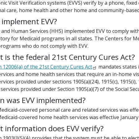
onic Visit Verification systems (EVVS) verify by a phone, fix
al care, home health and other home and community-based 
 implement EVV?
 and Human Services (HHS) implemented EVV to comply with t
ory for Medicaid programs in all states. The Centers for Me
programs who do not comply with EVV.
 is the federal 21st Century Cures Act?
n 12006(a) of the 21st Century Cures Act
mandates states i
ervices and home health services that require an in-home visi
ervices provided under sections 1905(a)(24), 1915(c), 1915(i)
 services provided under Section 1905(a)(7) of the Social Secu
n was EVV implemented?
edicaid-covered personal care and related services was effec
edicaid-covered home health services was effective January 
 information does EVV verify?
n 1903(l)(5)(A) provides that the system must be able to electr