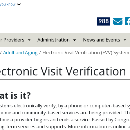
 you know
988
r Providers
Administration
News and Events
crumb
Adult and Aging
Electronic Visit Verification (EVV) System
ectronic Visit Verificatio
t is it?
stems electronically verify, by a phone or computer-based 
home and community-based services are being provided. The
 time a provider begins and ends a service. Passed by Congre
ng-term services and supports. More information is online 