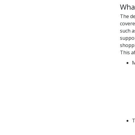
What
The de
covere
such a
suppor
shoppi
This a
M
T