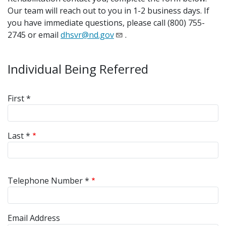
Our team will reach out to you in 1-2 business days. If
you have immediate questions, please call (800) 755-
2745 or email
dhsvr@nd.gov
.
Individual Being Referred
Referred Name
First *
Last *
Telephone Number *
Email Address