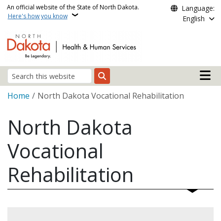
Skip to main content
An official website of the State of North Dakota.
Language:
Here's how you know
English
Main n
Search
Breadcrumb
Home
North Dakota Vocational Rehabilitation
North Dakota
Vocational
Rehabilitation