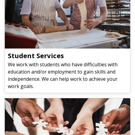
Student Services
We work with students who have difficulties with
education and/or employment to gain skills and
independence. We can help work to achieve your
work goals.