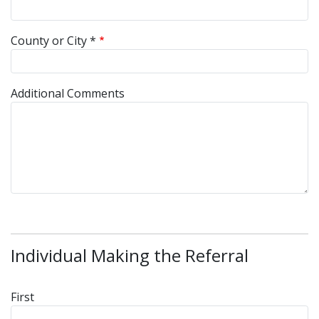
County or City *
Additional Comments
Individual Making the Referral
Referrer Name
First