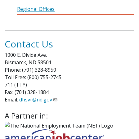
Regional Offices
Contact Us
1000 E. Divide Ave.
Bismarck, ND 58501
Phone: (701) 328-8950
Toll Free: (800) 755-2745
711 (TTY)
Fax: (701) 328-1884
Email:
dhsvr@nd.gov
A Partner in: