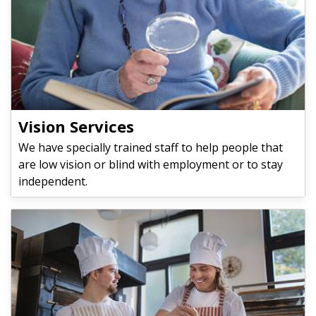
Vision Services
We have specially trained staff to help people that
are low vision or blind with employment or to stay
independent.