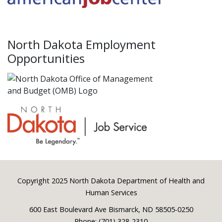
North Dakota Employment
Opportunities
Footer
Copyright 2025 North Dakota Department of Health and
Human Services
600 East Boulevard Ave Bismarck, ND 58505-0250
Phone: (701) 328-2310