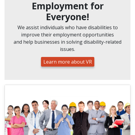
Employment for
Everyone!
We assist individuals who have disabilities to
improve their employment opportunities
and help businesses in solving disability-related
issues.
Learn more about VR