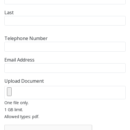
Last
Telephone Number
Email Address
Upload Document
One file only.
1 GB limit.
Allowed types: pdf.