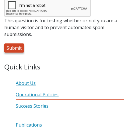
This question is for testing whether or not you are a
human visitor and to prevent automated spam
submissions.
Quick Links
About Us
Operational Policies
Success Stories
Publications