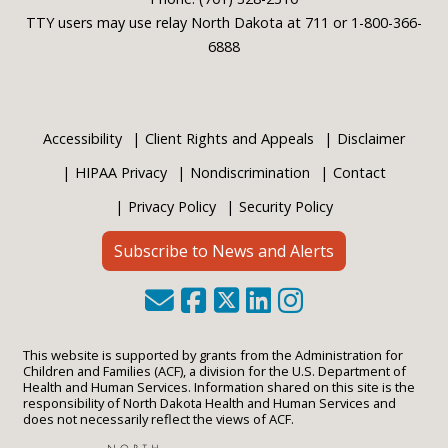
TTY users may use relay North Dakota at 711 or 1-800-366-
6888
Accessibility
Client Rights and Appeals
Disclaimer
HIPAA Privacy
Nondiscrimination
Contact
Privacy Policy
Security Policy
Subscribe to News and Alerts
This website is supported by grants from the Administration for
Children and Families (ACF), a division for the U.S. Department of
Health and Human Services. Information shared on this site is the
responsibility of North Dakota Health and Human Services and
does not necessarily reflect the views of ACF.