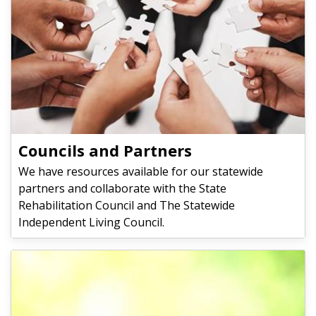
Councils and Partners
We have resources available for our statewide
partners and collaborate with the State
Rehabilitation Council and The Statewide
Independent Living Council.