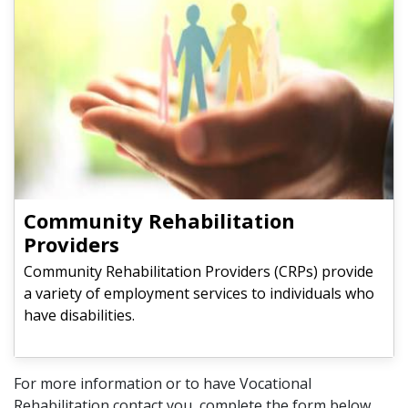
Community Rehabilitation
Providers
Community Rehabilitation Providers (CRPs) provide
a variety of employment services to individuals who
have disabilities.
For more information or to have Vocational
Rehabilitation contact you, complete the form below.