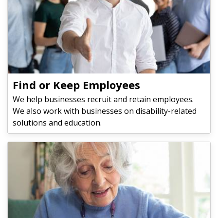
Find or Keep Employees
We help businesses recruit and retain employees.
We also work with businesses on disability-related
solutions and education.