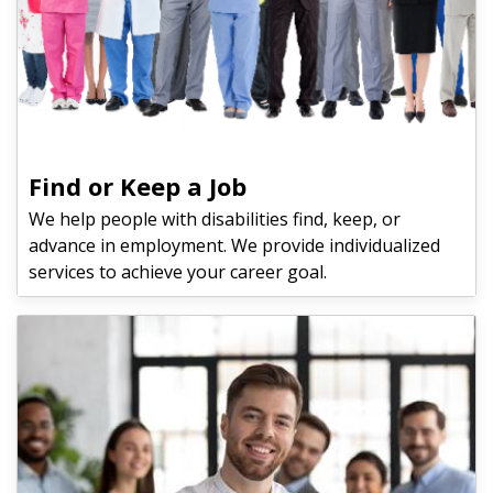
Find or Keep a Job
We help people with disabilities find, keep, or
advance in employment. We provide individualized
services to achieve your career goal.