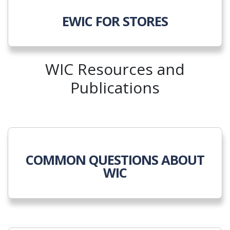
EWIC FOR STORES
WIC Resources and
Publications
COMMON QUESTIONS ABOUT
WIC