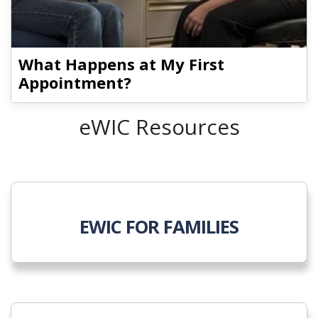
What Happens at My First
Appointment?
eWIC Resources
EWIC FOR FAMILIES