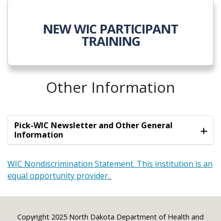
NEW WIC PARTICIPANT
TRAINING
Other Information
Pick-WIC Newsletter and Other General
Information
WIC Nondiscrimination Statement. This institution is an
equal opportunity provider.
Footer
Copyright 2025 North Dakota Department of Health and