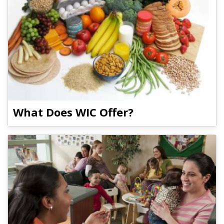
What Does WIC Offer?