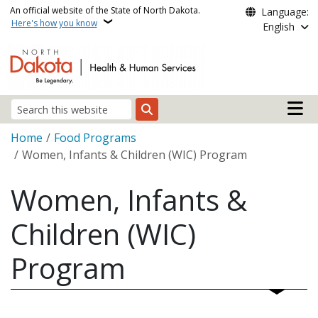
Skip to main content
An official website of the State of North Dakota.
Language:
Here's how you know
English
Main n
Search
Breadcrumb
Home
Food Programs
Women, Infants & Children (WIC) Program
Women, Infants &
Children (WIC)
Program