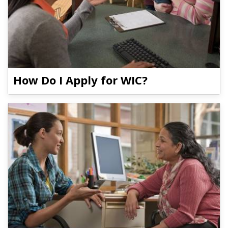
How Do I Apply for WIC?