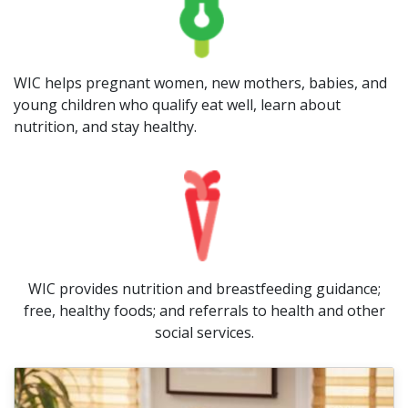
WIC helps pregnant women, new mothers, babies, and
young children who qualify eat well, learn about
nutrition, and stay healthy.
WIC provides nutrition and breastfeeding guidance;
free, healthy foods; and referrals to health and other
social services.