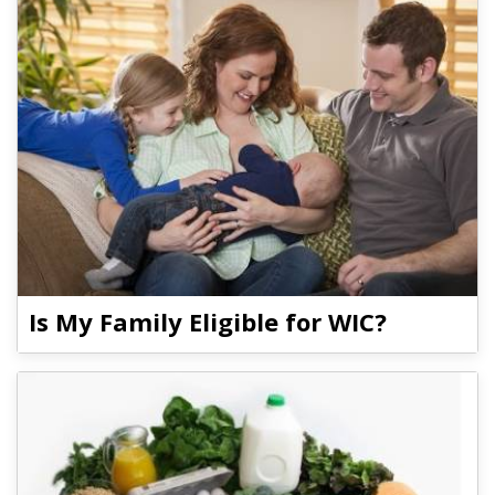
Is My Family Eligible for WIC?