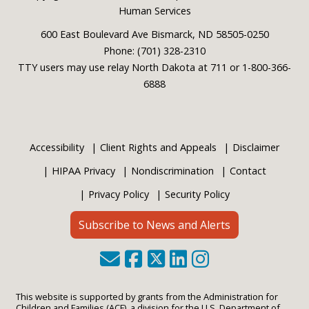
Human Services
600 East Boulevard Ave Bismarck, ND 58505-0250
Phone: (701) 328-2310
TTY users may use relay North Dakota at 711 or 1-800-366-
6888
Accessibility
Client Rights and Appeals
Disclaimer
HIPAA Privacy
Nondiscrimination
Contact
Privacy Policy
Security Policy
Subscribe to News and Alerts
This website is supported by grants from the Administration for
Children and Families (ACF), a division for the U.S. Department of