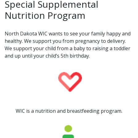
Special Supplemental
Nutrition Program
North Dakota WIC wants to see your family happy and
healthy. We support you from pregnancy to delivery.
We support your child from a baby to raising a toddler
and up until your child’s 5th birthday.
WIC is a nutrition and breastfeeding program.