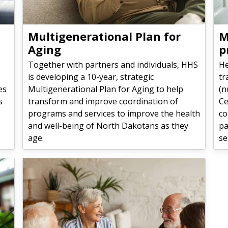
Multigenerational Plan for
M
Aging
p
Together with partners and individuals, HHS
He
is developing a 10-year, strategic
tr
es
Multigenerational Plan for Aging to help
(n
s
transform and improve coordination of
Ce
programs and services to improve the health
co
and well-being of North Dakotans as they
pa
age.
se