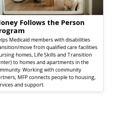
oney Follows the Person
rogram
lps Medicaid members with disabilities
ansition/move from qualified care facilities
ursing homes, Life Skills and Transition
nter) to homes and apartments in the
mmunity. Working with community
rtners, MFP connects people to housing,
rvices and support.