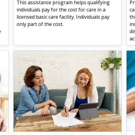
This assistance program helps qualifying
Pr
individuals pay for the cost for care in a
ca
licensed basic care facility. Individuals pay
th
only part of the cost.
in
e
di
ac