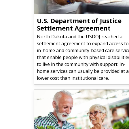
U.S. Department of Justice
Settlement Agreement
North Dakota and the USDOJ reached a
settlement agreement to expand access to
in-home and community-based care servic
that enable people with physical disabilitie
to live in the community with support. In-
home services can usually be provided at a
lower cost than institutional care.