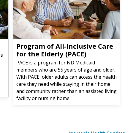
Program of All-Inclusive Care
for the Elderly (PACE)
as
PACE is a program for ND Medicaid
members who are 55 years of age and older.
With PACE, older adults can access the health
care they need while staying in their home
and community rather than an assisted living
facility or nursing home.