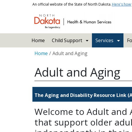
Skip to main content
An official website of the State of North Dakota.
Here's how
Main navigation
Home
Child Support
Services
Fo
Breadcrumb
Home
Adult and Aging
Adult and Aging
The Aging and Disability Resource Link 
Welcome to Adult and A
that support older adult