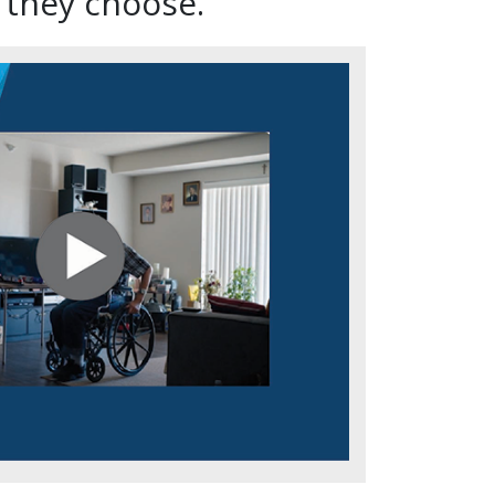
 they choose.