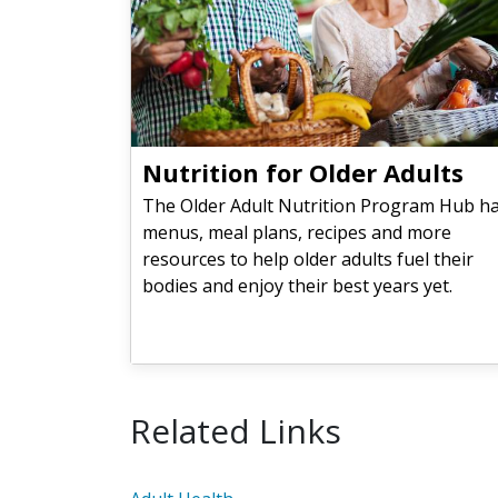
Nutrition for Older Adults
The Older Adult Nutrition Program Hub h
menus, meal plans, recipes and more
resources to help older adults fuel their
bodies and enjoy their best years yet.
Related Links