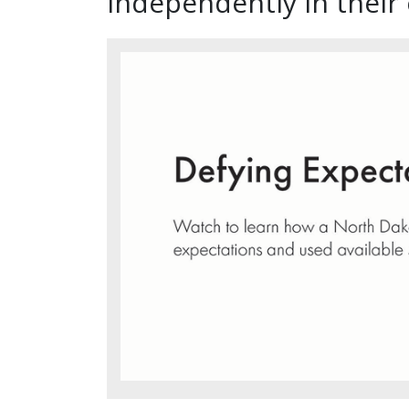
independently in thei