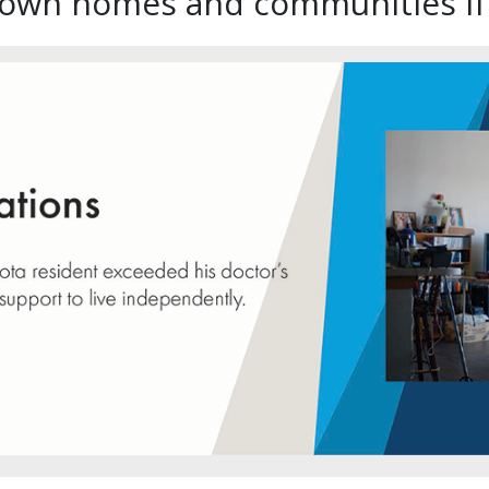
r own homes and communities if