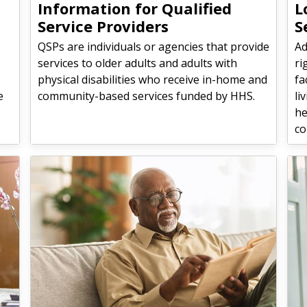
Information for Qualified
L
Service Providers
S
QSPs are individuals or agencies that provide
Ad
services to older adults and adults with
ri
physical disabilities who receive in-home and
fa
e
community-based services funded by HHS.
li
he
co