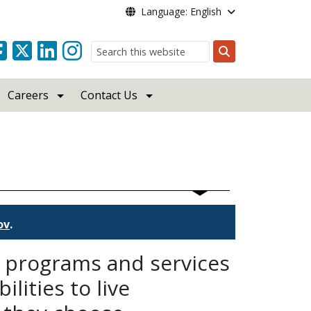
Language: English
Search
Careers
Contact Us
ov
.
d programs and services
lities to live