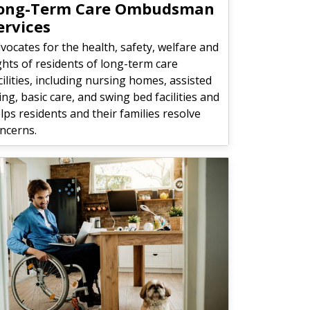
ong-Term Care Ombudsman
ervices
vocates for the health, safety, welfare and
ghts of residents of long-term care
cilities, including nursing homes, assisted
ving, basic care, and swing bed facilities and
lps residents and their families resolve
ncerns.