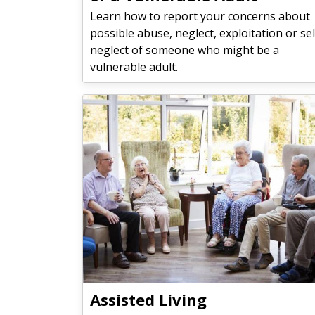
Learn how to report your concerns about
possible abuse, neglect, exploitation or sel
neglect of someone who might be a
vulnerable adult.
Assisted Living