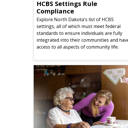
HCBS Settings Rule
Compliance
Explore North Dakota's list of HCBS
settings, all of which must meet federal
standards to ensure individuals are fully
integrated into their communities and hav
access to all aspects of community life.