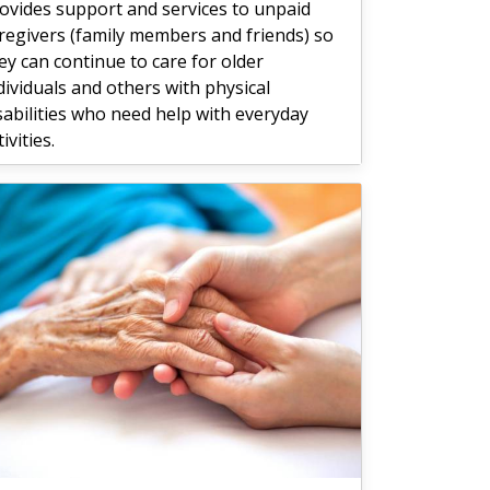
ovides support and services to unpaid
regivers (family members and friends) so
ey can continue to care for older
dividuals and others with physical
sabilities who need help with everyday
tivities.