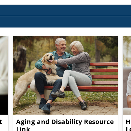
t
Aging and Disability Resource
H
Link
L