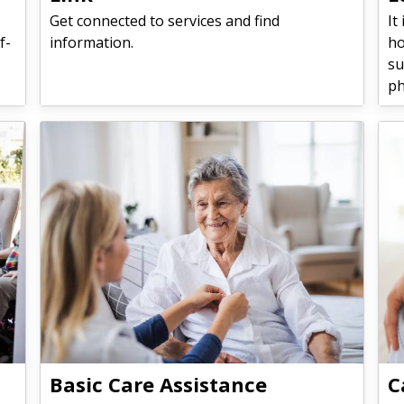
Get connected to services and find
It
f-
information.
ho
su
ph
Basic Care Assistance
C