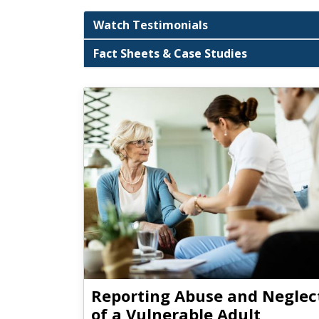
Watch Testimonials
Fact Sheets & Case Studies
Reporting Abuse and Neglec
of a Vulnerable Adult