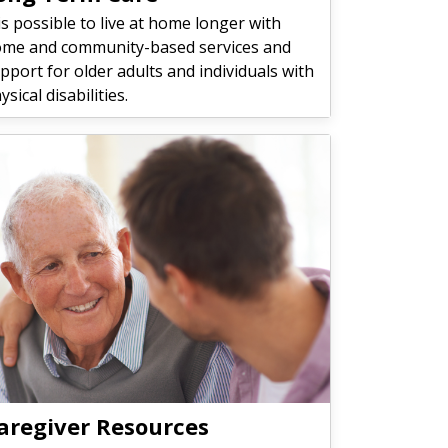
 is possible to live at home longer with
me and community-based services and
pport for older adults and individuals with
ysical disabilities.
aregiver Resources