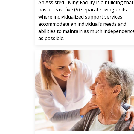
An Assisted Living Facility is a building that
has at least five (5) separate living units
where individualized support services
accommodate an individual’s needs and
abilities to maintain as much independenc
as possible.