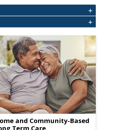
ome and Community-Based
ong Term Care