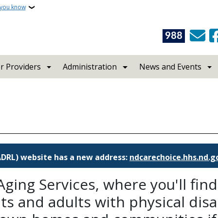
 you know
988
r Providers
Administration
News and Events
(ADRL) website has a new address:
ndcarechoice.hhs.nd.g
ging Services, where you'll fin
s and adults with physical disabi