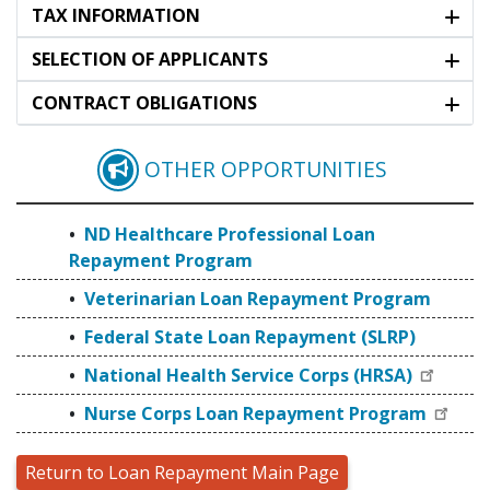
TAX INFORMATION
SELECTION OF APPLICANTS
CONTRACT OBLIGATIONS
OTHER OPPORTUNITIES
ND HEALTHCARE PRO
ND Healthcare Professional Loan
Repayment Program
Veterinarian Loan Repayment Program
Federal State Loan Repayment (SLRP)
National Health Service Corps (HRSA)
Nurse Corps Loan Repayment Program
Return to Loan Repayment Main Page