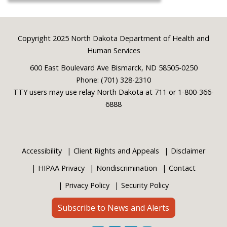
Footer
Copyright 2025 North Dakota Department of Health and
Human Services
600 East Boulevard Ave Bismarck, ND 58505-0250
Phone: (701) 328-2310
TTY users may use relay North Dakota at 711 or 1-800-366-
6888
Accessibility
Client Rights and Appeals
Disclaimer
HIPAA Privacy
Nondiscrimination
Contact
Privacy Policy
Security Policy
Subscribe to News and Alerts