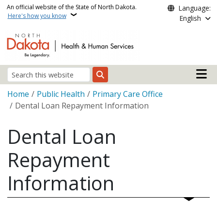
Skip to main content
An official website of the State of North Dakota.
Language:
Here's how you know
English
Main n
Search
Breadcrumb
Home
Public Health
Primary Care Office
Dental Loan Repayment Information
Dental Loan
Repayment
Information