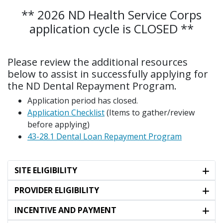
** 2026 ND Health Service Corps
application cycle is CLOSED **
Please review the additional resources
below to assist in successfully applying for
the ND Dental Repayment Program.
Application period has closed.
Application Checklist
(Items to gather/review
before applying)
43-28.1 Dental Loan Repayment Program​
SITE ELIGIBILITY
PROVIDER ELIGIBILITY
INCENTIVE AND PAYMENT