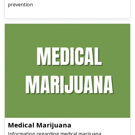
prevention
Medical Marijuana
Information regarding medical marijuana