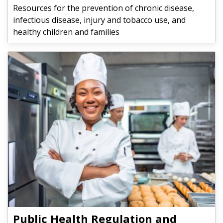
Resources for the prevention of chronic disease,
infectious disease, injury and tobacco use, and
healthy children and families
Public Health Regulation and