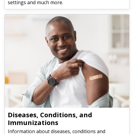
settings and much more.
Diseases, Conditions, and
Immunizations
Information about diseases, conditions and