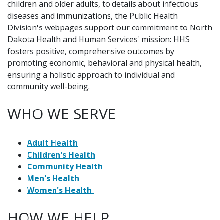
children and older adults, to details about infectious
diseases and immunizations, the Public Health
Division's webpages support our commitment to North
Dakota Health and Human Services' mission: HHS
fosters positive, comprehensive outcomes by
promoting economic, behavioral and physical health,
ensuring a holistic approach to individual and
community well-being.
WHO WE SERVE
Adult Health
Children's Health
Community Health
Men's Health
Women's Health
HOW WE HELP