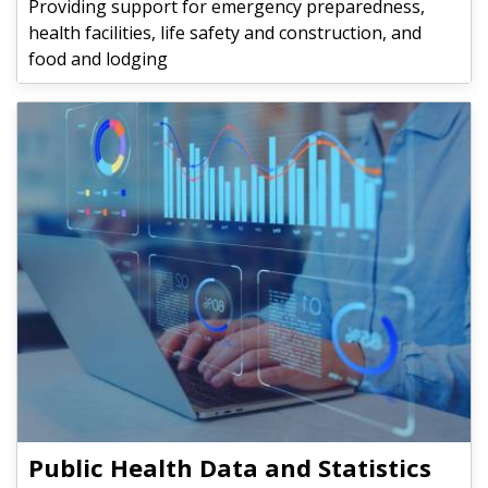
Providing support for emergency preparedness,
health facilities, life safety and construction, and
food and lodging
Public Health Data and Statistics