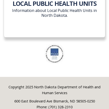
LOCAL PUBLIC HEALTH UNITS
Information about Local Public Health Units in
North Dakota.
Footer
Copyright 2025 North Dakota Department of Health and
Human Services
600 East Boulevard Ave Bismarck, ND 58505-0250
Phone: (701) 328-2310