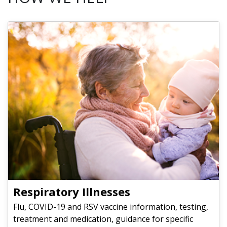
Respiratory Illnesses
Flu, COVID-19 and RSV vaccine information, testing,
treatment and medication, guidance for specific