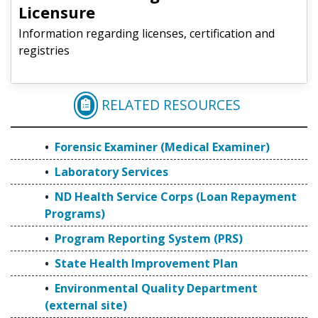
Licensure
Information regarding licenses, certification and
registries
RELATED RESOURCES
FORENSIC EXAMINER (
Forensic Examiner (Medical Examiner)
Laboratory Services
ND Health Service Corps (Loan Repayment
Programs)
Program Reporting System (PRS)
State Health Improvement Plan
Environmental Quality Department
(external site)