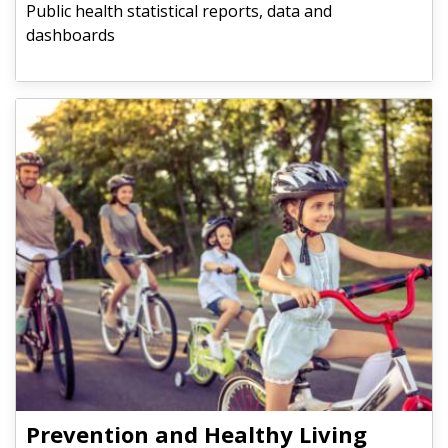
Public health statistical reports, data and
dashboards
Prevention and Healthy Living