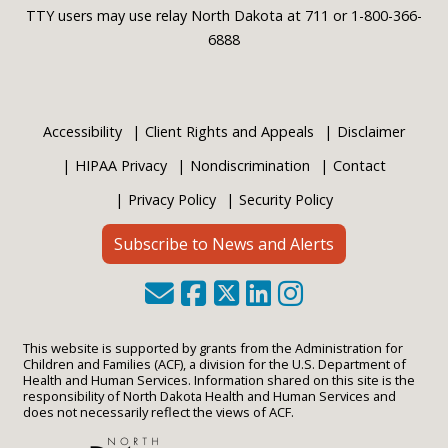
TTY users may use relay North Dakota at 711 or 1-800-366-
6888
Accessibility
Client Rights and Appeals
Disclaimer
HIPAA Privacy
Nondiscrimination
Contact
Privacy Policy
Security Policy
Subscribe to News and Alerts
This website is supported by grants from the Administration for
Children and Families (ACF), a division for the U.S. Department of
Health and Human Services. Information shared on this site is the
responsibility of North Dakota Health and Human Services and
does not necessarily reflect the views of ACF.