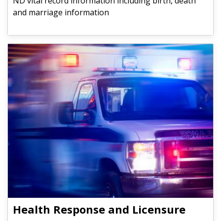
ND vital record information including birth, death
and marriage information
Health Response and Licensure