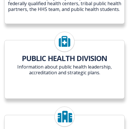
federally qualified health centers, tribal public health
partners, the HHS team, and public health students.
PUBLIC HEALTH DIVISION
Information about public health leadership,
accreditation and strategic plans.