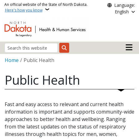
Skip to main content
An official website of the State of North Dakota.
Language:
Here's how you know
English
Main n
Search
Breadcrumb
Home
Public Health
Public Health
Fast and easy access to relevant and current health
information is important and supports community-wide
approaches to better health and wellbeing. Ranging
from the latest updates on the status of respiratory
illnesses through health topics for men, women,