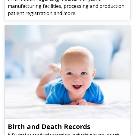
manufacturing facilities, processing and production,
patient registration and more.
Birth and Death Records