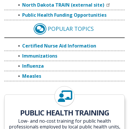
North Dakota TRAIN (external site)
Public Health Funding Opportunities
POPULAR TOPICS
CERTIFIED NURSE AID
Certified Nurse Aid Information
Immunizations
Influenza
Measles
PUBLIC HEALTH TRAINING
Low- and no-cost training for public health
professionals employed by local public health units,