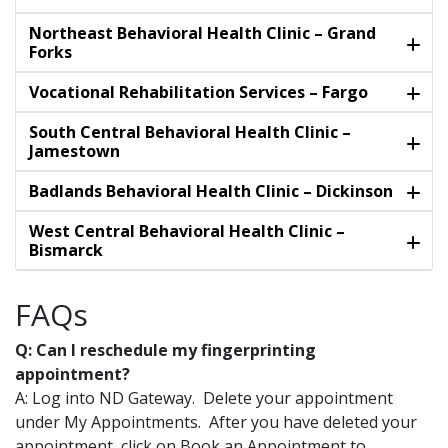
Northeast Behavioral Health Clinic – Grand
Forks
Vocational Rehabilitation Services – Fargo
South Central Behavioral Health Clinic –
Jamestown
Badlands Behavioral Health Clinic – Dickinson
West Central Behavioral Health Clinic –
Bismarck
FAQs
Q: Can I reschedule my fingerprinting
appointment?
A: Log into ND Gateway. Delete your appointment
under My Appointments. After you have deleted your
appointment, click on Book an Appointment to