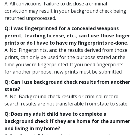
A: All convictions. Failure to disclose a criminal
conviction may result in your background check being
returned unprocessed.
Q: I was fingerprinted for a concealed weapons
permit, teaching license, etc., can I use those finger
prints or do I have to have my fingerprints re-done.
A: No. Fingerprints, and the results derived from those
prints, can only be used for the purpose stated at the
time you were fingerprinted. If you need fingerprints
for another purpose, new prints must be submitted.
Q: Can I use background check results from another
state?
A: No. Background check results or criminal record
search results are not transferable from state to state.
Q: Does my adult child have to complete a
background check if they are home for the summer
and living in my home?