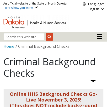
Skip to main content
An official website of the State of North Dakota.
Language:
Here's how you know
English
Main n
Search
Breadcrumb
Home
Criminal Background Checks
Criminal Background
Checks
Online HHS Background Checks Go-
Live November 3, 2025!
(This does NOT include background