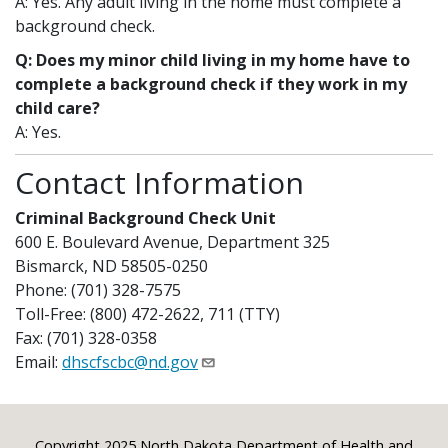
A: Yes. Any adult living in the home must complete a
background check.
Q: Does my minor child living in my home have to
complete a background check if they work in my
child care?
A: Yes.
Contact Information
Criminal Background Check Unit
600 E. Boulevard Avenue, Department 325
Bismarck, ND 58505-0250
Phone: (701) 328-7575
Toll-Free: (800) 472-2622, 711 (TTY)
Fax: (701) 328-0358
Email:
dhscfscbc@nd.gov
Copyright 2025 North Dakota Department of Health and