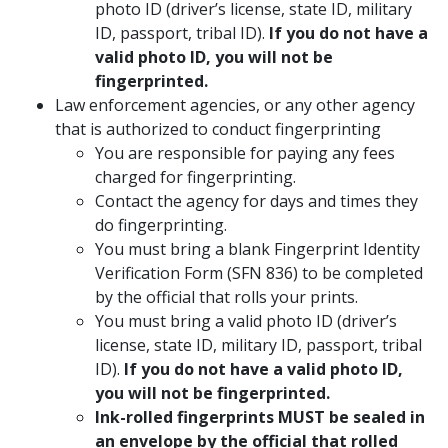
photo ID (driver’s license, state ID, military
ID, passport, tribal ID).
If you do not have a
valid photo ID, you will not be
fingerprinted.
Law enforcement agencies, or any other agency
that is authorized to conduct fingerprinting
You are responsible for paying any fees
charged for fingerprinting.
Contact the agency for days and times they
do fingerprinting.
You must bring a blank Fingerprint Identity
Verification Form (SFN 836) to be completed
by the official that rolls your prints.
You must bring a valid photo ID (driver’s
license, state ID, military ID, passport, tribal
ID).
If you do not have a valid photo ID,
you will not be fingerprinted.
Ink-rolled fingerprints MUST be sealed in
an envelope by the official that rolled