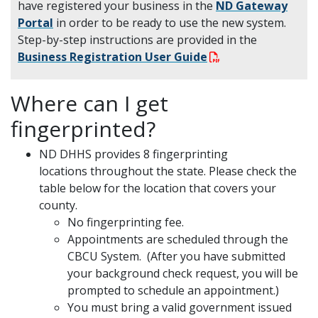
have registered your business in the
ND Gateway
Portal
in order to be ready to use the new system.
Step-by-step instructions are provided in the
Business Registration User Guide
Where can I get
fingerprinted?
ND DHHS provides 8 fingerprinting
locations throughout the state. Please check the
table below for the location that covers your
county.
No fingerprinting fee.
Appointments are scheduled through the
CBCU System. (After you have submitted
your background check request, you will be
prompted to schedule an appointment.)
You must bring a valid government issued