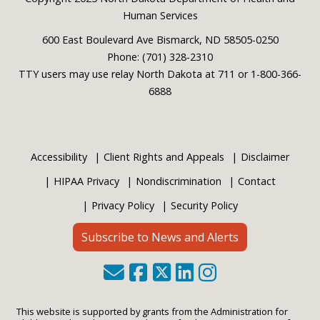
Footer
Human Services
600 East Boulevard Ave Bismarck, ND 58505-0250
Phone: (701) 328-2310
TTY users may use relay North Dakota at 711 or 1-800-366-
6888
Accessibility
Client Rights and Appeals
Disclaimer
HIPAA Privacy
Nondiscrimination
Contact
Privacy Policy
Security Policy
Subscribe to News and Alerts
This website is supported by grants from the Administration for