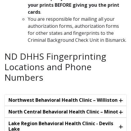
your prints BEFORE giving you the print
cards
.
You are responsible for mailing all your
authorization forms, authorization forms
for other states and fingerprints to the
Criminal Background Check Unit in Bismarck.
ND DHHS Fingerprinting
Locations and Phone
Numbers
Northwest Behavioral Health Clinic – Williston
North Central Behavioral Health Clinic – Minot
Lake Region Behavioral Health Clinic - Devils
Lake