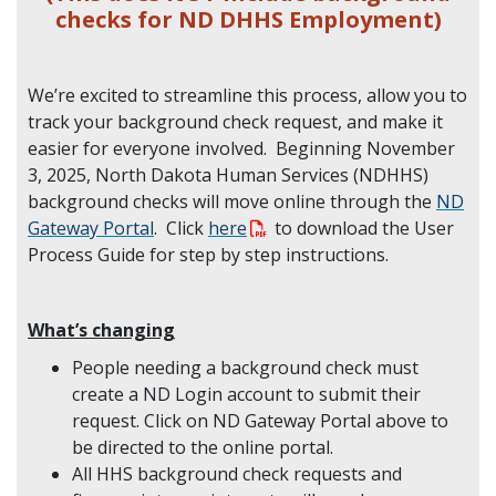
checks for ND DHHS Employment)
We’re excited to streamline this process, allow you to
track your background check request, and make it
easier for everyone involved. Beginning November
3, 2025, North Dakota Human Services (NDHHS)
background checks will move online through the
ND
Gateway Portal
. Click
here
to download the User
Process Guide for step by step instructions.
What’s changing
People needing a background check must
create a ND Login account to submit their
request. Click on ND Gateway Portal above to
be directed to the online portal.
All HHS background check requests and