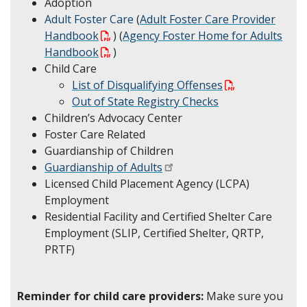
Adoption
Adult Foster Care
(
Adult Foster Care Provider
Handbook
) (
Agency Foster Home for Adults
Handbook
)
Child Care
List of Disqualifying Offenses
Out of State Registry Checks
Children’s Advocacy Center
Foster Care Related
Guardianship of Children
Guardianship of Adults
Licensed Child Placement Agency (LCPA)
Employment
Residential Facility and Certified Shelter Care
Employment (SLIP, Certified Shelter, QRTP,
PRTF)
Reminder for child care providers:
Make sure you