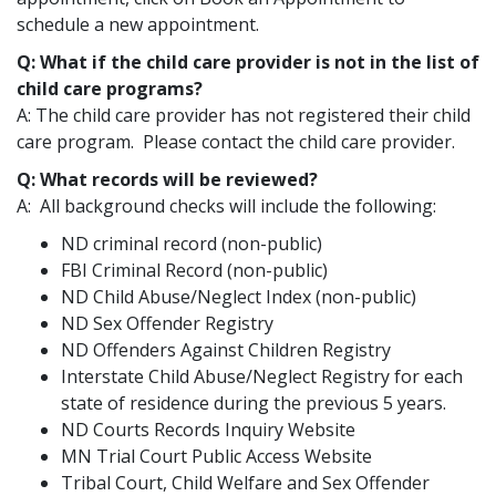
schedule a new appointment.
Q: What if the child care provider is not in the list of
child care programs?
A: The child care provider has not registered their child
care program. Please contact the child care provider.
Q: What records will be reviewed?
A: All background checks will include the following:
ND criminal record (non-public)
FBI Criminal Record (non-public)
ND Child Abuse/Neglect Index (non-public)
ND Sex Offender Registry
ND Offenders Against Children Registry
Interstate Child Abuse/Neglect Registry for each
state of residence during the previous 5 years.
ND Courts Records Inquiry Website
MN Trial Court Public Access Website
Tribal Court, Child Welfare and Sex Offender