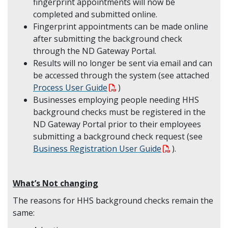
fingerprint appointments will now be
completed and submitted online.
Fingerprint appointments can be made online
after submitting the background check
through the ND Gateway Portal.
Results will no longer be sent via email and can
be accessed through the system (see attached
Process User Guide
)
Businesses employing people needing HHS
background checks must be registered in the
ND Gateway Portal prior to their employees
submitting a background check request (see
Business Registration User Guide
).
What’s Not changing
The reasons for HHS background checks remain the
same: