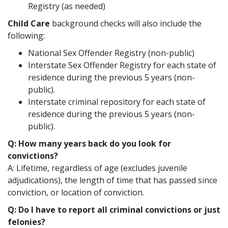
Registry (as needed)
Child Care
background checks will also include the
following:
National Sex Offender Registry (non-public)
Interstate Sex Offender Registry for each state of
residence during the previous 5 years (non-
public).
Interstate criminal repository for each state of
residence during the previous 5 years (non-
public).
Q: How many years back do you look for
convictions?
A: Lifetime, regardless of age (excludes juvenile
adjudications), the length of time that has passed since
conviction, or location of conviction.
Q: Do I have to report all criminal convictions or just
felonies?