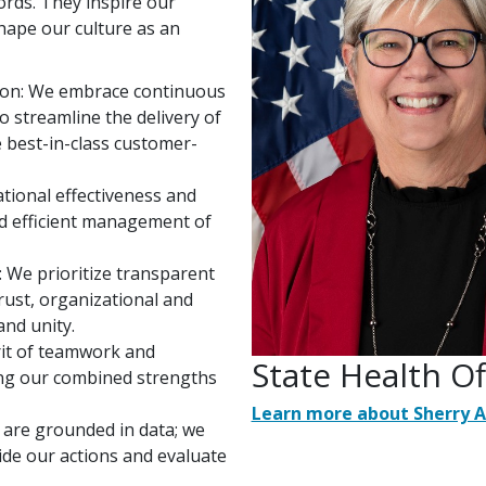
ords. They inspire our
shape our culture as an
ion: We embrace continuous
 streamline the delivery of
e best-in-class customer-
tional effectiveness and
nd efficient management of
:
We prioritize transparent
rust, organizational and
and unity.
rit of teamwork and
State Health O
sing our combined strengths
Learn more about Sherry 
 are grounded in data; we
ide our actions and evaluate