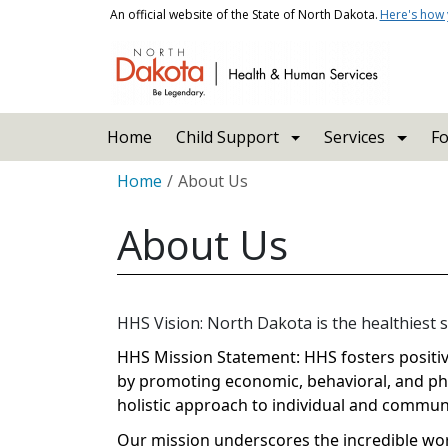
Skip to main content
An official website of the State of North Dakota.
Here's how
Main navigation
Home
Child Support
Services
Fo
Breadcrumb
Home
About Us
About Us
HHS Vision: North Dakota is the healthiest s
HHS Mission Statement: HHS fosters posit
by promoting economic, behavioral, and phy
holistic approach to individual and communi
Our mission underscores the incredible wor