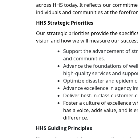
across HHS today. It reflects our commitmen
individuals and communities at the forefron
HHS Strategic Priorities
Our strategic priorities provide the specifi
vision and how we will measure our success
Support the advancement of stro
and communities.
Advance the foundations of wel
high-quality services and suppo
Optimize disaster and epidemic
Advance excellence in agency in
Deliver best-in-class customer-
Foster a culture of excellence
has a voice, adds value, and i
difference.
HHS Guiding Principles