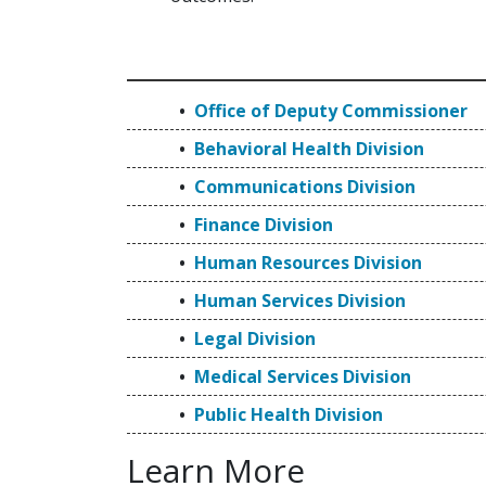
Office of Deputy Commissioner
Behavioral Health Division
Communications Division
Finance Division
Human Resources Division
Human Services Division
Legal Division
Medical Services Division
Public Health Division
Learn More