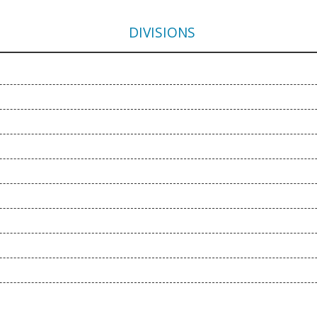
DIVISIONS