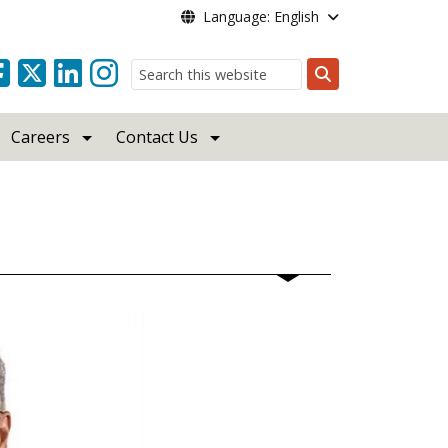
Language: English
Search
Careers
Contact Us