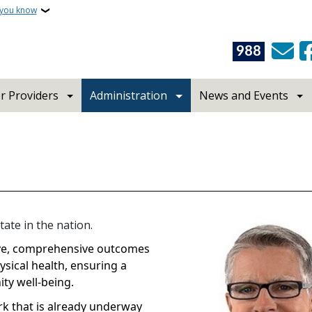
 you know
988
r Providers
Administration
News and Events
tate in the nation.
ive, comprehensive outcomes
sical health, ensuring a
ty well-being.
k that is already underway