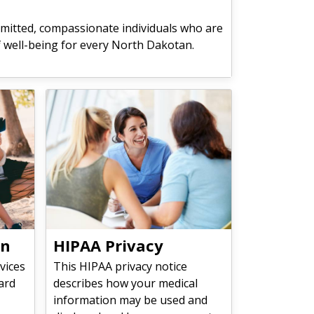
mitted, compassionate individuals who are
f well-being for every North Dakotan.
on
HIPAA Privacy
vices
This HIPAA privacy notice
ard
describes how your medical
information may be used and