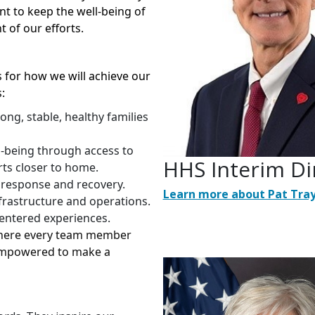
t to keep the well-being of
t of our efforts.
cs for how we will achieve our
:
ng, stable, healthy families
l-being through access to
HHS Interim Di
rts closer to home.
 response and recovery.
Learn more about Pat Tra
frastructure and operations.
centered experiences.
 where every team member
s empowered to make a