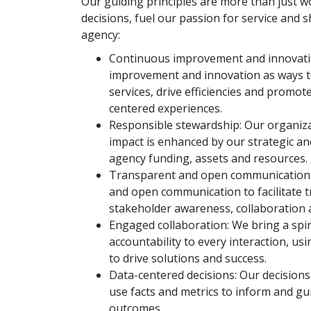
Our guiding principles are more than just w
decisions, fuel our passion for service and 
agency:
Continuous improvement and innovat
improvement and innovation as ways to
services, drive efficiencies and promot
centered experiences.
Responsible stewardship:
Our organiza
impact is enhanced by our strategic a
agency funding, assets and resources.
Transparent and open communication
and open communication to facilitate t
stakeholder awareness, collaboration 
Engaged collaboration: We bring a spi
accountability to every interaction, u
to drive solutions and success.
Data-centered decisions: Our decisions
use facts and metrics to inform and gu
outcomes.