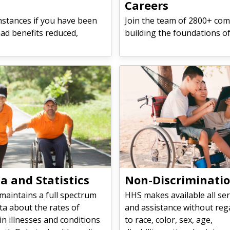
Careers
mstances if you have been
Join the team of 2800+ com
had benefits reduced,
building the foundations o
a and Statistics
Non-Discriminati
maintains a full spectrum
HHS makes available all ser
ta about the rates of
and assistance without reg
in illnesses and conditions
to race, color, sex, age,