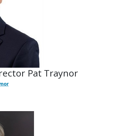
rector Pat Traynor
ynor