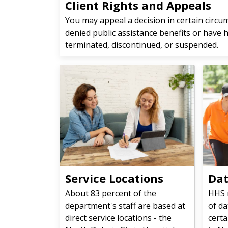
Client Rights and Appeals
You may appeal a decision in certain circu
denied public assistance benefits or have 
terminated, discontinued, or suspended.
Service Locations
Dat
About 83 percent of the
HHS 
department's staff are based at
of da
direct service locations - the
certa