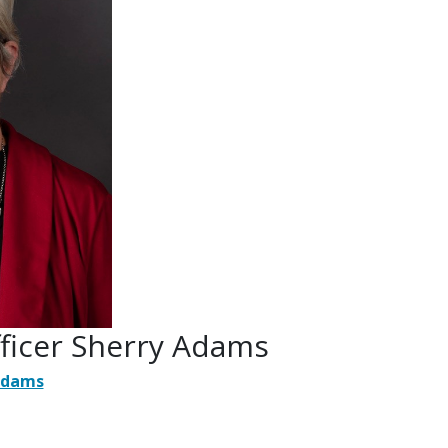
fficer Sherry Adams
Adams