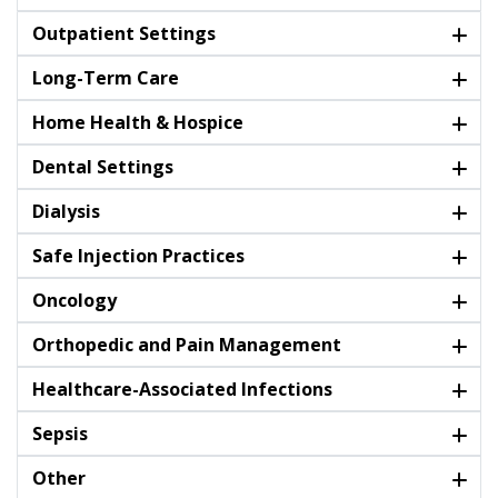
Outpatient Settings
Long-Term Care
Home Health & Hospice
Dental Settings
Dialysis
Safe Injection Practices
Oncology
Orthopedic and Pain Management
Healthcare-Associated Infections
Sepsis
Other