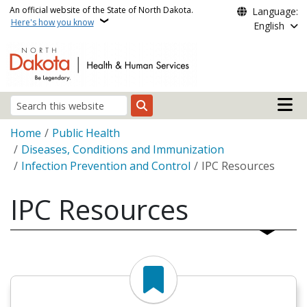
Skip to main content
An official website of the State of North Dakota.
Language:
Here's how you know
English
Main n
Search
Breadcrumb
Home
Public Health
Diseases, Conditions and Immunization
Infection Prevention and Control
IPC Resources
IPC Resources