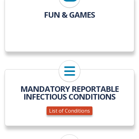
FUN & GAMES
List of Conditions
MANDATORY REPORTABLE
INFECTIOUS CONDITIONS
List of Conditions