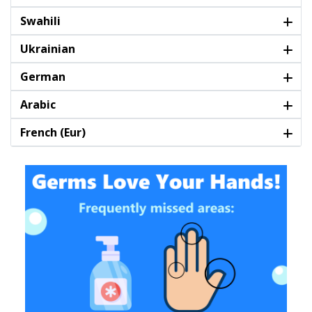
Swahili
Ukrainian
German
Arabic
French (Eur)