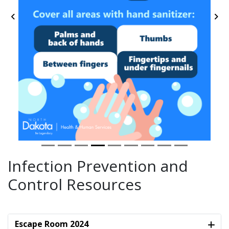
Previous
Ne
Infection Prevention and
Control Resources
Escape Room 2024