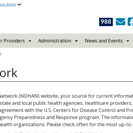
 you know
988
r Providers
Administration
News and Events
k
work
 Network (NDHAN) website, your source for current inform
tate and local public health agencies, healthcare provide
e agreement with the U.S. Centers for Disease Control and P
gency Preparedness and Response program. The information
lth organizations. Please check often for the most up-to-