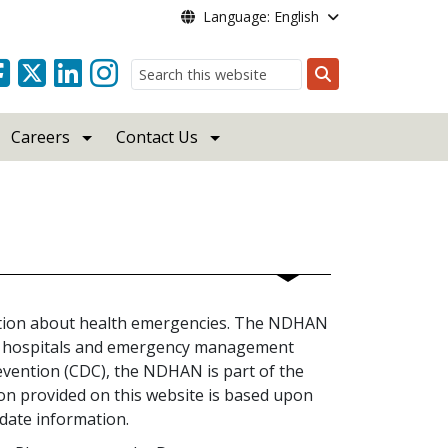
Language: English
Search
Careers
Contact Us
ation about health emergencies. The NDHAN
rs, hospitals and emergency management
revention (CDC), the NDHAN is part of the
 provided on this website is based upon
date information.