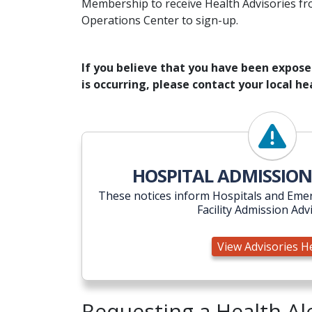
Membership to receive Health Advisories fr
Operations Center to sign-up.
If you believe that you have been exposed 
is occurring, please contact your local 
View Ad
HOSPITAL ADMISSION
These notices inform Hospitals and Emer
Facility Admission Adv
View Advisories H
Requesting a Health A