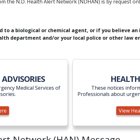
om the N.D. Health Alert Network (NDHAN) is by request onl
to a biological or chemical agent, or if you believe an i
health department and/or your local police or other law
visories Here
 ADVISORIES
HEALTH
gency Medical Services of
These notices inform
isories.
Professionals about urgen
ere
View Hea
lert Network (HAN) Message