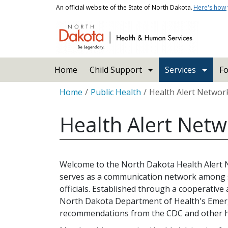
Skip to main content
An official website of the State of North Dakota.
Here's how
Main navigation
Home
Child Support
Services
Fo
Breadcrumb
Home
Public Health
Health Alert Networ
Health Alert Net
Welcome to the North Dakota Health Alert
serves as a communication network among s
officials. Established through a cooperativ
North Dakota Department of Health's Emer
recommendations from the CDC and other hea