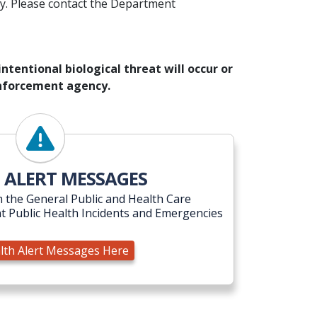
y. Please contact the Department
ntentional biological threat will occur or
 enforcement agency.
View Health Alert Messages Here
 ALERT MESSAGES
 the General Public and Health Care
t Public Health Incidents and Emergencies
lth Alert Messages Here