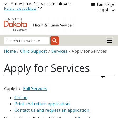
Skip to main content
An official website of the State of North Dakota.
Language:
Here's how you know
English
Main n
Search
Breadcrumb
Home
Child Support
Services
Apply for Services
Apply for Services
Apply for
Full Services
Online
Print and return application
Contact us and request an application