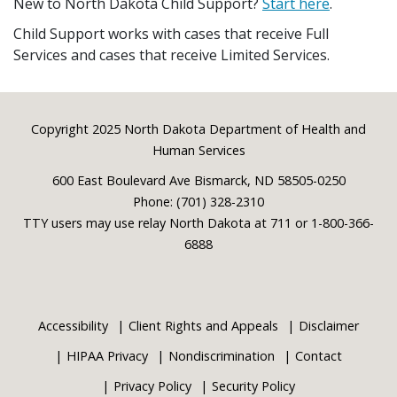
New to North Dakota Child Support?
Start here
.
Child Support works with cases that receive Full
Services and cases that receive Limited Services.
Footer
Copyright 2025 North Dakota Department of Health and
Human Services
600 East Boulevard Ave Bismarck, ND 58505-0250
Phone: (701) 328-2310
TTY users may use relay North Dakota at 711 or 1-800-366-
6888
Accessibility
Client Rights and Appeals
Disclaimer
HIPAA Privacy
Nondiscrimination
Contact
Privacy Policy
Security Policy