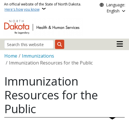
Skip to main content
An official website of the State of North Dakota.
Language:
Here's how you know
English
Main n
Search
Breadcrumb
Home
Immunizations
Immunization Resources for the Public
Immunization
Resources for the
Public