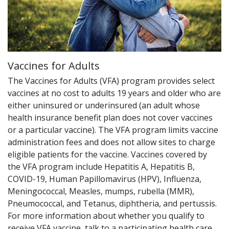
Vaccines for Adults
The Vaccines for Adults (VFA) program provides select
vaccines at no cost to adults 19 years and older who are
either uninsured or underinsured (an adult whose
health insurance benefit plan does not cover vaccines
or a particular vaccine). The VFA program limits vaccine
administration fees and does not allow sites to charge
eligible patients for the vaccine. Vaccines covered by
the VFA program include Hepatitis A, Hepatitis B,
COVID-19, Human Papillomavirus (HPV), Influenza,
Meningococcal, Measles, mumps, rubella (MMR),
Pneumococcal, and Tetanus, diphtheria, and pertussis.
For more information about whether you qualify to
receive VFA vaccine, talk to a participating health care