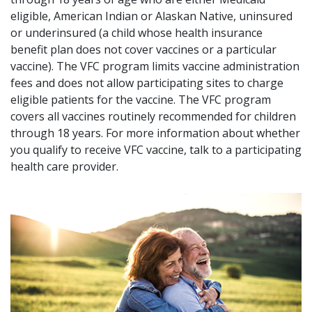
eligible, American Indian or Alaskan Native, uninsured
or underinsured (a child whose health insurance
benefit plan does not cover vaccines or a particular
vaccine). The VFC program limits vaccine administration
fees and does not allow participating sites to charge
eligible patients for the vaccine. The VFC program
covers all vaccines routinely recommended for children
through 18 years. For more information about whether
you qualify to receive VFC vaccine, talk to a participating
health care provider.