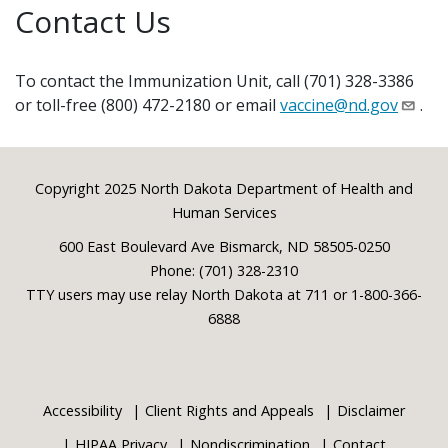
Contact Us
To contact the Immunization Unit, call (701) 328-3386
or toll-free (800) 472-2180 or email
vaccine@nd.gov
.
Footer
Copyright 2025 North Dakota Department of Health and
Human Services
600 East Boulevard Ave Bismarck, ND 58505-0250
Phone: (701) 328-2310
TTY users may use relay North Dakota at 711 or 1-800-366-
6888
Accessibility
Client Rights and Appeals
Disclaimer
HIPAA Privacy
Nondiscrimination
Contact