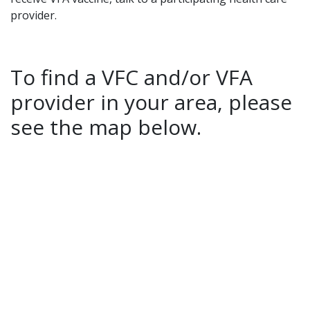
provider.
To find a VFC and/or VFA
provider in your area, please
see the map below.