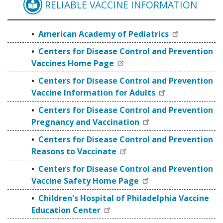
RELIABLE VACCINE INFORMATION
AMERICAN ACADEMY O
American Academy of Pediatrics
Centers for Disease Control and Prevention
Vaccines Home Page
Centers for Disease Control and Prevention
Vaccine Information for Adults
Centers for Disease Control and Prevention
Pregnancy and Vaccination
Centers for Disease Control and Prevention
Reasons to Vaccinate
Centers for Disease Control and Prevention
Vaccine Safety Home Page
Children's Hospital of Philadelphia Vaccine
Education Center