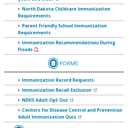
North Dakota Childcare Immunization
Requirements
Parent Friendly School Immunization
Requirements
Immunization Recommendations During
Floods
FORMS
IMMUNIZATION RECO
Immunization Record Requests
Immunization Recall Exclusion
NDIIS Adult Opt Out
Centers for Disease Control and Prevention
Adult Immunization Quiz