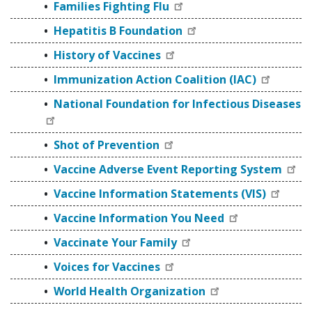
Families Fighting Flu
Hepatitis B Foundation
History of Vaccines
Immunization Action Coalition (IAC)
National Foundation for Infectious Diseases
Shot of Prevention
Vaccine Adverse Event Reporting System
Vaccine Information Statements (VIS)
Vaccine Information You Need
Vaccinate Your Family
Voices for Vaccines
World Health Organization