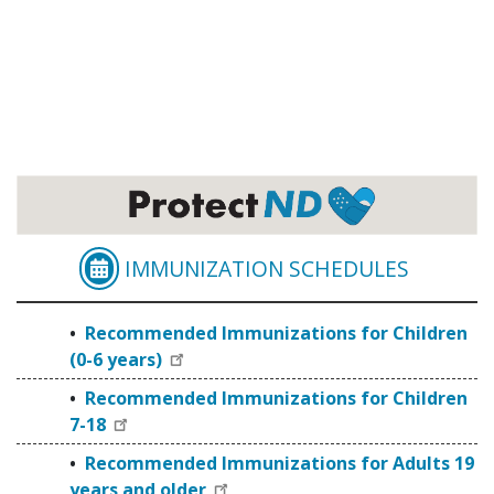
IMMUNIZATION SCHEDULES
RECOMMENDED IMMUNI
Recommended Immunizations for Children
(0-6 years)
Recommended Immunizations for Children
7-18
Recommended Immunizations for Adults 19
years and older