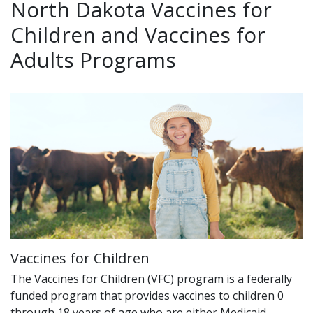
North Dakota Vaccines for
Children and Vaccines for
Adults Programs
Vaccines for Children
The Vaccines for Children (VFC) program is a federally
funded program that provides vaccines to children 0
through 18 years of age who are either Medicaid