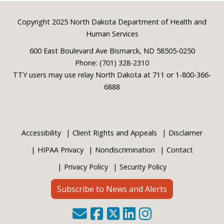
Footer
Copyright 2025 North Dakota Department of Health and
Human Services
600 East Boulevard Ave Bismarck, ND 58505-0250
Phone: (701) 328-2310
TTY users may use relay North Dakota at 711 or 1-800-366-
6888
Accessibility
Client Rights and Appeals
Disclaimer
HIPAA Privacy
Nondiscrimination
Contact
Privacy Policy
Security Policy
Subscribe to News and Alerts