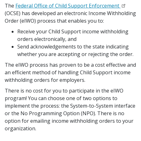
The
Federal Office of Child Support Enforcement
(OCSE) has developed an electronic Income Withholding
Order (eIWO) process that enables you to:
Receive your Child Support income withholding
orders electronically, and
Send acknowledgements to the state indicating
whether you are accepting or rejecting the order.
The eIWO process has proven to be a cost effective and
an efficient method of handling Child Support income
withholding orders for employers.
There is no cost for you to participate in the eIWO
program! You can choose one of two options to
implement the process: the System-to-System interface
or the No Programming Option (NPO). There is no
option for emailing income withholding orders to your
organization.