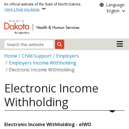
Skip to main content
An official website of the State of North Dakota.
Language:
Here's how you know
English
Main n
Search
Breadcrumb
Home
Child Support
Employers
Employers Income Withholding
Electronic Income Withholding
Electronic Income
Withholding
Electronic Income Withholding - eIWO