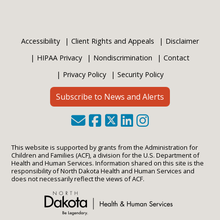
Accessibility
Client Rights and Appeals
Disclaimer
HIPAA Privacy
Nondiscrimination
Contact
Privacy Policy
Security Policy
Subscribe to News and Alerts
This website is supported by grants from the Administration for
Children and Families (ACF), a division for the U.S. Department of
Health and Human Services. Information shared on this site is the
responsibility of North Dakota Health and Human Services and
does not necessarily reflect the views of ACF.