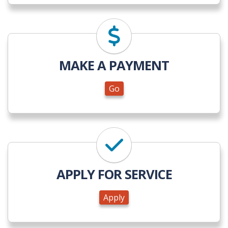
Go
MAKE A PAYMENT
Go
Apply
APPLY FOR SERVICE
Apply