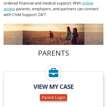
ordered financial and medical support. With
online
access
parents, employers, and partners can connect
with Child Support 24/7.
PARENTS
Parent Login
VIEW MY CASE
Parent Login