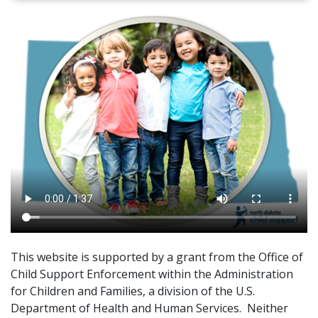
This website is supported by a grant from the Office of
Child Support Enforcement within the Administration
for Children and Families, a division of the U.S.
Department of Health and Human Services. Neither