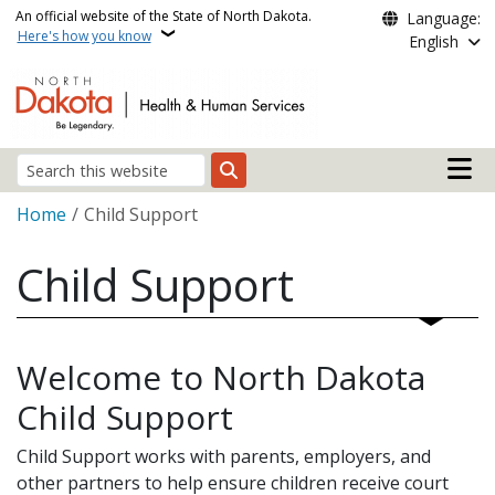
Skip to main content
An official website of the State of North Dakota.
Language:
Here's how you know
English
Main n
Search
Breadcrumb
Home
Child Support
Child Support
Welcome to North Dakota
Child Support
Child Support works with parents, employers, and
other partners to help ensure children receive court