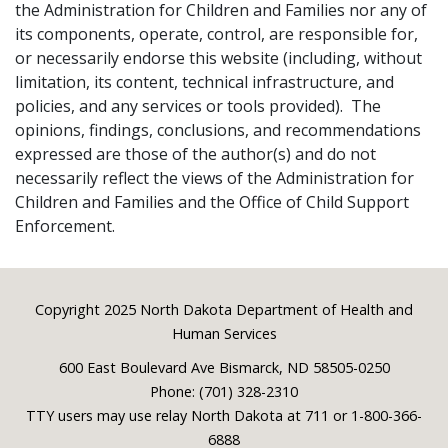
the Administration for Children and Families nor any of
its components, operate, control, are responsible for,
or necessarily endorse this website (including, without
limitation, its content, technical infrastructure, and
policies, and any services or tools provided). The
opinions, findings, conclusions, and recommendations
expressed are those of the author(s) and do not
necessarily reflect the views of the Administration for
Children and Families and the Office of Child Support
Enforcement.
Footer
Copyright 2025 North Dakota Department of Health and
Human Services
600 East Boulevard Ave Bismarck, ND 58505-0250
Phone: (701) 328-2310
TTY users may use relay North Dakota at 711 or 1-800-366-
6888