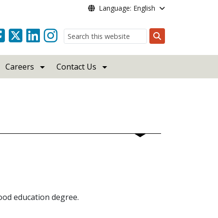
Language: English
Search
Careers
Contact Us
hood education degree.