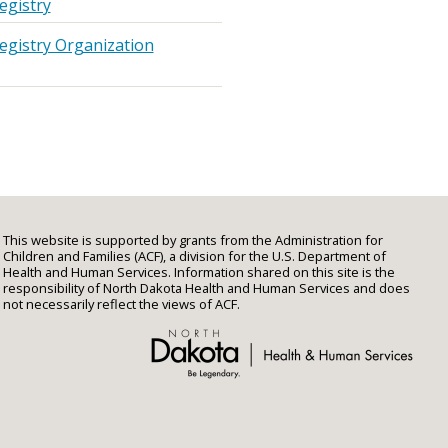
egistry
egistry Organization
This website is supported by grants from the Administration for
Children and Families (ACF), a division for the U.S. Department of
Health and Human Services. Information shared on this site is the
responsibility of North Dakota Health and Human Services and does
not necessarily reflect the views of ACF.