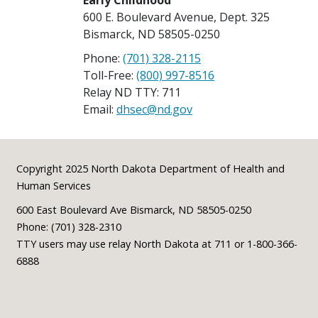
Early Childhood
600 E. Boulevard Avenue, Dept. 325
Bismarck, ND 58505-0250
Phone:
(701) 328-2115
Toll-Free:
(800) 997-8516
Relay ND TTY: 711
Email:
dhsec@nd.gov
Footer
Copyright 2025 North Dakota Department of Health and
Human Services
600 East Boulevard Ave Bismarck, ND 58505-0250
Phone: (701) 328-2310
TTY users may use relay North Dakota at 711 or 1-800-366-
6888