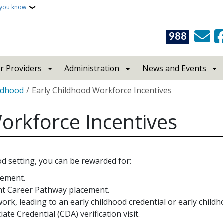
 you know
988
r Providers
Administration
News and Events
ildhood
Early Childhood Workforce Incentives
orkforce Incentives
od setting, you can be rewarded for:
cement.
ent Career Pathway placement.
ork, leading to an early childhood credential or early child
e Credential (CDA) verification visit.