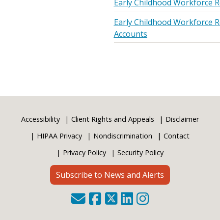
Early Childhood Workforce R
Early Childhood Workforce R
Accounts
Accessibility
Client Rights and Appeals
Disclaimer
HIPAA Privacy
Nondiscrimination
Contact
Privacy Policy
Security Policy
Subscribe to News and Alerts