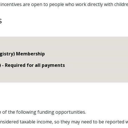
al incentives are open to people who work directly with child
s
egistry) Membership
) - Required for all payments
e of the following funding opportunities.
nsidered taxable income, so they may need to be reported w