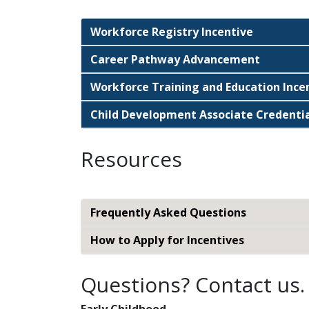
Workforce Registry Incentive
Career Pathway Advancement
Workforce Training and Education Ince
Child Development Associate Credentia
Resources
Frequently Asked Questions
How to Apply for Incentives
Questions? Contact us.