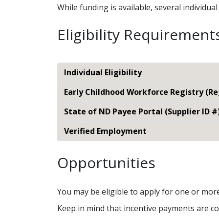
While funding is available, several individu
Eligibility Requirement
Individual Eligibility
Early Childhood Workforce Registry (R
State of ND Payee Portal (Supplier ID #
Verified Employment
Opportunities
You may be eligible to apply for one or mor
Keep in mind that incentive payments are co