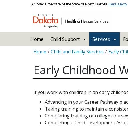
Skip to main content
An official website of the State of North Dakota.
Here's how
Main navigation
Home
Child Support
Services
Fo
Breadcrumb
Home
Child and Family Services
Early Ch
Early Childhood W
If you work with children in an early childho
Advancing in your Career Pathway pla
Taking training to maintain a consist
Completing training or college coursew
Completing a Child Development Associat