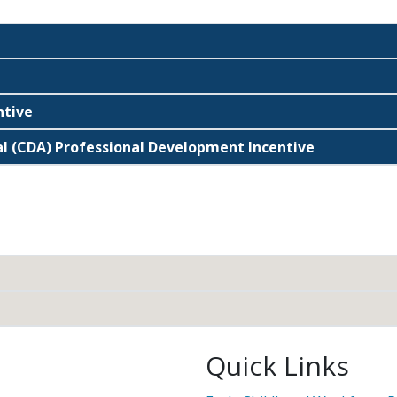
ntive
l (CDA) Professional Development Incentive
Quick Links