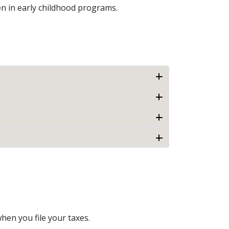
ren in early childhood programs.
hen you file your taxes.