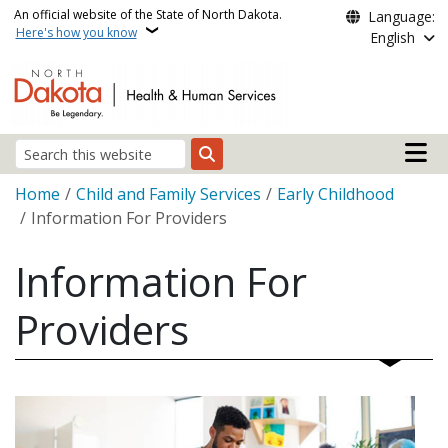
Skip to main content
An official website of the State of North Dakota.
Language:
Here's how you know
English
Main n
Search
Breadcrumb
Home
Child and Family Services
Early Childhood
Information For Providers
Information For
Providers