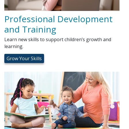
Professional Development
and Training
Learn new skills to support children’s growth and
learning.
Grow Your Skills