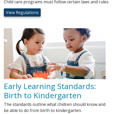
Child care programs must follow certain laws and rules.
View Regulations
Early Learning Standards:
Birth to Kindergarten
The standards outline what chidren should know and
be able to do from birth to kindergarten.