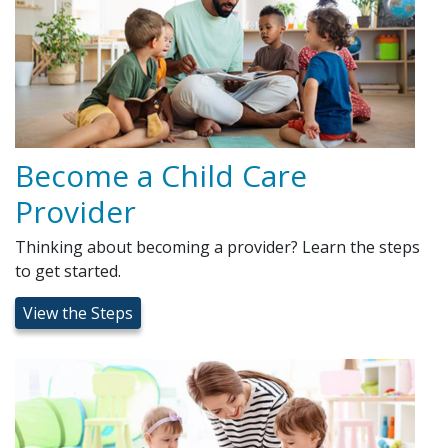
Become a Child Care
Provider
Thinking about becoming a provider? Learn the steps
to get started.
View the Steps