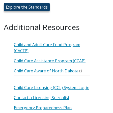
Explore the Standards
Additional Resources
Child and Adult Care Food Program
(CACFP)
Child Care Assistance Program (CCAP)
Child Care Aware of North Dakota
Child Care Licensing (CCL) System Login
Contact a Licensing Specialist
Emergency Preparedness Plan