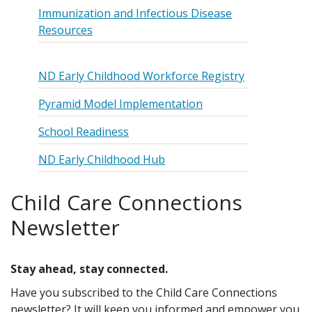
Immunization and Infectious Disease
Resources
ND Early Childhood Workforce Registry
Pyramid Model Implementation
School Readiness
ND Early Childhood Hub
Child Care Connections
Newsletter
Stay ahead, stay connected.
Have you subscribed to the Child Care Connections
newsletter? It will keep you informed and empower you