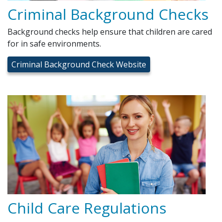
Criminal Background Checks
Background checks help ensure that children are cared
for in safe environments.
Criminal Background Check Website
Child Care Regulations