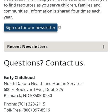
to find resources as you serve children, families and
communities. Information is shared four times each
year.
Sign up for our newsletter
Recent Newsletters
Questions? Contact us.
Early Childhood
North Dakota Health and Human Services
600 E. Boulevard Ave., Dept. 325
Bismarck, ND 58505-0250
Phone: (701) 328-2115
Toll-Free: (800) 997-8516