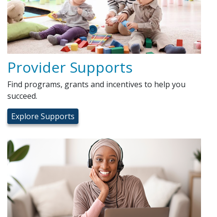
Provider Supports
Find programs, grants and incentives to help you
succeed.
Explore Supports