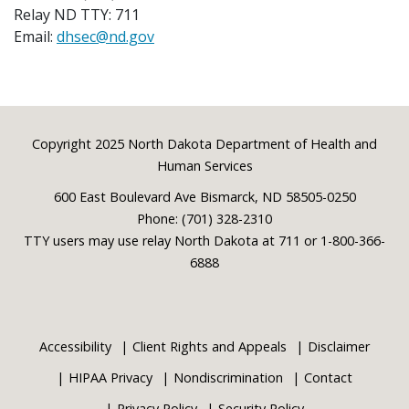
Relay ND TTY: 711
Email:
dhsec@nd.gov
Footer
Copyright 2025 North Dakota Department of Health and
Human Services
600 East Boulevard Ave Bismarck, ND 58505-0250
Phone: (701) 328-2310
TTY users may use relay North Dakota at 711 or 1-800-366-
6888
Accessibility
Client Rights and Appeals
Disclaimer
HIPAA Privacy
Nondiscrimination
Contact
Privacy Policy
Security Policy