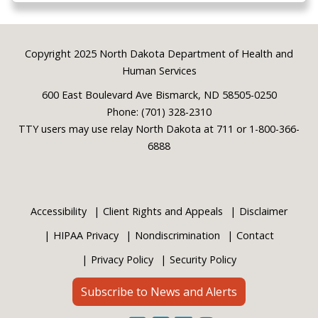
Footer
Copyright 2025 North Dakota Department of Health and
Human Services
600 East Boulevard Ave Bismarck, ND 58505-0250
Phone: (701) 328-2310
TTY users may use relay North Dakota at 711 or 1-800-366-
6888
Accessibility
Client Rights and Appeals
Disclaimer
HIPAA Privacy
Nondiscrimination
Contact
Privacy Policy
Security Policy
Subscribe to News and Alerts