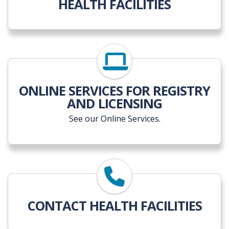
HEALTH FACILITIES
ONLINE SERVICES FOR REGISTRY
AND LICENSING
See our Online Services.
CONTACT HEALTH FACILITIES