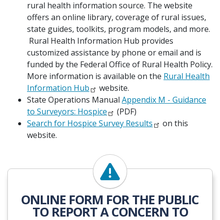
rural health information source. The website
offers an online library, coverage of rural issues,
state guides, toolkits, program models, and more.
Rural Health Information Hub provides
customized assistance by phone or email and is
funded by the Federal Office of Rural Health Policy.
More information is available on the
Rural Health
Information Hub
website.
State Operations Manual
Appendix M - Guidance
to Surveyors: Hospice
(PDF)
Search for Hospice Survey Results
on this
website.
ONLINE FORM FOR THE PUBLIC
TO REPORT A CONCERN TO