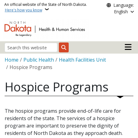
Skip to main content
An official website of the State of North Dakota.
Language:
Here's how you know
English
Main n
Search
Breadcrumb
Home
Public Health
Health Facilities Unit
Hospice Programs
Hospice Programs
The hospice programs provide end-of-life care for
residents of the state. The services of a hospice
program are important to preserve the dignity of
residents of North Dakota as they approach death.