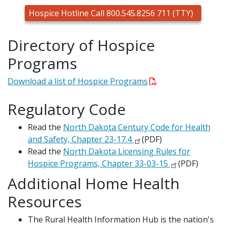
Hospice Hotline Call 800.545.8256 711 (TTY)
Directory of Hospice
Programs
Download a list of Hospice Programs
Regulatory Code
Read the
North Dakota Century Code for Health
and Safety, Chapter 23-17.4
(PDF)
Read the
North Dakota Licensing Rules for
Hospice Programs, Chapter 33-03-15
(PDF)
Additional Home Health
Resources
The Rural Health Information Hub is the nation's