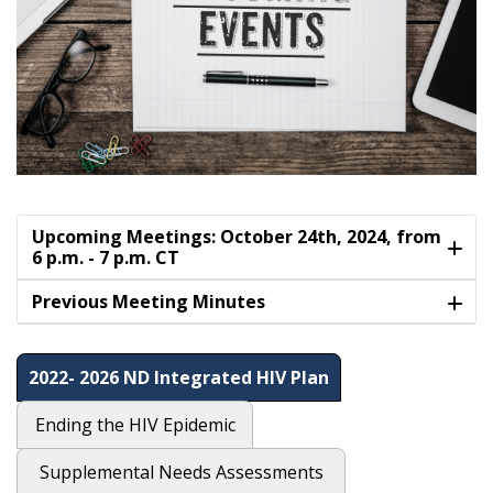
Upcoming Meetings: October 24th, 2024, from
6 p.m. - 7 p.m. CT
Previous Meeting Minutes
2022- 2026 ND Integrated HIV Plan
Ending the HIV Epidemic
Supplemental Needs Assessments