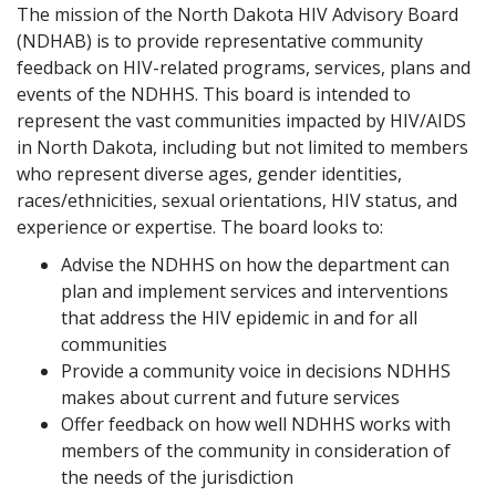
The mission of the North Dakota HIV Advisory Board
(NDHAB) is to provide representative community
feedback on HIV-related programs, services, plans and
events of the NDHHS. This board is intended to
represent the vast communities impacted by HIV/AIDS
in North Dakota, including but not limited to members
who represent diverse ages, gender identities,
races/ethnicities, sexual orientations, HIV status, and
experience or expertise. The board looks to:
Advise the NDHHS on how the department can
plan and implement services and interventions
that address the HIV epidemic in and for all
communities
Provide a community voice in decisions NDHHS
makes about current and future services
Offer feedback on how well NDHHS works with
members of the community in consideration of
the needs of the jurisdiction