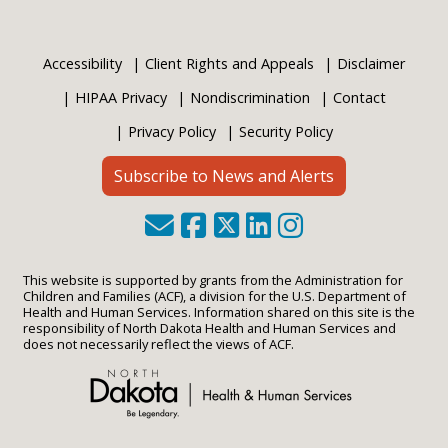
Accessibility
Client Rights and Appeals
Disclaimer
HIPAA Privacy
Nondiscrimination
Contact
Privacy Policy
Security Policy
Subscribe to News and Alerts
This website is supported by grants from the Administration for
Children and Families (ACF), a division for the U.S. Department of
Health and Human Services. Information shared on this site is the
responsibility of North Dakota Health and Human Services and
does not necessarily reflect the views of ACF.