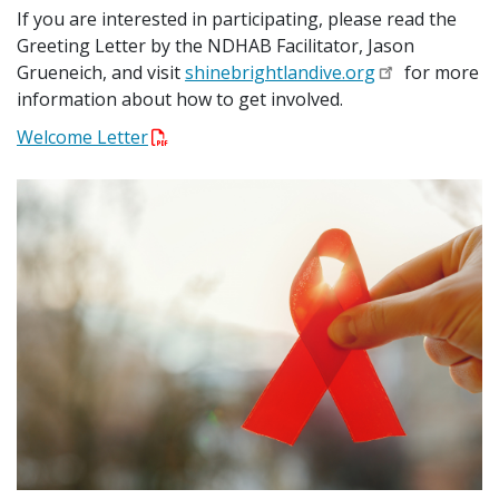
If you are interested in participating, please read the
Greeting Letter by the NDHAB Facilitator, Jason
Grueneich, and visit
shinebrightlandive.org
for more
information about how to get involved.
Welcome Letter