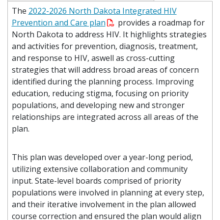
The
2022-2026 North Dakota Integrated HIV
Prevention and Care plan
provides a roadmap for
North Dakota to address HIV. It highlights strategies
and activities for prevention, diagnosis, treatment,
and response to HIV, aswell as cross-cutting
strategies that will address broad areas of concern
identified during the planning process. Improving
education, reducing stigma, focusing on priority
populations, and developing new and stronger
relationships are integrated across all areas of the
plan.
This plan was developed over a year-long period,
utilizing extensive collaboration and community
input. State-level boards comprised of priority
populations were involved in planning at every step,
and their iterative involvement in the plan allowed
course correction and ensured the plan would align