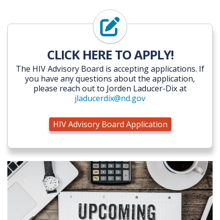
HIV Advisory Board Applicati
CLICK HERE TO APPLY!
The HIV Advisory Board is accepting applications. If
you have any questions about the application,
please reach out to Jorden Laducer-Dix at
jladucerdix@nd.gov
HIV Advisory Board Application