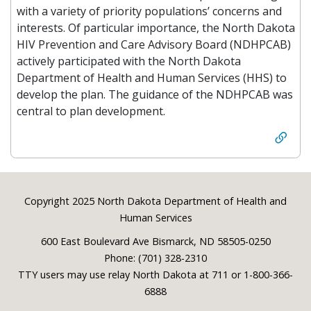
with a variety of priority populations’ concerns and
interests. Of particular importance, the North Dakota
HIV Prevention and Care Advisory Board (NDHPCAB)
actively participated with the North Dakota
Department of Health and Human Services (HHS) to
develop the plan. The guidance of the NDHPCAB was
central to plan development.
Footer
Copyright 2025 North Dakota Department of Health and
Human Services
600 East Boulevard Ave Bismarck, ND 58505-0250
Phone: (701) 328-2310
TTY users may use relay North Dakota at 711 or 1-800-366-
6888