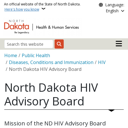
Skip to main content
An official website of the State of North Dakota.
Language:
Here's how you know
English
Main n
Search
Breadcrumb
Home
Public Health
Diseases, Conditions and Immunization
HIV
North Dakota HIV Advisory Board
North Dakota HIV
Advisory Board
Mission of the ND HIV Advisory Board