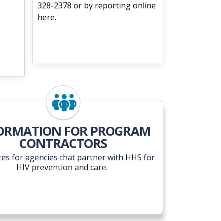
328-2378 or by reporting online
here.
ORMATION FOR PROGRAM
CONTRACTORS
es for agencies that partner with HHS for
HIV prevention and care.