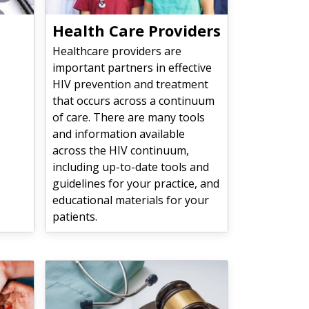
Health Care Providers
Healthcare providers are
important partners in effective
HIV prevention and treatment
that occurs across a continuum
of care. There are many tools
and information available
across the HIV continuum,
including up-to-date tools and
guidelines for your practice, and
educational materials for your
patients.