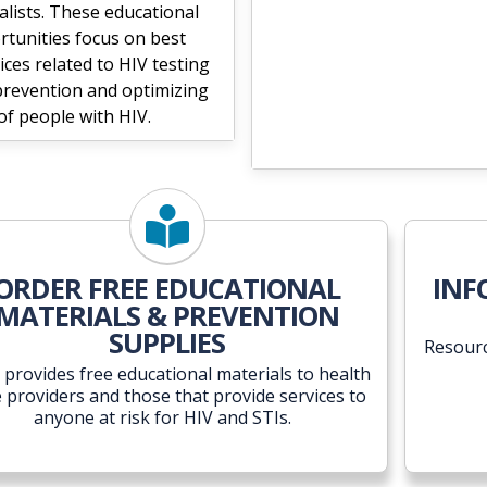
alists. These educational
rtunities focus on best
ices related to HIV testing
prevention and optimizing
of people with HIV.
ORDER FREE EDUCATIONAL
INF
MATERIALS & PREVENTION
SUPPLIES
Resourc
provides free educational materials to health
e providers and those that provide services to
anyone at risk for HIV and STIs.