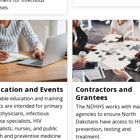
ses.
cation and Events
Contractors and
Grantees
able education and training
s are intended for primary
The NDHHS works with ma
physicians, infectious
agencies to ensure North
se specialists, HIV
Dakotans have access to H
alists, nurses, and public
prevention, testing and
th and preventive medicine
treatment.