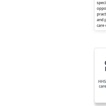
speci
oppo
pract
and 
care 
HHS 
car