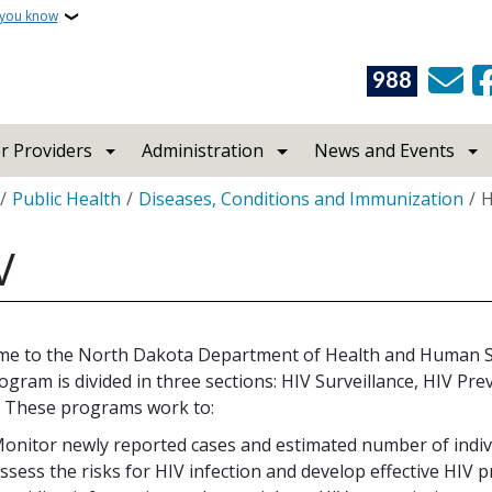
 you know
988
r Providers
Administration
News and Events
crumb
Public Health
Diseases, Conditions and Immunization
H
V
e to the North Dakota Department of Health and Human S
ogram is divided in three sections: HIV Surveillance, HIV P
. These programs work to:
onitor newly reported cases and estimated number of indivi
ssess the risks for HIV infection and develop effective HIV 