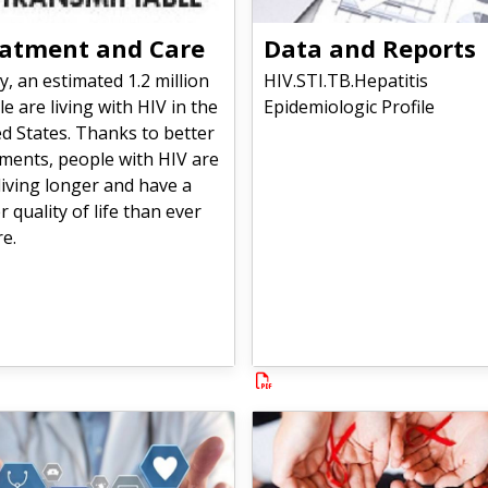
atment and Care
Data and Reports
, an estimated 1.2 million
HIV.STI.TB.Hepatitis
e are living with HIV in the
Epidemiologic Profile
d States. Thanks to better
ments, people with HIV are
iving longer and have a
r quality of life than ever
e.