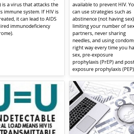
) is a virus that attacks the
available to prevent HIV. Y
s immune system. If HIV is
can use strategies such as
reated, it can lead to AIDS
abstinence (not having sex)
uired immunodeficiency
limiting your number of se
rome).
partners, never sharing
needles, and using condom
right way every time you h
sex, pre-exposure
prophylaxis (PrEP) and pos
exposure prophylaxis (PEP)