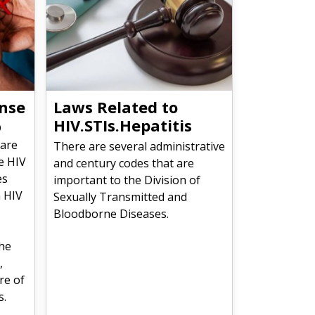
nse
Laws Related to
HIV.STIs.Hepatitis
D
 are
There are several administrative
e HIV
and century codes that are
es
important to the Division of
n HIV
Sexually Transmitted and
Bloodborne Diseases.
the
,
re of
s.