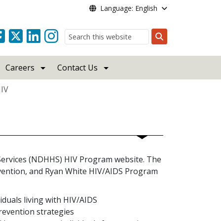
Language: English
Search
Careers
Contact Us
IV
ervices (NDHHS) HIV Program website. The
revention, and Ryan White HIV/AIDS Program
duals living with HIV/AIDS
prevention strategies