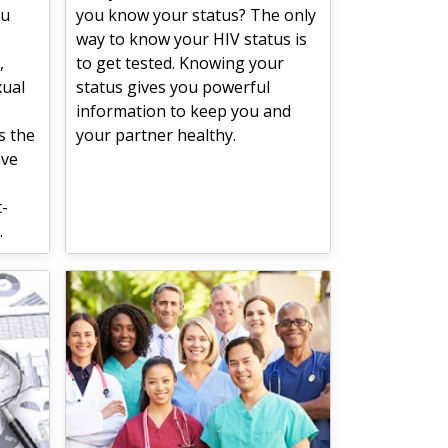
ou
you know your status? The only
way to know your HIV status is
,
to get tested. Knowing your
xual
status gives you powerful
information to keep you and
s the
your partner healthy.
ave
t-
.