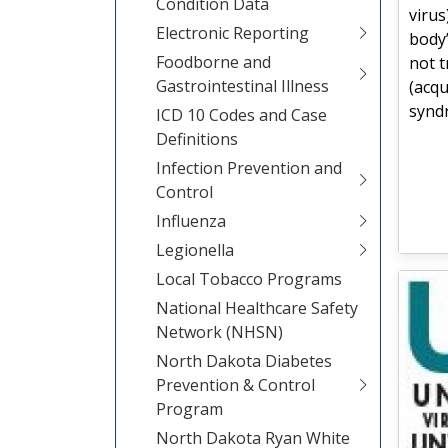
Condition Data
virus
Electronic Reporting
body’
Foodborne and
not t
Gastrointestinal Illness
(acq
synd
ICD 10 Codes and Case
Definitions
Infection Prevention and
Control
Influenza
Legionella
Local Tobacco Programs
National Healthcare Safety
Network (NHSN)
North Dakota Diabetes
Prevention & Control
Program
North Dakota Ryan White