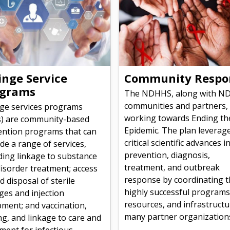
inge Service
Community Respo
ograms
The NDHHS, along with N
communities and partners,
nge services programs
working towards Ending th
s) are community-based
Epidemic. The plan leverag
ention programs that can
critical scientific advances i
de a range of services,
prevention, diagnosis,
ding linkage to substance
treatment, and outbreak
isorder treatment; access
response by coordinating 
d disposal of sterile
highly successful programs
ges and injection
resources, and infrastructu
ment; and vaccination,
many partner organization
ng, and linkage to care and
ment for infectious