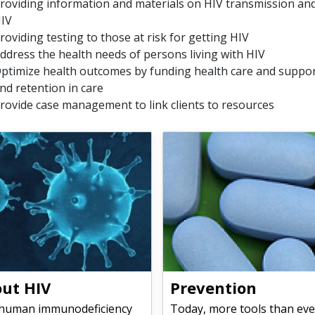
roviding information and materials on HIV transmission and
IV
roviding testing to those at risk for getting HIV
ddress the health needs of persons living with HIV
ptimize health outcomes by funding health care and support
nd retention in care
rovide case management to link clients to resources
ut HIV
Prevention
(human immunodeficiency
Today, more tools than eve