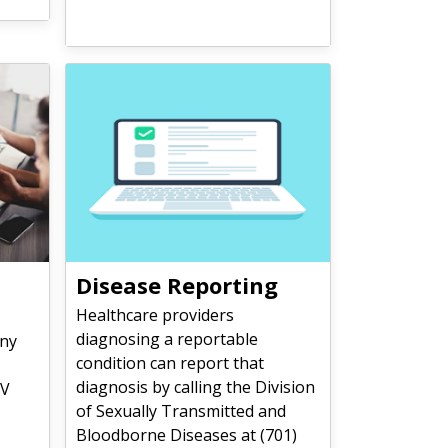
Disease Reporting
Healthcare providers
diagnosing a reportable
ny
condition can report that
diagnosis by calling the Division
IV
of Sexually Transmitted and
Bloodborne Diseases at (701)