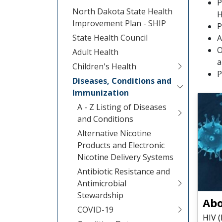
P
North Dakota State Health
H
Improvement Plan - SHIP
P
State Health Council
A
O
Adult Health
a
Children's Health
P
Diseases, Conditions and
Immunization
A - Z Listing of Diseases
and Conditions
Alternative Nicotine
Products and Electronic
Nicotine Delivery Systems
Antibiotic Resistance and
Antimicrobial
Stewardship
Abo
COVID-19
HIV 