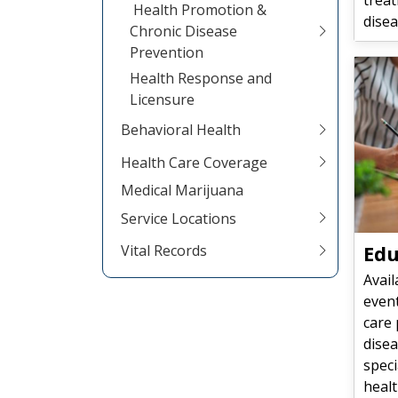
Health Promotion &
disea
Chronic Disease
Prevention
Health Response and
Licensure
Behavioral Health
Health Care Coverage
Medical Marijuana
Service Locations
Edu
Vital Records
Avail
event
care 
disea
speci
heal