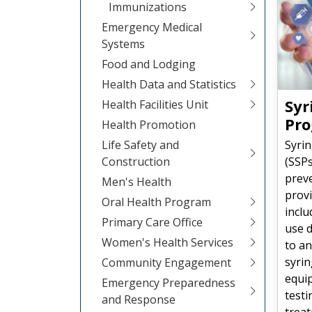
Immunizations
Emergency Medical
Systems
Food and Lodging
Health Data and Statistics
Syr
Health Facilities Unit
Pr
Health Promotion
Syri
Life Safety and
(SSP
Construction
prev
Men's Health
provi
Oral Health Program
inclu
Primary Care Office
use d
Women's Health Services
to an
syrin
Community Engagement
equip
Emergency Preparedness
testi
and Response
treat