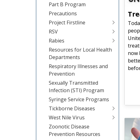
Part B Program
Tre
Precautions
Project Firstline
Today
peopl
RSV
Unite
Rabies
treat
Resources for Local Health
now l
Departments
bette
Respiratory Illnesses and
befor
Prevention
Sexually Transmitted
Infection (STI) Program
Syringe Service Programs
Tickborne Diseases
West Nile Virus
Zoonotic Disease
Prevention Resources