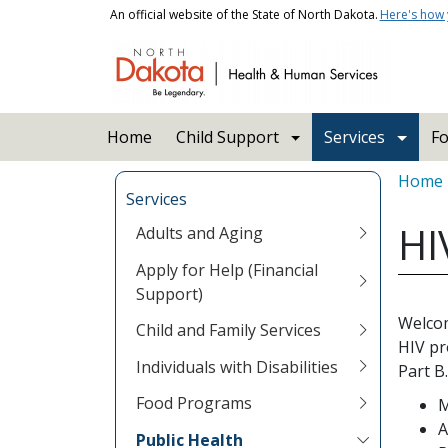
Skip to main content
An official website of the State of North Dakota.
Here's how
Main navigation
Home
Child Support
Services
Fo
Bread
Home
Services
HI
Adults and Aging
Apply for Help (Financial
Support)
Welcom
Child and Family Services
HIV pr
Individuals with Disabilities
Part B
Food Programs
M
A
Public Health