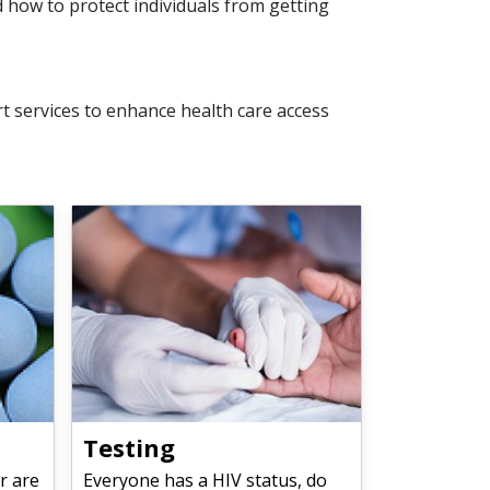
 how to protect individuals from getting
 services to enhance health care access
Testing
r are
Everyone has a HIV status, do