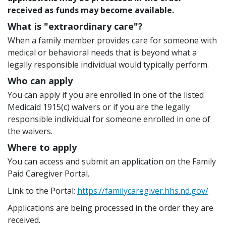
received as funds may become available.
What is "extraordinary care"?
When a family member provides care for someone with
medical or behavioral needs that is beyond what a
legally responsible individual would typically perform.
Who can apply
You can apply if you are enrolled in one of the listed
Medicaid 1915(c) waivers or if you are the legally
responsible individual for someone enrolled in one of
the waivers.
Where to apply
You can access and submit an application on the Family
Paid Caregiver Portal.
Link to the Portal:
https://familycaregiver.hhs.nd.gov/
Applications are being processed in the order they are
received.