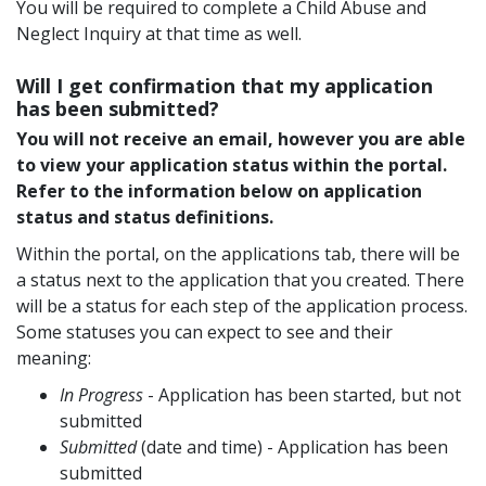
You will be required to complete a Child Abuse and
Neglect Inquiry at that time as well.
Will I get confirmation that my application
has been submitted?
You will not receive an email, however you are able
to view your application status within the portal.
Refer to the information below on application
status and status definitions.
Within the portal, on the applications tab, there will be
a status next to the application that you created. There
will be a status for each step of the application process.
Some statuses you can expect to see and their
meaning:
In Progress
- Application has been started, but not
submitted
Submitted
(date and time) - Application has been
submitted