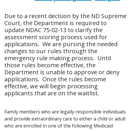
Due to a recent decision by the ND Supreme
Court, the Department is required to
update NDAC 75-02-13 to clarify the
assessment scoring process used for
applications. We are pursing the needed
changes to our rules through the
emergency rule making process. Until
those rules become effective, the
Department is unable to approve or deny
applications. Once the rules become
effective, we will begin processing
applicants that are on the waitlist.
Family members who are legally responsible individuals
and provide extraordinary care to either a child or adult
who are enrolled in one of the following Medicaid