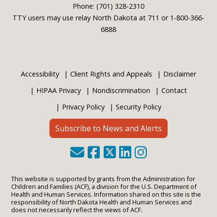
Phone: (701) 328-2310
TTY users may use relay North Dakota at 711 or 1-800-366-
6888
Accessibility
Client Rights and Appeals
Disclaimer
HIPAA Privacy
Nondiscrimination
Contact
Privacy Policy
Security Policy
Subscribe to News and Alerts
This website is supported by grants from the Administration for
Children and Families (ACF), a division for the U.S. Department of
Health and Human Services. Information shared on this site is the
responsibility of North Dakota Health and Human Services and
does not necessarily reflect the views of ACF.