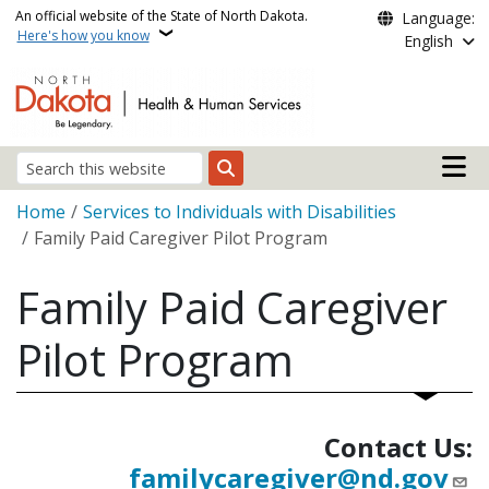
Skip to main content
An official website of the State of North Dakota.
Language:
Here's how you know
English
Main n
Search
Breadcrumb
Home
Services to Individuals with Disabilities
Family Paid Caregiver Pilot Program
Family Paid Caregiver
Pilot Program
Contact Us:
familycaregiver@nd.gov