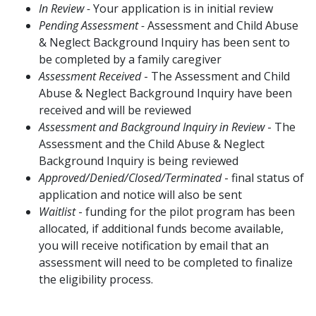
In Review -
Your application is in initial review
Pending Assessment -
Assessment and Child Abuse
& Neglect Background Inquiry has been sent to
be completed by a family caregiver
Assessment Received
- The Assessment and Child
Abuse & Neglect Background Inquiry have been
received and will be reviewed
Assessment and Background Inquiry in Review
- The
Assessment and the Child Abuse & Neglect
Background Inquiry is being reviewed
Approved/Denied/Closed/Terminated
- final status of
application and notice will also be sent
Waitlist
- funding for the pilot program has been
allocated, if additional funds become available,
you will receive notification by email that an
assessment will need to be completed to finalize
the eligibility process.