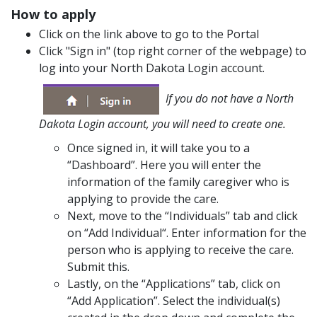
How to apply
Click on the link above to go to the Portal
Click "Sign in" (top right corner of the webpage) to
log into your North Dakota Login account.
If you do not have a North
Dakota Login account, you will need to create one.
Once signed in, it will take you to a
“Dashboard”. Here you will enter the
information of the family caregiver who is
applying to provide the care.
Next, move to the “Individuals” tab and click
on “Add Individual“. Enter information for the
person who is applying to receive the care.
Submit this.
Lastly, on the “Applications” tab, click on
“Add Application”. Select the individual(s)