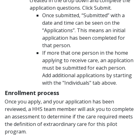
created in the drop down and complete the
application questions. Click Submit.
Once submitted, “Submitted” with a
date and time can be seen on the
“Applications”. This means an initial
application has been completed for
that person.
If more that one person in the home
applying to receive care, an application
must be submitted for each person.
Add additional applications by starting
with the "Individuals" tab above.
Enrollment process
Once you apply, and your application has been
reviewed, a HHS team member will ask you to complete
an assessment to determine if the care required meets
the definition of extraordinary care for this pilot
program.