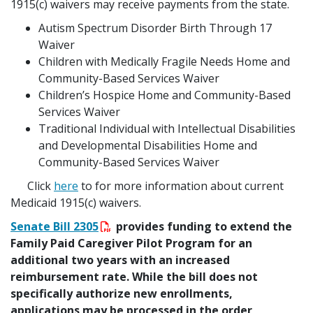
1915(c) waivers may receive payments from the state.
Autism Spectrum Disorder Birth Through 17
Waiver
Children with Medically Fragile Needs Home and
Community-Based Services Waiver
Children’s Hospice Home and Community-Based
Services Waiver
Traditional Individual with Intellectual Disabilities
and Developmental Disabilities Home and
Community-Based Services Waiver
Click
here
to for more information about current
Medicaid 1915(c) waivers.
Senate Bill 2305
provides funding to extend the
Family Paid Caregiver Pilot Program for an
additional two years with an increased
reimbursement rate. While the bill does not
specifically authorize new enrollments,
applications may be processed in the order