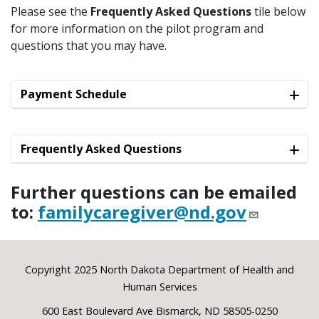
Please see the
Frequently Asked Questions
tile below
for more information on the pilot program and
questions that you may have.
Payment Schedule
Frequently Asked Questions
Further questions can be emailed
to:
familycaregiver@nd.gov
Footer
Copyright 2025 North Dakota Department of Health and
Human Services
600 East Boulevard Ave Bismarck, ND 58505-0250