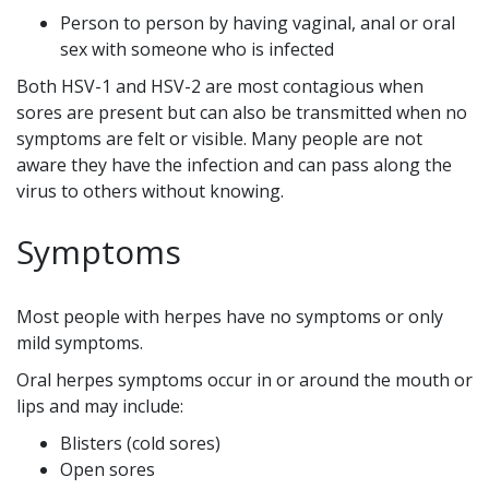
Person to person by having vaginal, anal or oral
sex with someone who is infected
Both HSV-1 and HSV-2 are most contagious when
sores are present but can also be transmitted when no
symptoms are felt or visible. Many people are not
aware they have the infection and can pass along the
virus to others without knowing.
Symptoms
Most people with herpes have no symptoms or only
mild symptoms.
Oral herpes symptoms occur in or around the mouth or
lips and may include:
Blisters (cold sores)
Open sores