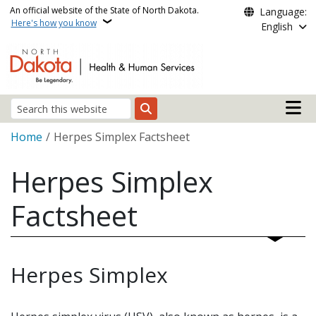
Skip to main content
An official website of the State of North Dakota.
Language:
Here's how you know
English
Main n
Search
Breadcrumb
Home
Herpes Simplex Factsheet
Herpes Simplex
Factsheet
Herpes Simplex