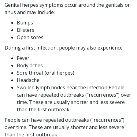
Genital herpes symptoms occur around the genitals or
anus and may include:
Bumps
Blisters
Open sores
During a first infection, people may also experience:
Fever
Body aches
Sore throat (oral herpes)
Headache
Swollen lymph nodes near the infection People
can have repeated outbreaks (“recurrences”) over
time. These are usually shorter and less severe
than the first outbreak.
People can have repeated outbreaks (“recurrences”)
over time. These are usually shorter and less severe
than the first outbreak.