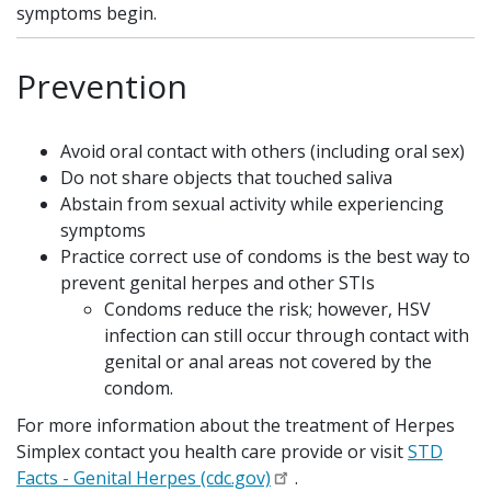
symptoms begin.
Prevention
Avoid oral contact with others (including oral sex)
Do not share objects that touched saliva
Abstain from sexual activity while experiencing
symptoms
Practice correct use of condoms is the best way to
prevent genital herpes and other STIs
Condoms reduce the risk; however, HSV
infection can still occur through contact with
genital or anal areas not covered by the
condom.
For more information about the treatment of Herpes
Simplex contact you health care provide or visit
STD
Facts - Genital Herpes (cdc.gov)
.