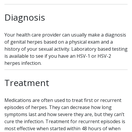
Diagnosis
Your health care provider can usually make a diagnosis
of genital herpes based on a physical exam and a
history of your sexual activity. Laboratory based testing
is available to see if you have an HSV-1 or HSV-2
herpes infection.
Treatment
Medications are often used to treat first or recurrent
episodes of herpes. They can decrease how long
symptoms last and how severe they are, but they can’t
cure the infection. Treatment for recurrent episodes is
most effective when started within 48 hours of when