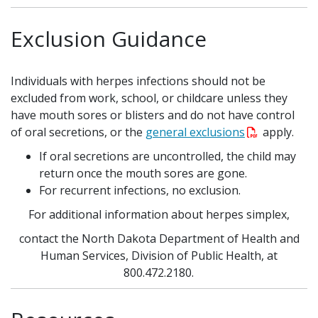
Exclusion Guidance
Individuals with herpes infections should not be
excluded from work, school, or childcare
unless they
have mouth sores or blisters and do not have control
of oral secretions, or the
general exclusions
apply.
If oral secretions are uncontrolled, the child may
return once the mouth sores are gone.
For recurrent infections, no exclusion.
For additional information about herpes simplex,
contact the North Dakota Department of Health and
Human Services, Division of Public Health, at
800.472.2180.