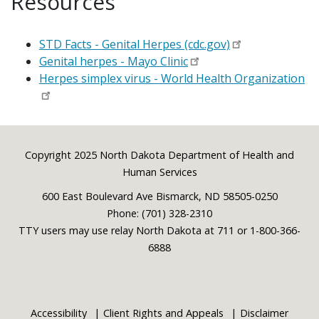
Resources
STD Facts - Genital Herpes (cdc.gov)
Genital herpes - Mayo Clinic
Herpes simplex virus - World Health Organization
Footer
Copyright 2025 North Dakota Department of Health and
Human Services
600 East Boulevard Ave Bismarck, ND 58505-0250
Phone: (701) 328-2310
TTY users may use relay North Dakota at 711 or 1-800-366-
6888
Accessibility
Client Rights and Appeals
Disclaimer