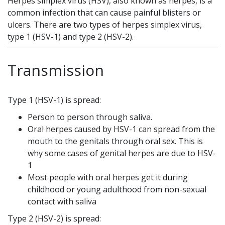
Herpes simplex virus (HSV), also known as herpes, is a
common infection that can cause painful blisters or
ulcers. There are two types of herpes simplex virus,
type 1 (HSV-1) and type 2 (HSV-2).
Transmission
Type 1 (HSV-1) is spread:
Person to person through saliva.
Oral herpes caused by HSV-1 can spread from the
mouth to the genitals through oral sex. This is
why some cases of genital herpes are due to HSV-
1
Most people with oral herpes get it during
childhood or young adulthood from non-sexual
contact with saliva
Type 2 (HSV-2) is spread: