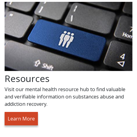
Resources
Visit our mental health resource hub to find valuable
and verifiable information on substances abuse and
addiction recovery.
Learn More