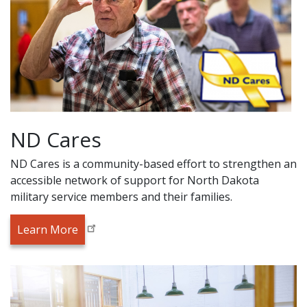
ND Cares
ND Cares is a community-based effort to strengthen an
accessible network of support for North Dakota
military service members and their families.
Learn More