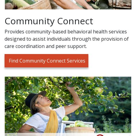
Community Connect
Provides community-based behavioral health services
designed to assist individuals through the provision of
care coordination and peer support.
Find Community Connect Services