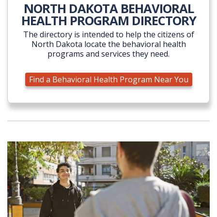
NORTH DAKOTA BEHAVIORAL
HEALTH PROGRAM DIRECTORY
The directory is intended to help the citizens of
North Dakota locate the behavioral health
programs and services they need.
Find a Behavioral Health Program Near You