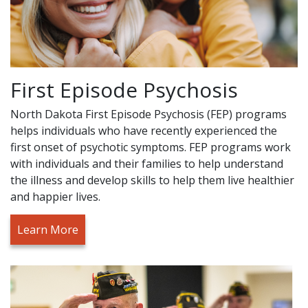
First Episode Psychosis
North Dakota First Episode Psychosis (FEP) programs
helps individuals who have recently experienced the
first onset of psychotic symptoms. FEP programs work
with individuals and their families to help understand
the illness and develop skills to help them live healthier
and happier lives.
Learn More