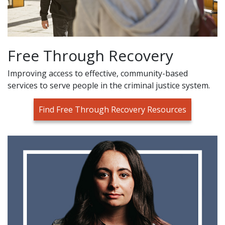
Free Through Recovery
Improving access to effective, community-based
services to serve people in the criminal justice system.
Find Free Through Recovery Resources