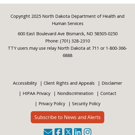
Footer
Copyright 2025 North Dakota Department of Health and
Human Services
600 East Boulevard Ave Bismarck, ND 58505-0250
Phone: (701) 328-2310
TTY users may use relay North Dakota at 711 or 1-800-366-
6888
Accessibility
Client Rights and Appeals
Disclaimer
HIPAA Privacy
Nondiscrimination
Contact
Privacy Policy
Security Policy
Subscribe to News and Alerts