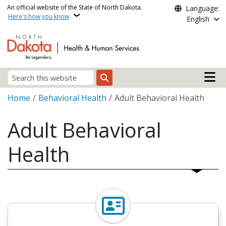
Skip to main content
An official website of the State of North Dakota.
Language:
Here's how you know
English
Main n
Search
Breadcrumb
Home
Behavioral Health
Adult Behavioral Health
Adult Behavioral
Health
Find a Behavioral Health Pro