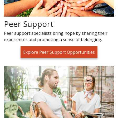
Peer Support
Peer support specialists bring hope by sharing their
experiences and promoting a sense of belonging.
Explore Peer Support Opportunities