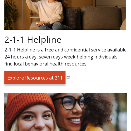
2-1-1 Helpline
2-1-1 Helpline is a free and confidential service available
24 hours a day, seven days week helping individuals
find local behavioral health resources.
Explore Resources at 211