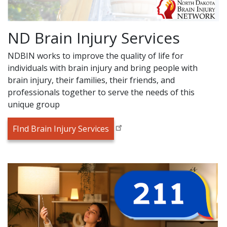
ND Brain Injury Services
NDBIN works to improve the quality of life for
individuals with brain injury and bring people with
brain injury, their families, their friends, and
professionals together to serve the needs of this
unique group
FInd Brain Injury Services