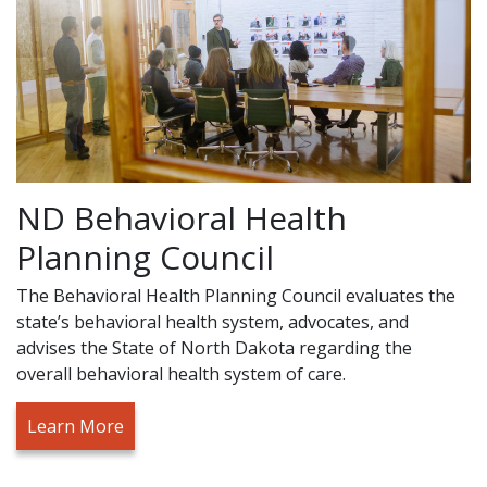
ND Behavioral Health
Planning Council
The Behavioral Health Planning Council evaluates the
state’s behavioral health system, advocates, and
advises the State of North Dakota regarding the
overall behavioral health system of care.
Learn More