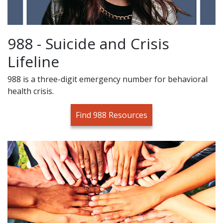
988 - Suicide and Crisis
Lifeline
988 is a three-digit emergency number for behavioral
health crisis.
Find 988 Resources