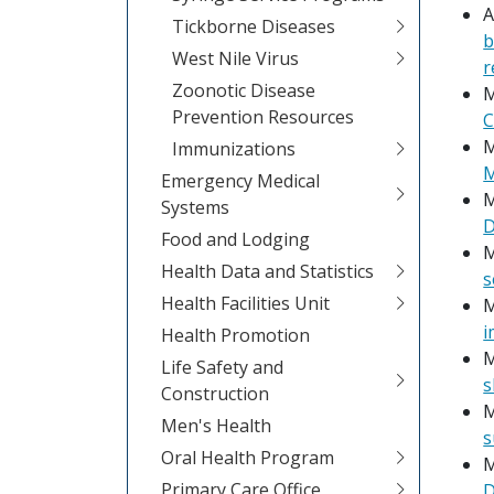
A
Tickborne Diseases
b
West Nile Virus
r
Zoonotic Disease
M
Prevention Resources
C
M
Immunizations
M
Emergency Medical
M
Systems
D
Food and Lodging
M
Health Data and Statistics
s
Health Facilities Unit
M
i
Health Promotion
M
Life Safety and
s
Construction
M
Men's Health
s
Oral Health Program
M
Primary Care Office
D