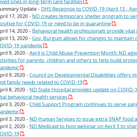
oved ones in long-term care facilities
ummary Update -
DHS Response to COVID-19 (April 13 - Apri
pril 17, 2020 -
ND creates temporary shelter program to ser
ositive for COVID-19 or need to be in quarantine
pril 14, 2020 -
Behavioral health professionals provide vital
pril 13, 2020 -
Gov. Burgum allows for changes to maintain cr
OVID-19 pandemic
pril 9, 2020 -
April is Child Abuse Prevention Month: ND age
ctivities for parents, children and others to help build prote
andemic
pril 9, 2020 -
Council on Developmental Disabilities offers mi
nd family needs related to COVID-19
pril 8, 2020 -
ND State Hospital provides update on COVID-19
ital behavioral health services
pril 3, 2020 -
Child Support Program continues to serve par
andemic
pril 3, 2020 -
ND Human Services to issue extra SNAP food a
pril 2, 2020 -
ND Medicaid to host webinar on April 3 to sha
OVID-19