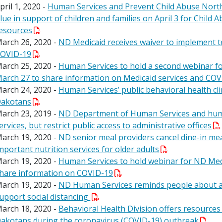
pril 1, 2020 -
Human Services and Prevent Child Abuse North
lue in support of children and families on April 3 for Chil
esources
arch 26, 2020 -
ND Medicaid receives waiver to implement
OVID-19
arch 25, 2020 -
Human Services to hold a second webinar f
arch 27 to share information on Medicaid services and CO
arch 24, 2020 -
Human Services’ public behavioral health cl
akotans
arch 23, 2019 -
ND Department of Human Services and human
ervices, but restrict public access to administrative offices
arch 19, 2020 -
ND senior meal providers cancel dine-in mea
mportant nutrition services for older adults
arch 19, 2020 -
Human Services to hold webinar for ND Med
hare information on COVID-19
arch 19, 2020 -
ND Human Services reminds people about ava
upport social distancing
arch 18, 2020 -
Behavioral Health Division offers resources
akotans during the coronavirus (COVID-19) outbreak