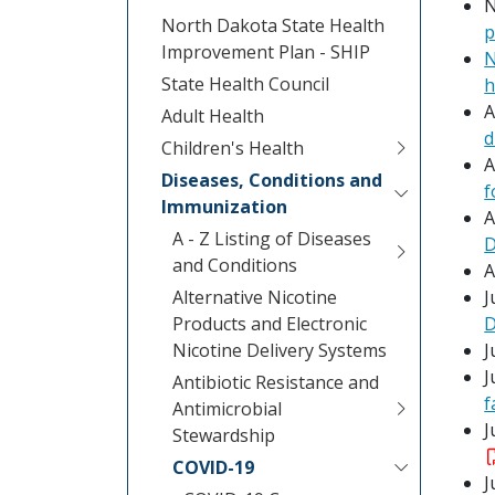
N
North Dakota State Health
p
Improvement Plan - SHIP
N
State Health Council
h
A
Adult Health
d
Children's Health
A
Diseases, Conditions and
f
Immunization
A
A - Z Listing of Diseases
D
and Conditions
A
Alternative Nicotine
J
Products and Electronic
D
Nicotine Delivery Systems
J
J
Antibiotic Resistance and
f
Antimicrobial
J
Stewardship
COVID-19
J