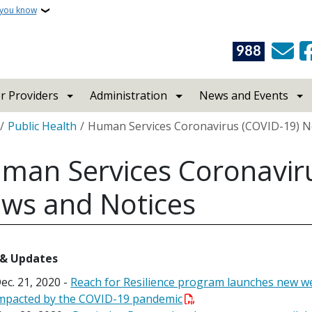
 you know
988
r Providers
Administration
News and Events
crumb
Public Health
Human Services Coronavirus (COVID-19) N
man Services Coronavir
ws and Notices
& Updates
ec. 21, 2020 -
Reach for Resilience program launches new w
mpacted by the COVID-19 pandemic