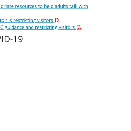
priate resources to help adults talk with
on is restricting visitors
C guidance and restricting visitors
VID-19