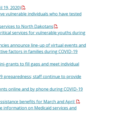
l 19, 2020)
ve vulnerable individuals who have tested
 services to North Dakotans
itical services for vulnerable youths during
ncies announce line-up of virtual events and
ctive factors in families during COVID-19
ni-grants to fill gaps and meet individual
 preparedness; staff continue to provide
ents online and by phone during COVID-19
ssistance benefits for March and April
re information on Medicaid services and