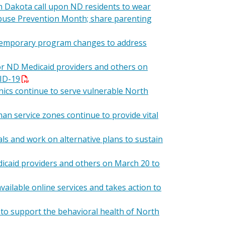
 Dakota call upon ND residents to wear
d Abuse Prevention Month; share parenting
 temporary program changes to address
or ND Medicaid providers and others on
VID-19
inics continue to serve vulnerable North
 service zones continue to provide vital
ls and work on alternative plans to sustain
icaid providers and others on March 20 to
ilable online services and takes action to
 to support the behavioral health of North