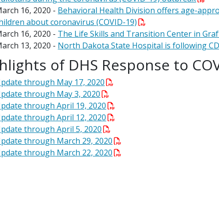
arch 16, 2020 -
Behavioral Health Division offers age-appro
hildren about coronavirus (COVID-19)
arch 16, 2020 -
The Life Skills and Transition Center in Graft
arch 13, 2020 -
North Dakota State Hospital is following CD
hlights of DHS Response to CO
pdate through May 17, 2020
pdate through May 3, 2020
pdate through April 19, 2020
pdate through April 12, 2020
pdate through April 5, 2020
pdate through March 29, 2020
pdate through March 22, 2020