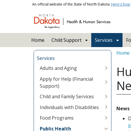
Skip to main content
An official website of the State of North Dakota.
Here's how
Main navigation
Home
Child Support
Services
Fo
Bread
Home
Services
Hu
Adults and Aging
Apply for Help (Financial
Ne
Support)
Child and Family Services
Individuals with Disabilities
News 
Food Programs
D
i
Public Health