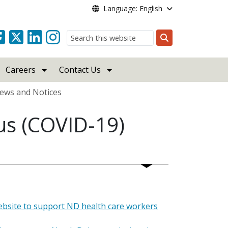
Language: English
Search
Careers
Contact Us
ews and Notices
us (COVID-19)
ebsite to support ND health care workers