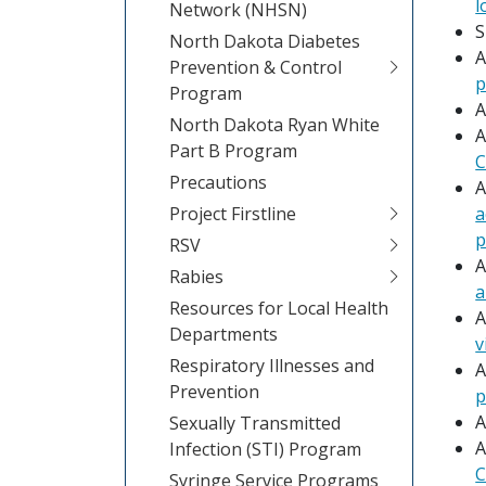
l
Network (NHSN)
S
North Dakota Diabetes
A
Prevention & Control
p
Program
A
North Dakota Ryan White
A
Part B Program
C
Precautions
A
Project Firstline
a
p
RSV
A
Rabies
a
Resources for Local Health
A
Departments
v
Respiratory Illnesses and
A
Prevention
p
A
Sexually Transmitted
A
Infection (STI) Program
C
Syringe Service Programs