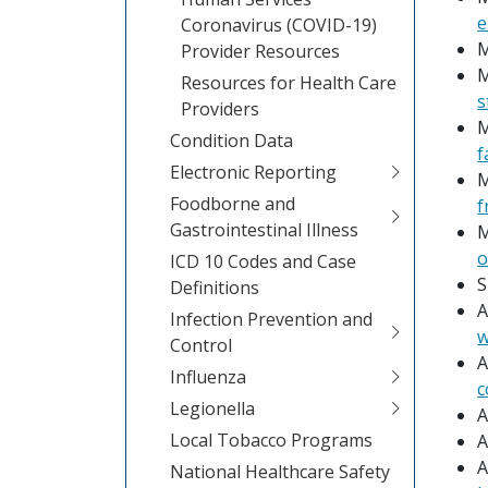
e
Coronavirus (COVID-19)
M
Provider Resources
M
Resources for Health Care
s
Providers
M
Condition Data
f
Electronic Reporting
M
Foodborne and
f
Gastrointestinal Illness
M
o
ICD 10 Codes and Case
S
Definitions
A
Infection Prevention and
w
Control
A
Influenza
c
Legionella
A
Local Tobacco Programs
A
A
National Healthcare Safety