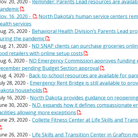
ov. 20, 2020 -
Reminder: Parents Lead resources are availa
andemic
ov. 16, 2020 -
North Dakota’s human service centers rema
ealth services
ug. 25, 2020 -
Behavioral Health Division’s Parents Lead pr
uring the pandemic
ug. 21, 2020 -
ND SNAP clients can purchase groceries onlin
ood retailers with online setup costs
ug. 6, 2020 -
ND Emergency Commission approves funding e
ecember pending Budget Section approval
ug. 4, 2020 -
Back-to-school resources are available for pa
uly 28, 2020 -
Emergency Rent Bridge is still available to pro
akota households
uly 16, 2020 -
North Dakota provides guidance on reopening 
une 30, 2020 -
N.D. expands how it defines compassionate end-
acilities allowing more exceptions
une 29, 2020 -
Collette Fitness Center at Life Skills and Tran
une 26, 2020 -
Life Skills and Transition Center in Grafton mo