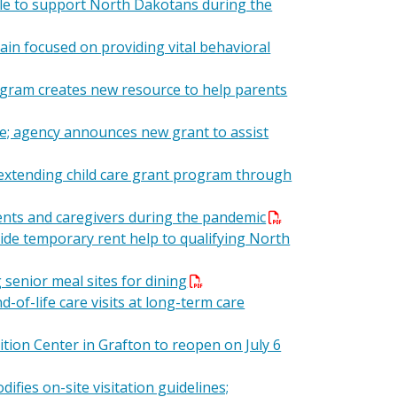
ble to support North Dakotans during the
in focused on providing vital behavioral
ogram creates new resource to help parents
e; agency announces new grant to assist
xtending child care grant program through
rents and caregivers during the pandemic
vide temporary rent help to qualifying North
senior meal sites for dining
of-life care visits at long-term care
sition Center in Grafton to reopen on July 6
difies on-site visitation guidelines;