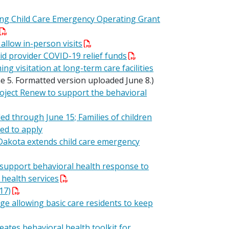
g Child Care Emergency Operating Grant
 allow in-person visits
d provider COVID-19 relief funds
visitation at long-term care facilities
e 5. Formatted version uploaded June 8.)
oject Renew to support the behavioral
 through June 15; Families of children
ed to apply
Dakota extends child care emergency
support behavioral health response to
 health services
17)
 allowing basic care residents to keep
eates behavioral health toolkit for