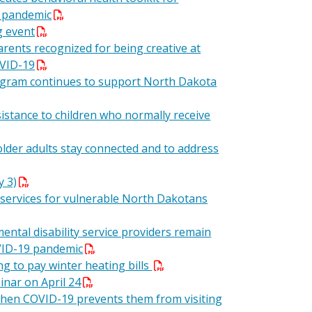
9 pandemic
g event
arents recognized for being creative at
OVID-19
rogram continues to support North Dakota
istance to children who normally receive
older adults stay connected and to address
y 3)
 services for vulnerable North Dakotans
ental disability service providers remain
VID-19 pandemic
ng to pay winter heating bills
nar on April 24
when COVID-19 prevents them from visiting