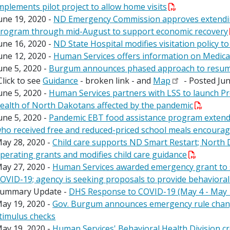
mplements pilot project to allow home visits
une 19, 2020 -
ND Emergency Commission approves extendin
rogram through mid-August to support economic recovery
une 16, 2020 -
ND State Hospital modifies visitation policy to
une 12, 2020 -
Human Services offers information on Medicai
une 5, 2020 -
Burgum announces phased approach to resuming 
Click to see
Guidance
- broken link - and
Map
- Posted Jun
une 5, 2020 -
Human Services partners with LSS to launch Pr
ealth of North Dakotans affected by the pandemic
une 5, 2020 -
Pandemic EBT food assistance program extended
ho received free and reduced-priced school meals encourag
ay 28, 2020 -
Child care supports ND Smart Restart; North 
perating grants and modifies child care guidance
ay 27, 2020 -
Human Services awarded emergency grant to 
OVID-19; agency is seeking proposals to provide behavioral
ummary Update -
DHS Response to COVID-19 (May 4 - May 
ay 19, 2020 -
Gov. Burgum announces emergency rule change
timulus checks
ay 19, 2020 -
Human Services' Behavioral Health Division cr