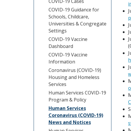
COVID-19 Cases
i
COVID-19 Guidance for
J
Schools, Childcare,
p
Universities & Congregate
J
Settings
J
J
COVID-19 Vaccine
(
Dashboard
J
COVID-19 Vaccine
h
Information
J
Coronavirus (COVID-19)
w
Housing and Homeless
M
Services
o
Human Services COVID-19
M
Program & Policy
C
Human Services
S
Coronavirus (COVID-19)
M
News and Notices
s
M
Human Services