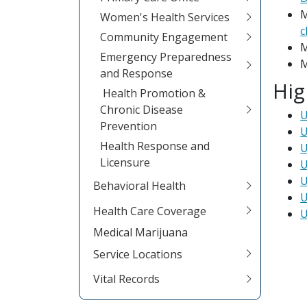
M
Women's Health Services
c
Community Engagement
M
Emergency Preparedness
M
and Response
Hig
Health Promotion &
Chronic Disease
U
Prevention
U
Health Response and
U
Licensure
U
U
Behavioral Health
U
Health Care Coverage
U
Medical Marijuana
Service Locations
Vital Records