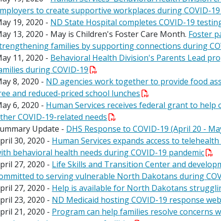
mployers to create supportive workplaces during COVID-1
ay 19, 2020 -
ND State Hospital completes COVID-19 testin
ay 13, 2020 - May is Children's Foster Care Month.
Foster p
trengthening families by supporting connections during C
ay 11, 2020 -
Behavioral Health Division's Parents Lead p
amilies during COVID-19
ay 8, 2020 -
ND agencies work together to provide food ass
ree and reduced-priced school lunches
ay 6, 2020 -
Human Services receives federal grant to help 
ther COVID-19-related needs
ummary Update -
DHS Response to COVID-19 (April 20 - Ma
pril 30, 2020 -
Human Services expands access to telehealth
ith behavioral health needs during COVID-19 pandemic
pril 27, 2020 -
Life Skills and Transition Center and developm
ommitted to serving vulnerable North Dakotans during CO
pril 27, 2020 -
Help is available for North Dakotans struggli
pril 23, 2020 -
ND Medicaid hosting COVID-19 response webi
pril 21, 2020 -
Program can help families resolve concerns 