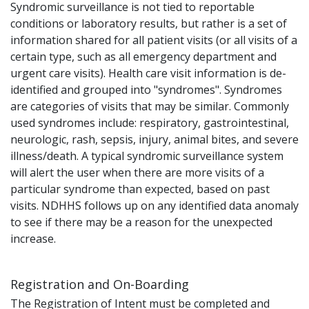
Syndromic surveillance is not tied to reportable
conditions or laboratory results, but rather is a set of
information shared for all patient visits (or all visits of a
certain type, such as all emergency department and
urgent care visits). Health care visit information is de-
identified and grouped into "syndromes". Syndromes
are categories of visits that may be similar. Commonly
used syndromes include: respiratory, gastrointestinal,
neurologic, rash, sepsis, injury, animal bites, and severe
illness/death. A typical syndromic surveillance system
will alert the user when there are more visits of a
particular syndrome than expected, based on past
visits. NDHHS follows up on any identified data anomaly
to see if there may be a reason for the unexpected
increase.
Registration and On-Boarding
The Registration of Intent must be completed and