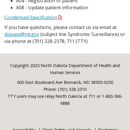
A04 - Registration of patient
A08 - Update patient information
Condensed Specification
If you have questions, please contact us via email at
disease@nd.gov
(subject line Syndromic Surveillance) or
via phone at (701) 328-2378, 711 (TTY).
Footer
Copyright 2025 North Dakota Department of Health and
Human Services
600 East Boulevard Ave Bismarck, ND 58505-0250
Phone: (701) 328-2310
TTY users may use relay North Dakota at 711 or 1-800-366-
6888
Accessibility
Client Rights and Appeals
Disclaimer