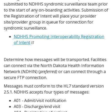
submitted to NDHHS syndromic surveillance team prior
to the start of any on-boarding activities. Submission of
the Registration of Intent will place your provider
site/provider group in queue for connection for
syndromic surveillance.
NDHHS Promoting Interoperability Registration
of Intent
Determine how messages will be transported. Facilities
can connect via the North Dakota Health Information
Network (NDHIN) (
preferred)
or can connect through a
secure FTP connection.
Messages must conform to the HL7 standard version
2.5.1. NDHHS accepts four types of messages:
A01 - Admit/visit notification
A03 - Discharge/end visit