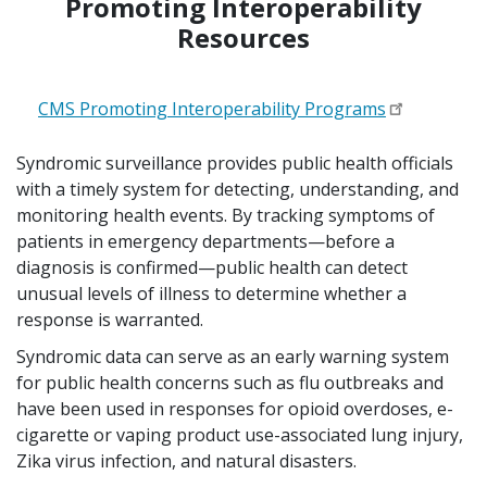
Promoting Interoperability
Resources
CMS Promoting Interoperability Programs
Syndromic surveillance provides public health officials
with a timely system for detecting, understanding, and
monitoring health events. By tracking symptoms of
patients in emergency departments—before a
diagnosis is confirmed—public health can detect
unusual levels of illness to determine whether a
response is warranted.
Syndromic data can serve as an early warning system
for public health concerns such as flu outbreaks and
have been used in responses for opioid overdoses, e-
cigarette or vaping product use-associated lung injury,
Zika virus infection, and natural disasters.