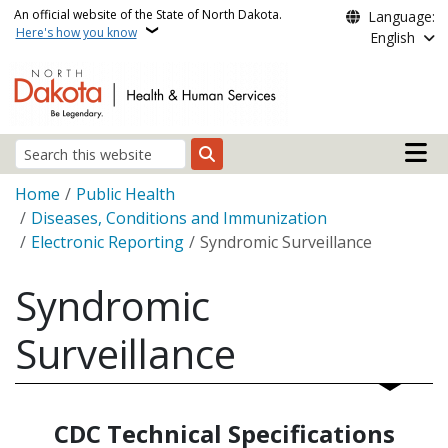
Skip to main content
An official website of the State of North Dakota.
Language:
Here's how you know
English
Main n
Search
Breadcrumb
Home
Public Health
Diseases, Conditions and Immunization
Electronic Reporting
Syndromic Surveillance
Syndromic
Surveillance
CDC Technical Specifications