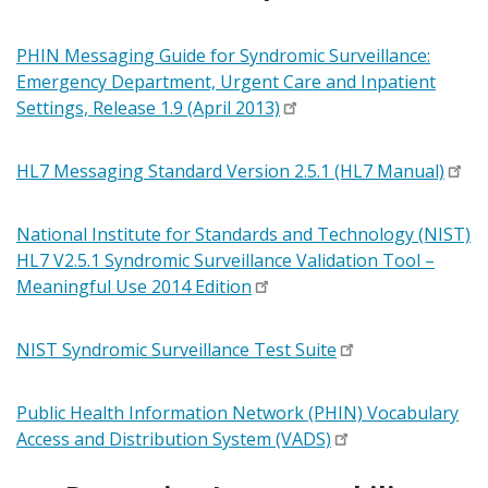
PHIN Messaging Guide for Syndromic Surveillance:
Emergency Department, Urgent Care and Inpatient
Settings, Release 1.9 (April 2013)
HL7 Messaging Standard Version 2.5.1 (HL7 Manual)
National Institute for Standards and Technology (NIST)
HL7 V2.5.1 Syndromic Surveillance Validation Tool –
Meaningful Use 2014 Edition
NIST Syndromic Surveillance Test Suite
Public Health Information Network (PHIN) Vocabulary
Access and Distribution System (VADS)