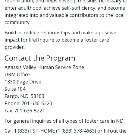
reunification, and helps develop the skills necessary to
enter adulthood, achieve self-sufficiency, and become
integrated into and valuable contributors to the local
community.
Build incredible relationships and make a positive
impact for life! Inquire to become a foster care
provider.
Contact the Program
Agassiz Valley Human Service Zone
URM Office
1330 Page Drive
Suite 104
Fargo, N.D. 58103
Phone: 701-636-5220
Fax: 701-636-5221
For general inquiries of all types of foster care in ND:
Call 1 (833) FST-HOME (1 (833) 378-4663) or fill out the