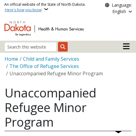
Skip to main content
An official website of the State of North Dakota.
Language:
Here's how you know
English
Main n
Search
Breadcrumb
Home
Child and Family Services
The Office of Refugee Services
Unaccompanied Refugee Minor Program
Unaccompanied
Refugee Minor
Program