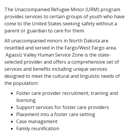
The Unaccompanied Refugee Minor (URM) program
provides services to certain groups of youth who have
come to the United States seeking safety without a
parent or guardian to care for them.
All unaccompanied minors in North Dakota are
resettled and served in the Fargo/West Fargo area.
Agassiz Valley Human Service Zone is the state-
selected provider and offers a comprehensive set of
services and benefits including unique services
designed to meet the cultural and linguistic needs of
the population:
Foster care provider recruitment, training and
licensing
Support services for foster care providers
Placement into a foster care setting
Case management
Family reunification