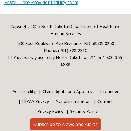
Foster Care Provider Inquiry form
Footer
Copyright 2025 North Dakota Department of Health and
Human Services
600 East Boulevard Ave Bismarck, ND 58505-0250
Phone: (701) 328-2310
TTY users may use relay North Dakota at 711 or 1-800-366-
6888
Accessibility
Client Rights and Appeals
Disclaimer
HIPAA Privacy
Nondiscrimination
Contact
Privacy Policy
Security Policy
Subscribe to News and Alerts