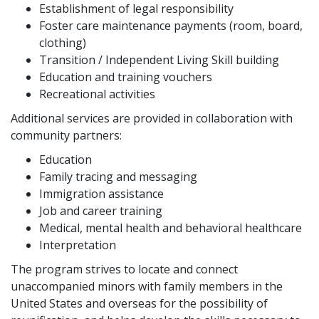
Establishment of legal responsibility
Foster care maintenance payments (room, board,
clothing)
Transition / Independent Living Skill building
Education and training vouchers
Recreational activities
Additional services are provided in collaboration with
community partners:
Education
Family tracing and messaging
Immigration assistance
Job and career training
Medical, mental health and behavioral healthcare
Interpretation
The program strives to locate and connect
unaccompanied minors with family members in the
United States and overseas for the possibility of