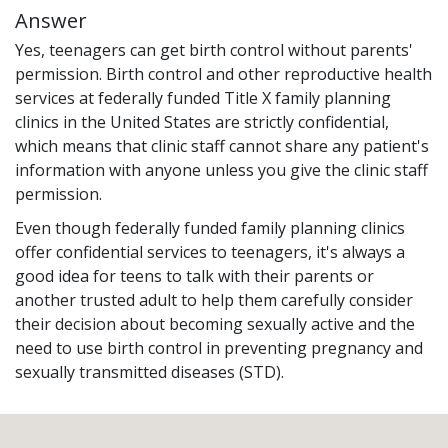
Answer
Yes, teenagers can get birth control without parents'
permission. Birth control and other reproductive health
services at federally funded Title X family planning
clinics in the United States are strictly confidential,
which means that clinic staff cannot share any patient's
information with anyone unless you give the clinic staff
permission.
Even though federally funded family planning clinics
offer confidential services to teenagers, it's always a
good idea for teens to talk with their parents or
another trusted adult to help them carefully consider
their decision about becoming sexually active and the
need to use birth control in preventing pregnancy and
sexually transmitted diseases (STD).