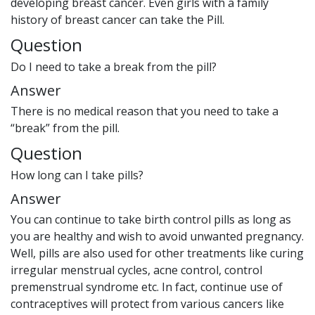
developing breast cancer. Even girls with a family
history of breast cancer can take the Pill.
Question
Do I need to take a break from the pill?
Answer
There is no medical reason that you need to take a
“break” from the pill.
Question
How long can I take pills?
Answer
You can continue to take birth control pills as long as
you are healthy and wish to avoid unwanted pregnancy.
Well, pills are also used for other treatments like curing
irregular menstrual cycles, acne control, control
premenstrual syndrome etc. In fact, continue use of
contraceptives will protect from various cancers like