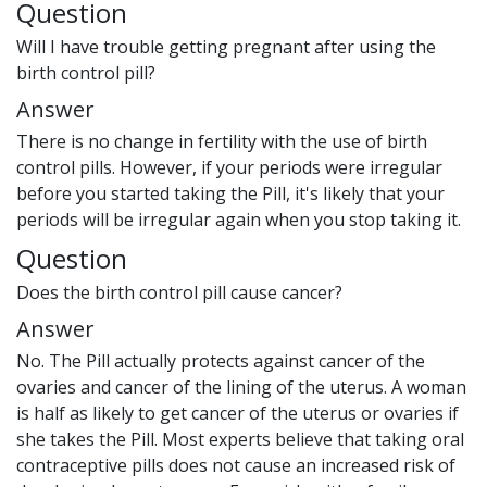
Question
Will I have trouble getting pregnant after using the
birth control pill?
Answer
There is no change in fertility with the use of birth
control pills. However, if your periods were irregular
before you started taking the Pill, it's likely that your
periods will be irregular again when you stop taking it.
Question
Does the birth control pill cause cancer?
Answer
No. The Pill actually protects against cancer of the
ovaries and cancer of the lining of the uterus. A woman
is half as likely to get cancer of the uterus or ovaries if
she takes the Pill. Most experts believe that taking oral
contraceptive pills does not cause an increased risk of