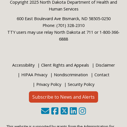
Footer
Copyright 2025 North Dakota Department of Health and
Human Services
600 East Boulevard Ave Bismarck, ND 58505-0250
Phone: (701) 328-2310
TTY users may use relay North Dakota at 711 or 1-800-366-
6888
Accessibility
Client Rights and Appeals
Disclaimer
HIPAA Privacy
Nondiscrimination
Contact
Privacy Policy
Security Policy
Subscribe to News and Alerts
This website is supported by grants from the Administration for