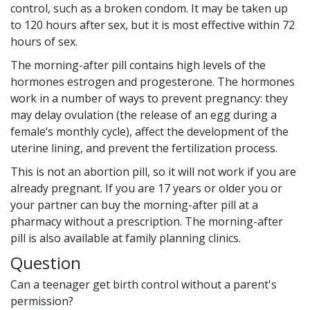
control, such as a broken condom. It may be taken up
to 120 hours after sex, but it is most effective within 72
hours of sex.
The morning-after pill contains high levels of the
hormones estrogen and progesterone. The hormones
work in a number of ways to prevent pregnancy: they
may delay ovulation (the release of an egg during a
female’s monthly cycle), affect the development of the
uterine lining, and prevent the fertilization process.
This is not an abortion pill, so it will not work if you are
already pregnant. If you are 17 years or older you or
your partner can buy the morning-after pill at a
pharmacy without a prescription. The morning-after
pill is also available at family planning clinics.
Question
Can a teenager get birth control without a parent's
permission?