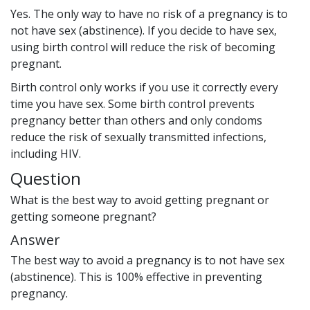
Yes. The only way to have no risk of a pregnancy is to
not have sex (abstinence). If you decide to have sex,
using birth control will reduce the risk of becoming
pregnant.
Birth control only works if you use it correctly every
time you have sex. Some birth control prevents
pregnancy better than others and only condoms
reduce the risk of sexually transmitted infections,
including HIV.
Question
What is the best way to avoid getting pregnant or
getting someone pregnant?
Answer
The best way to avoid a pregnancy is to not have sex
(abstinence). This is 100% effective in preventing
pregnancy.