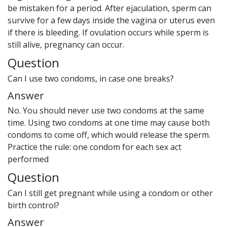
be mistaken for a period. After ejaculation, sperm can
survive for a few days inside the vagina or uterus even
if there is bleeding. If ovulation occurs while sperm is
still alive, pregnancy can occur.
Question
Can I use two condoms, in case one breaks?
Answer
No. You should never use two condoms at the same
time. Using two condoms at one time may cause both
condoms to come off, which would release the sperm.
Practice the rule: one condom for each sex act
performed
Question
Can I still get pregnant while using a condom or other
birth control?
Answer