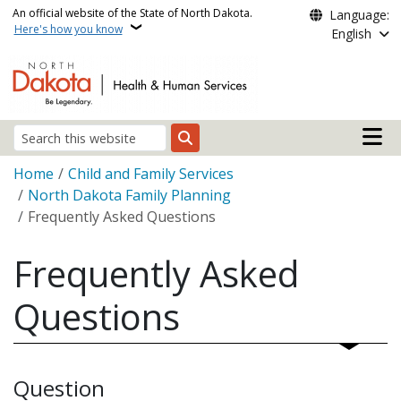
Skip to main content
An official website of the State of North Dakota.
Language:
Here's how you know
English
Main n
Search
Breadcrumb
Home
Child and Family Services
North Dakota Family Planning
Frequently Asked Questions
Frequently Asked
Questions
Question