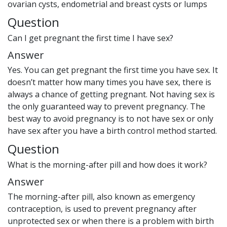
ovarian cysts, endometrial and breast cysts or lumps
Question
Can I get pregnant the first time I have sex?
Answer
Yes. You can get pregnant the first time you have sex. It
doesn’t matter how many times you have sex, there is
always a chance of getting pregnant. Not having sex is
the only guaranteed way to prevent pregnancy. The
best way to avoid pregnancy is to not have sex or only
have sex after you have a birth control method started.
Question
What is the morning-after pill and how does it work?
Answer
The morning-after pill, also known as emergency
contraception, is used to prevent pregnancy after
unprotected sex or when there is a problem with birth