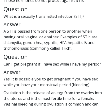
Those hormones do not protect against STIs.
Question
What is a sexually transmitted infection (STI)?
Answer
A STI is passed from one person to another when
having oral, vaginal or anal sex. Examples of STIs are
chlamydia, gonorrhea, syphilis, HIV, hepatitis B and
trichomonasis (commonly called Trich).
Question
Can I get pregnant if I have sex while I have my period?
Answer
Yes. It is possible you to get pregnant if you have sex
while you have your menstrual period (bleeding).
Ovulation is the release of an egg from the ovaries into
the uterus and is the most fertile time for a female.
Vaginal bleeding during ovulation is common and can