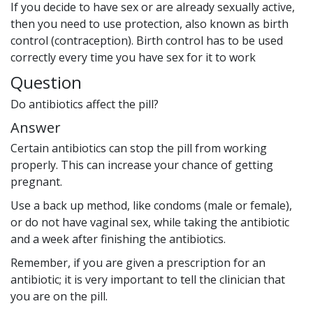
If you decide to have sex or are already sexually active,
then you need to use protection, also known as birth
control (contraception). Birth control has to be used
correctly every time you have sex for it to work
Question
Do antibiotics affect the pill?
Answer
Certain antibiotics can stop the pill from working
properly. This can increase your chance of getting
pregnant.
Use a back up method, like condoms (male or female),
or do not have vaginal sex, while taking the antibiotic
and a week after finishing the antibiotics.
Remember, if you are given a prescription for an
antibiotic; it is very important to tell the clinician that
you are on the pill.