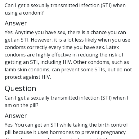
Can I get a sexually transmitted infection (STI) when
using a condom?
Answer
Yes. Anytime you have sex, there is a chance you can
get an STI. However, it is a lot less likely when you use
condoms correctly every time you have sex. Latex
condoms are highly effective in reducing the risk of
getting an STI, including HIV. Other condoms, such as
lamb skin condoms, can prevent some STIs, but do not
protect against HIV.
Question
Can I get a sexually transmitted infection (STI) when I
am on the pill?
Answer
Yes. You can get an STI while taking the birth control
pill because it uses hormones to prevent pregnancy.