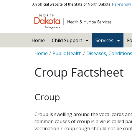
Skip to main content
An official website of the State of North Dakota.
Here's how
Main navigation
Home
Child Support
Services
Fo
Breadcrumb
Home
Public Health
Diseases, Condition
Croup Factsheet
Croup
Croup is swelling around the vocal cords an
common causes of croup is a virus called par
vaccination. Croup cough should not be con