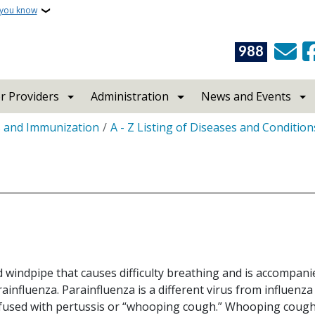
 you know
988
r Providers
Administration
News and Events
s and Immunization
A - Z Listing of Diseases and Condition
d windpipe that causes difficulty breathing and is accompan
ainfluenza. Parainfluenza is a different virus from influenza
fused with pertussis or “whooping cough.” Whooping cough 