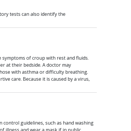
ry tests can also identify the
he symptoms of croup with rest and fluids.
er at their bedside. A doctor may
ose with asthma or difficulty breathing.
ve care. Because it is caused by a virus,
n control guidelines, such as hand washing
 illness and wear a mask if in public.