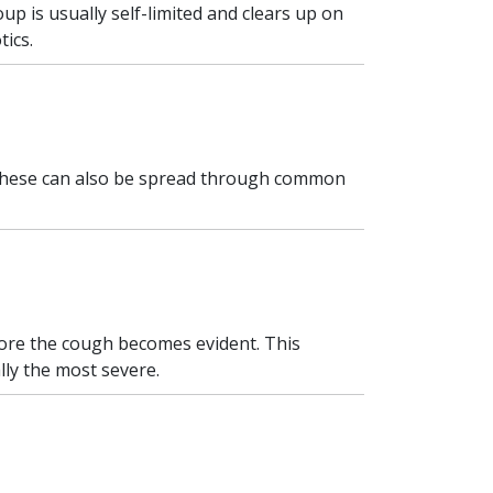
oup is usually self-limited and clears up on
tics.
 These can also be spread through common
fore the cough becomes evident. This
ally the most severe.