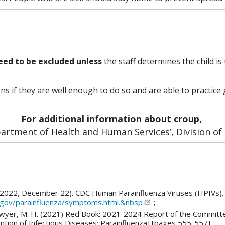
need
to be excluded
unless
the staff determines the child is 
ons if they are well enough to do so and are able to practi
For additional information about croup,
rtment of Health and Human Services’, Division of P
 (2022, December 22). CDC Human Parainfluenza Viruses (HPIVs). 
.gov/parainfluenza/symptoms.html.&nbsp
;
R., Sawyer, M. H. (2021) Red Book: 2021-2024 Report of the Commit
tion of Infectious Diseases; Parainfluenza] [pages 555-557]