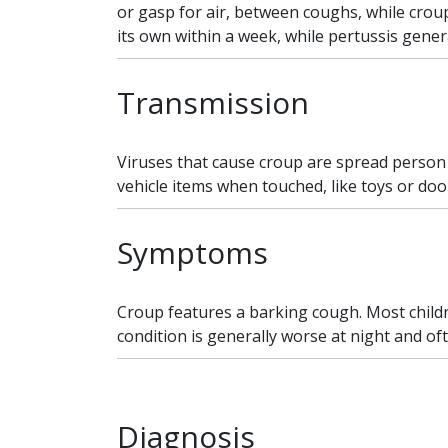
or gasp for air, between coughs, while croup 
its own within a week, while pertussis genera
Transmission
Viruses that cause croup are spread person
vehicle items when touched, like toys or doo
Symptoms
Croup features a barking cough. Most childr
condition is generally worse at night and ofte
Diagnosis