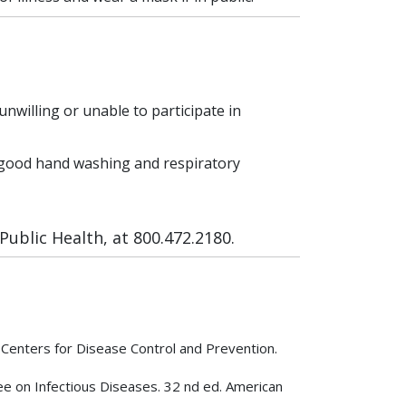
unwilling or unable to participate in
ce good hand washing and respiratory
ublic Health, at 800.472.2180.
Centers for Disease Control and Prevention.
tee on Infectious Diseases. 32 nd ed. American