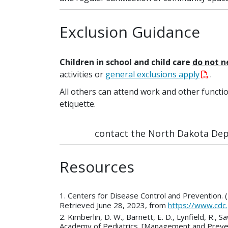
Exclusion Guidance
Children in school and child care
do not 
activities or
general exclusions apply
.
All others can attend work and other functi
etiquette.
contact the North Dakota Depa
Resources
1. Centers for Disease Control and Prevention.
Retrieved June 28, 2023, from
https://www.cdc
2. Kimberlin, D. W., Barnett, E. D., Lynfield, 
Academy of Pediatrics. [Management and Preven