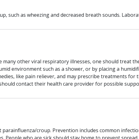
up, such as wheezing and decreased breath sounds. Laborato
ke many other viral respiratory illnesses, one should treat t
umid environment such as a shower, or by placing a humidifi
ies, like pain reliever, and may prescribe treatments for th
ld contact their health care provider for possible supporti
t parainfluenza/croup. Prevention includes common infectio
. People who are sick should stay home to prevent spread of