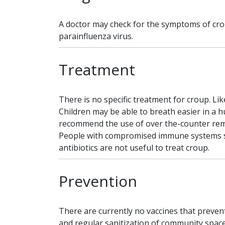
A doctor may check for the symptoms of cro
parainfluenza virus.
Treatment
There is no specific treatment for croup. Li
Children may be able to breath easier in a h
recommend the use of over the-counter remed
People with compromised immune systems shou
antibiotics are not useful to treat croup.
Prevention
There are currently no vaccines that preven
and regular sanitization of community spaces