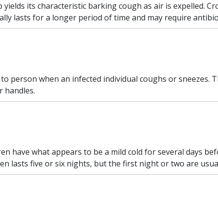
yields its characteristic barking cough as air is expelled. Cr
lly lasts for a longer period of time and may require antibio
 to person when an infected individual coughs or sneezes.
r handles.
en have what appears to be a mild cold for several days be
n lasts five or six nights, but the first night or two are usu