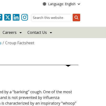
Language: English
Search
Careers
Contact Us
s
Croup Factsheet
ied by a “barking” cough. One of the most
 and is not prevented by influenza
is characterized by an inspiratory “whoop”