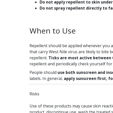
Do not apply repellent to skin under
Do not spray repellent directly to f
When to Use
Repellent should be applied whenever you a
that carry West Nile virus are likely to bite
repellent.
Ticks are most active between 6 
repellent and periodically check yourself for 
People should
use both sunscreen and ins
labels. In general,
apply sunscreen first, f
Risks
Use of these products may cause skin reacti
product, discontinue use, wash the treated s