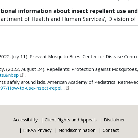
itional information about insect repellent use and
rtment of Health and Human Services’, Division of P
2022, July 11). Prevent Mosquito Bites. Center for Disease Contro
.
cy. (2022, August 24). Repellents: Protection against Mosquitoes
nts.&nbsp
;
ents safely around kids. American Academy of Pediatrics. Retrieve
397/How-to-use-insect-repel…
.
Accessibility
Client Rights and Appeals
Disclaimer
HIPAA Privacy
Nondiscrimination
Contact