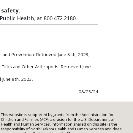
 safety,
ublic Health, at 800.472.2180.
l and Prevention. Retrieved June 8 th, 2023,
, Ticks and Other Arthropods. Retrieved June
d June 8th, 2023,
08/23/24
This website is supported by grants from the Administration for
Children and Families (ACF), a division for the U.S. Department of
Health and Human Services. Information shared on this site is the
responsibility of North Dakota Health and Human Services and does