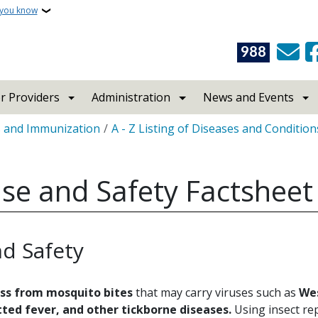
 you know
988
r Providers
Administration
News and Events
s and Immunization
A - Z Listing of Diseases and Condition
Use and Safety Factsheet
nd Safety
ess from mosquito bites
that may carry viruses such as
Wes
ted fever, and other tickborne diseases.
Using insect rep