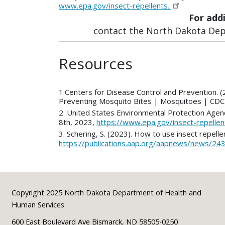
www.epa.gov/insect-repellents.
For add
contact the North Dakota Depa
Resources
1.Centers for Disease Control and Prevention. (
Preventing Mosquito Bites | Mosquitoes | CDC
2. United States Environmental Protection Agen
8th, 2023,
https://www.epa.gov/insect-repelle
3. Schering, S. (2023). How to use insect repell
https://publications.aap.org/aapnews/news/24
Footer
Copyright 2025 North Dakota Department of Health and
Human Services
600 East Boulevard Ave Bismarck, ND 58505-0250