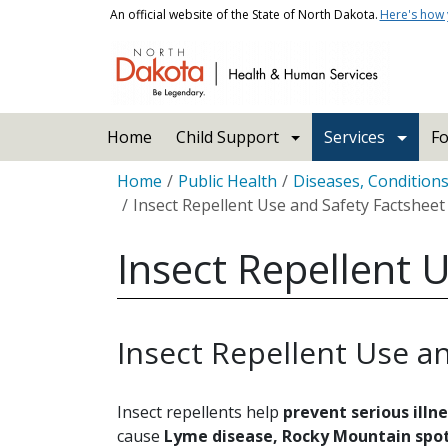
Skip to main content
An official website of the State of North Dakota.
Here's how
Main navigation
Home
Child Support
Services
Fo
Breadcrumb
Home
Public Health
Diseases, Condition
Insect Repellent Use and Safety Factsheet
Insect Repellent 
Insect Repellent Use a
Insect repellents help
prevent serious illn
cause
Lyme disease, Rocky Mountain spot