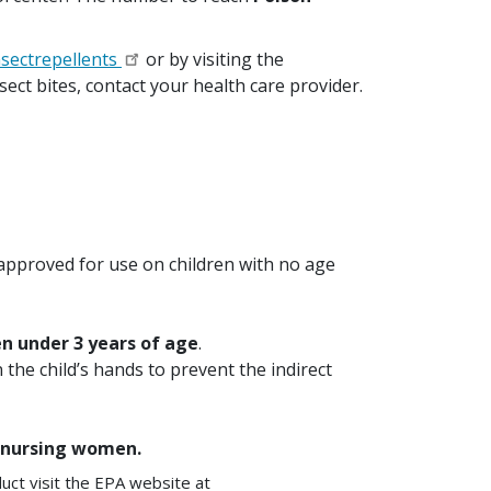
sectrepellents
or by visiting the
sect bites, contact your health care provider.
s approved for use on children with no age
n under 3 years of age
.
 the child’s hands to prevent the indirect
or nursing women.
uct visit the EPA website at