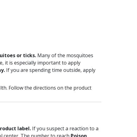
uitoes or ticks.
Many of the mosquitoes
, it is especially important to apply
y.
If you are spending time outside, apply
lth. Follow the directions on the product
roduct label.
If you suspect a reaction to a
rol center. The number to reach
Poison