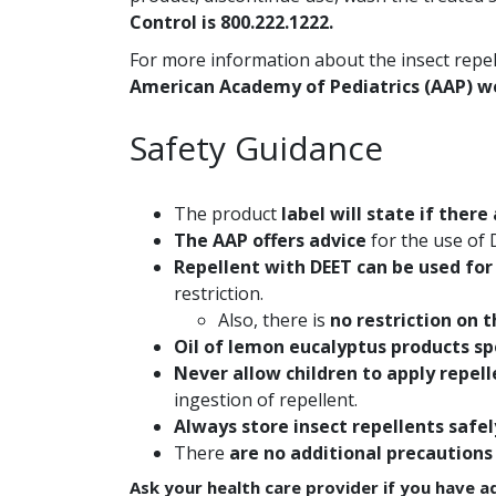
Control is 800.222.1222.
For more information about the insect repell
American Academy of Pediatrics (AAP) w
Safety Guidance
The product
label will state if there
The AAP offers advice
for the use of 
Repellent with DEET can be used for
restriction.
Also, there is
no restriction on 
Oil of lemon eucalyptus products sp
Never allow children to apply repel
ingestion of repellent.
Always store insect repellents safel
There
are no additional precautions
Ask your health care provider if you have a