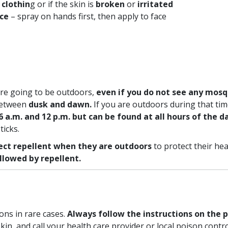
 clothin
g or if the skin is
broken
or
irritated
ace
– spray on hands first, then apply to face
re going to be outdoors,
even if you do not see any mosq
 between
dusk and dawn.
If you are outdoors during that time
a.m. and 12 p.m. but can be found at all hours of the da
ticks.
ect repellent when they are outdoors
to protect their hea
ollowed by repellent.
ons in rare cases.
Always follow the instructions on the p
kin, and call your health care provider or local poison cont