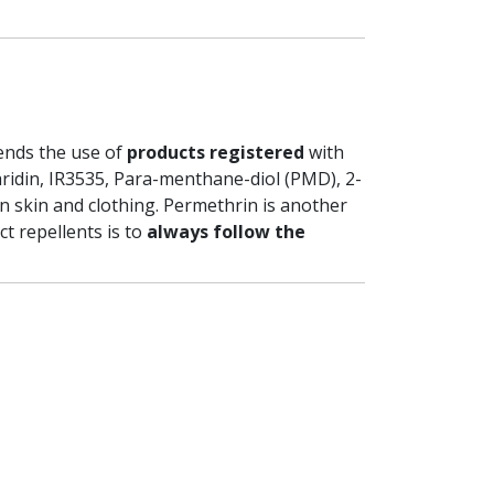
ends the use of
products registered
with
caridin, IR3535, Para-menthane-diol (PMD), 2-
n skin and clothing. Permethrin is another
ct repellents is to
always follow the