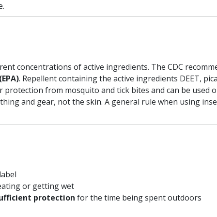
e.
ferent concentrations of active ingredients. The CDC recomm
(EPA)
. Repellent containing the active ingredients DEET, pi
r protection from mosquito and tick bites and can be used o
othing and gear, not the skin. A general rule when using inse
label
eating or getting wet
ufficient protection
for the time being spent outdoors