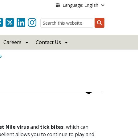
Language: English
Search
Careers
Contact Us
s
t Nile virus
and
tick bites
, which can
ellent allows you to continue to play and