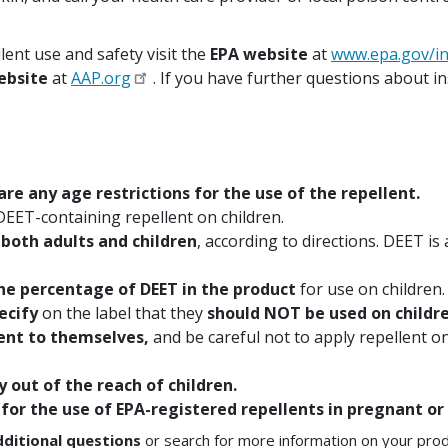
ent use and safety visit the
EPA website
at
www.epa.gov/in
ebsite
at
AAP.org
. If you have further questions about in
 are any age restrictions for the use of the repellent.
DEET-containing repellent on children.
 both adults and children
, according to directions. DEET i
the percentage of DEET in the product
for use on children.
ecify
on the label that they
should NOT be used on childre
lent to themselves,
and be careful not to apply repellent on
y out of the reach of children.
 for the use of EPA-registered repellents in pregnant 
dditional questions
or search for more information on your prod