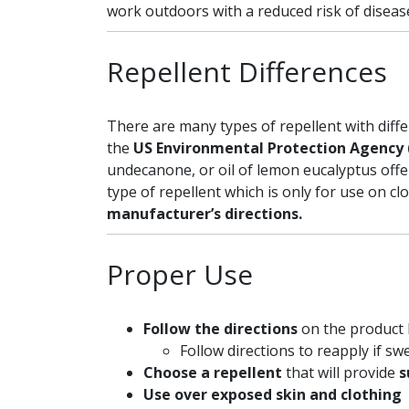
work outdoors with a reduced risk of diseas
Repellent Differences
There are many types of repellent with dif
the
US Environmental Protection Agency 
undecanone, or oil of lemon eucalyptus offe
type of repellent which is only for use on cl
manufacturer’s directions.
Proper Use
Follow the directions
on the product 
Follow directions to reapply if sw
Choose a repellent
that will provide
s
Use over exposed skin and clothing