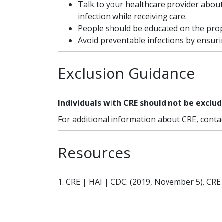
Talk to your healthcare provider abou
infection while receiving care.
People should be educated on the prop
Avoid preventable infections by ensur
Exclusion Guidance
Individuals with CRE should not be exclud
For additional information about CRE, conta
Resources
1. CRE | HAI | CDC. (2019, November 5). CRE