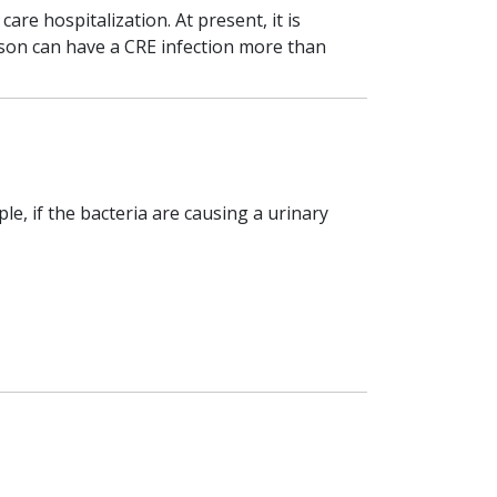
re hospitalization. At present, it is
rson can have a CRE infection more than
e, if the bacteria are causing a urinary