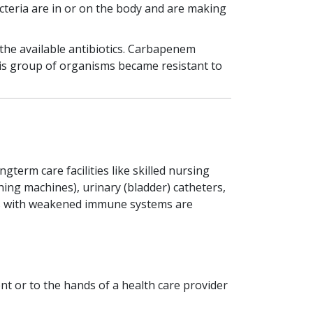
acteria are in or on the body and are making
the available antibiotics. Carbapenem
this group of organisms became resistant to
term care facilities like skilled nursing
thing machines), urinary (bladder) catheters,
ents with weakened immune systems are
t or to the hands of a health care provider