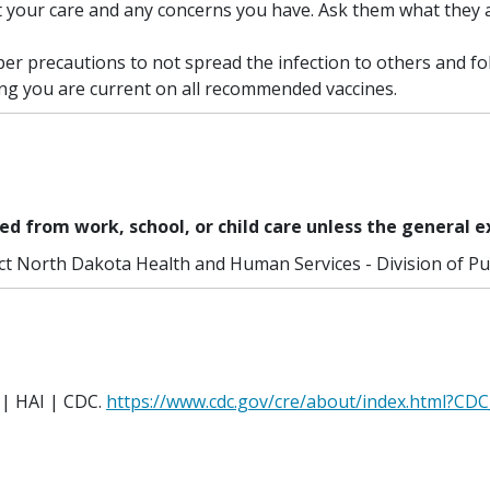
t your care and any concerns you have. Ask them what they 
er precautions to not spread the infection to others and f
ing you are current on all recommended vaccines.
ed from work, school, or child care unless the general e
ct North Dakota Health and Human Services - Division of Pub
 | HAI | CDC.
https://www.cdc.gov/cre/about/index.html?CDC