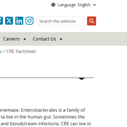
Language: English
Search
Careers
Contact Us
s
CRE Factsheet
penemase. Enterobacterales is a family of
ria live in the human gut. Sometimes the
and bloodstream infections. CRE can live in