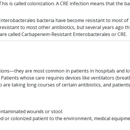
his is called colonization. A CRE infection means that the b
Enterobacterales bacteria have become resistant to most of 
 resistant to most other antibiotics, but several years ago 
are called Carbapenem-Resistant Enterobacterales or CRE.
ions—they are most common in patients in hospitals and long
. Patients whose care requires devices like ventilators (brea
ho are taking long courses of certain antibiotics, and pati
ontaminated wounds or stool.
d or colonized patient to the environment, medical equipmen