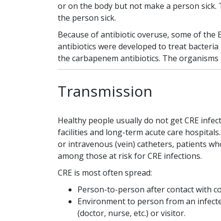
or on the body but not make a person sick. T
the person sick.
Because of antibiotic overuse, some of the 
antibiotics were developed to treat bacteria
the carbapenem antibiotics. The organisms 
Transmission
Healthy people usually do not get CRE infect
facilities and long-term acute care hospitals
or intravenous (vein) catheters, patients w
among those at risk for CRE infections.
CRE is most often spread:
Person-to-person after contact with c
Environment to person from an infecte
(doctor, nurse, etc.) or visitor.