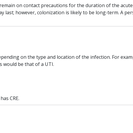
emain on contact precautions for the duration of the acute ca
last; however, colonization is likely to be long-term. A pe
pending on the type and location of the infection. For exampl
s would be that of a UTI.
l has CRE.