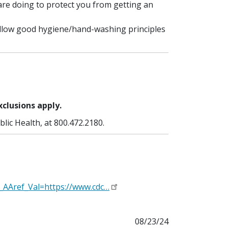
are doing to protect you from getting an
ollow good hygiene/hand-washing principles
xclusions apply.
lic Health, at 800.472.2180.
_AAref_Val=https://www.cdc…
08/23/24