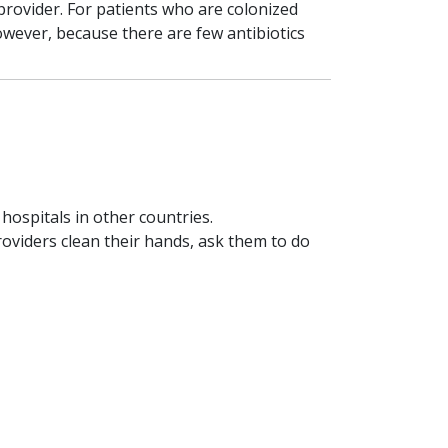
provider. For patients who are colonized
however, because there are few antibiotics
 hospitals in other countries.
roviders clean their hands, ask them to do