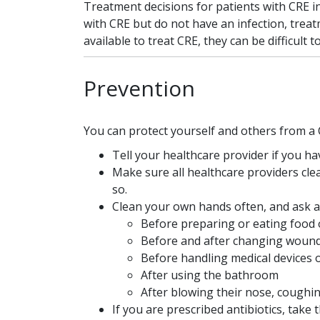
Treatment decisions for patients with CRE i
with CRE but do not have an infection, treat
available to treat CRE, they can be difficult to
Prevention
You can protect yourself and others from a 
Tell your healthcare provider if you hav
Make sure all healthcare providers clea
so.
Clean your own hands often, and ask an
Before preparing or eating food 
Before and after changing woun
Before handling medical devices 
After using the bathroom
After blowing their nose, coughi
If you are prescribed antibiotics, tak