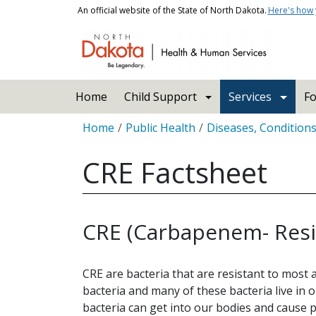
Skip to main content
An official website of the State of North Dakota.
Here's how
Main navigation
Home
Child Support
Services
Fo
Breadcrumb
Home
Public Health
Diseases, Condition
CRE Factsheet
CRE (Carbapenem- Resi
CRE are bacteria that are resistant to most 
bacteria and many of these bacteria live in 
bacteria can get into our bodies and cause 