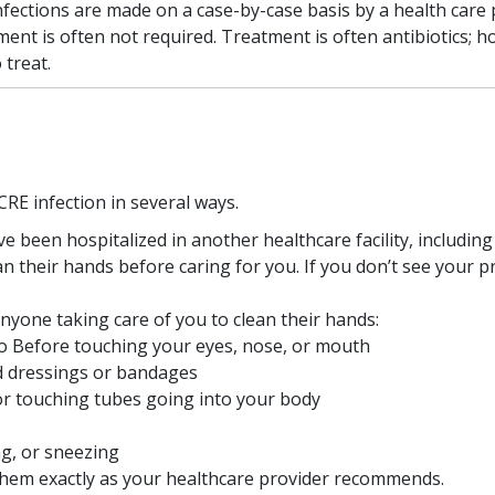
nfections are made on a case-by-case basis by a health care 
ment is often not required. Treatment is often antibiotics; 
 treat.
CRE infection in several ways.
e been hospitalized in another healthcare facility, including
n their hands before caring for you. If you don’t see your p
yone taking care of you to clean their hands:
o Before touching your eyes, nose, or mouth
d dressings or bandages
or touching tubes going into your body
ng, or sneezing
e them exactly as your healthcare provider recommends.