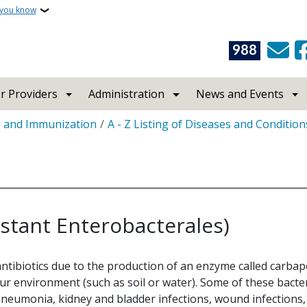
 you know
988
r Providers
Administration
News and Events
s and Immunization
A - Z Listing of Diseases and Condition
stant Enterobacterales)
antibiotics due to the production of an enzyme called carba
our environment (such as soil or water). Some of these bacte
pneumonia, kidney and bladder infections, wound infections, 