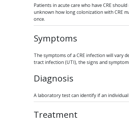
Patients in acute care who have CRE should r
unknown how long colonization with CRE may 
once.
Symptoms
The symptoms of a CRE infection will vary de
tract infection (UTI), the signs and symptom
Diagnosis
A laboratory test can identify if an individua
Treatment