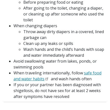
Before preparing food or eating
After going to the toilet, changing a diaper,
or cleaning up after someone who used the
toilet
When changing diapers
Throw away dirty diapers in a covered, lined
garbage can
Clean up any leaks or spills
Wash hands and the child’s hands with soap
and water immediately afterward
Avoid swallowing water from lakes, ponds, or
swimming pools
When traveling internationally, follow
safe food
and water habits
and wash hands often
If you or your partner has been diagnosed with
shigellosis, do not have sex for at least 2 weeks
after symptoms have resolved