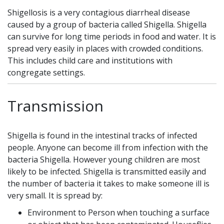
Shigellosis is a very contagious diarrheal disease
caused by a group of bacteria called Shigella. Shigella
can survive for long time periods in food and water. It is
spread very easily in places with crowded conditions.
This includes child care and institutions with
congregate settings.
Transmission
Shigella is found in the intestinal tracks of infected
people. Anyone can become ill from infection with the
bacteria Shigella. However young children are most
likely to be infected. Shigella is transmitted easily and
the number of bacteria it takes to make someone ill is
very small. It is spread by:
Environment to Person when touching a surface