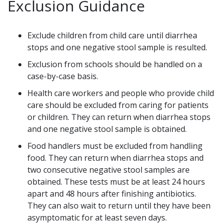
Exclusion Guidance
Exclude children from child care until diarrhea
stops and one negative stool sample is resulted.
Exclusion from schools should be handled on a
case-by-case basis.
Health care workers and people who provide child
care should be excluded from caring for patients
or children. They can return when diarrhea stops
and one negative stool sample is obtained.
Food handlers must be excluded from handling
food. They can return when diarrhea stops and
two consecutive negative stool samples are
obtained. These tests must be at least 24 hours
apart and 48 hours after finishing antibiotics.
They can also wait to return until they have been
asymptomatic for at least seven days.