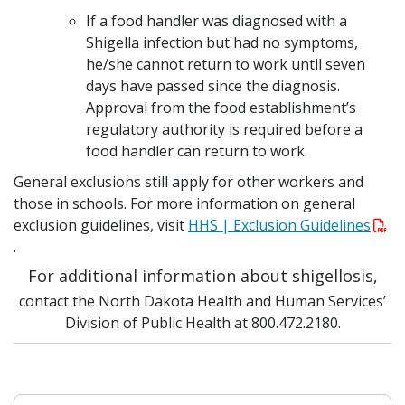
If a food handler was diagnosed with a
Shigella infection but had no symptoms,
he/she cannot return to work until seven
days have passed since the diagnosis.
Approval from the food establishment’s
regulatory authority is required before a
food handler can return to work.
General exclusions still apply for other workers and
those in schools. For more information on general
exclusion guidelines, visit
HHS | Exclusion Guidelines
.
For additional information about shigellosis,
contact the North Dakota Health and Human Services’
Division of Public Health at 800.472.2180.