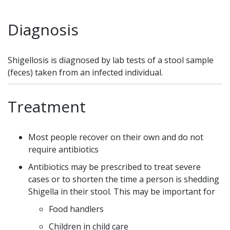
Diagnosis
Shigellosis is diagnosed by lab tests of a stool sample
(feces) taken from an infected individual.
Treatment
Most people recover on their own and do not
require antibiotics
Antibiotics may be prescribed to treat severe
cases or to shorten the time a person is shedding
Shigella in their stool. This may be important for
Food handlers
Children in child care