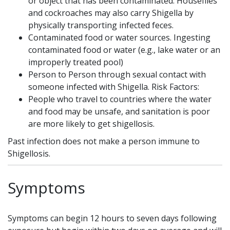
or object that has been contaminated. Houseflies
and cockroaches may also carry Shigella by
physically transporting infected feces.
Contaminated food or water sources. Ingesting
contaminated food or water (e.g., lake water or an
improperly treated pool)
Person to Person through sexual contact with
someone infected with Shigella. Risk Factors:
People who travel to countries where the water
and food may be unsafe, and sanitation is poor
are more likely to get shigellosis.
Past infection does not make a person immune to
Shigellosis.
Symptoms
Symptoms can begin 12 hours to seven days following