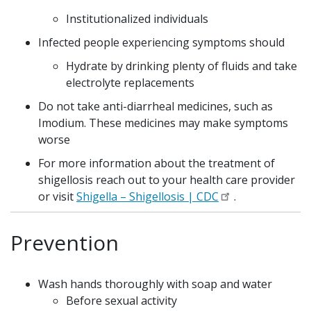
Institutionalized individuals
Infected people experiencing symptoms should
Hydrate by drinking plenty of fluids and take
electrolyte replacements
Do not take anti-diarrheal medicines, such as
Imodium. These medicines may make symptoms
worse
For more information about the treatment of
shigellosis reach out to your health care provider
or visit
Shigella – Shigellosis | CDC
.
Prevention
Wash hands thoroughly with soap and water
Before sexual activity