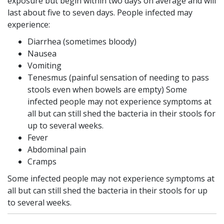
exposure but begin within two days on average and will
last about five to seven days. People infected may
experience:
Diarrhea (sometimes bloody)
Nausea
Vomiting
Tenesmus (painful sensation of needing to pass
stools even when bowels are empty) Some
infected people may not experience symptoms at
all but can still shed the bacteria in their stools for
up to several weeks.
Fever
Abdominal pain
Cramps
Some infected people may not experience symptoms at
all but can still shed the bacteria in their stools for up
to several weeks.