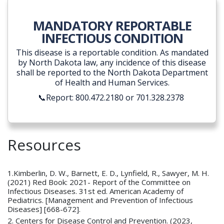
MANDATORY REPORTABLE
INFECTIOUS CONDITION
This disease is a reportable condition. As mandated
by North Dakota law, any incidence of this disease
shall be reported to the North Dakota Department
of Health and Human Services.
📞Report: 800.472.2180 or 701.328.2378
Resources
1.Kimberlin, D. W., Barnett, E. D., Lynfield, R., Sawyer, M. H.
(2021) Red Book: 2021- Report of the Committee on
Infectious Diseases. 31st ed. American Academy of
Pediatrics. [Management and Prevention of Infectious
Diseases] [668-672].
2. Centers for Disease Control and Prevention. (2023,