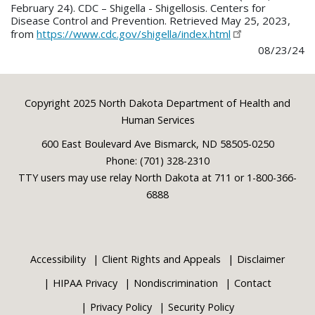
February 24). CDC – Shigella - Shigellosis. Centers for
Disease Control and Prevention. Retrieved May 25, 2023,
from
https://www.cdc.gov/shigella/index.html
08/23/24
Footer
Copyright 2025 North Dakota Department of Health and
Human Services
600 East Boulevard Ave Bismarck, ND 58505-0250
Phone: (701) 328-2310
TTY users may use relay North Dakota at 711 or 1-800-366-
6888
Accessibility
Client Rights and Appeals
Disclaimer
HIPAA Privacy
Nondiscrimination
Contact
Privacy Policy
Security Policy