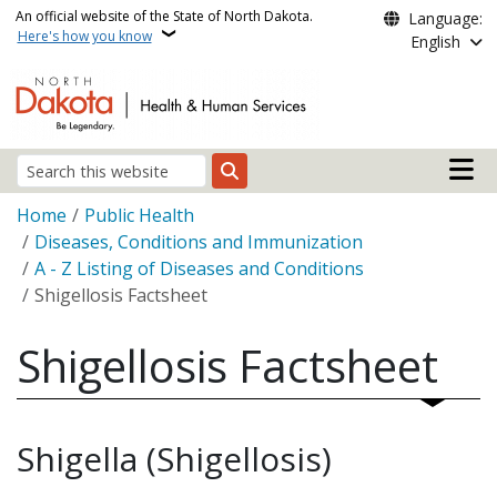
Skip to main content
An official website of the State of North Dakota.
Language:
Here's how you know
English
Main n
Search
Breadcrumb
Home
Public Health
Diseases, Conditions and Immunization
A - Z Listing of Diseases and Conditions
Shigellosis Factsheet
Shigellosis Factsheet
Shigella (Shigellosis)