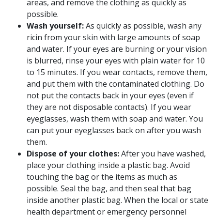
areas, and remove the clothing as quickly as
possible.
Wash yourself:
As quickly as possible, wash any
ricin from your skin with large amounts of soap
and water. If your eyes are burning or your vision
is blurred, rinse your eyes with plain water for 10
to 15 minutes. If you wear contacts, remove them,
and put them with the contaminated clothing. Do
not put the contacts back in your eyes (even if
they are not disposable contacts). If you wear
eyeglasses, wash them with soap and water. You
can put your eyeglasses back on after you wash
them.
Dispose of your clothes:
After you have washed,
place your clothing inside a plastic bag. Avoid
touching the bag or the items as much as
possible. Seal the bag, and then seal that bag
inside another plastic bag. When the local or state
health department or emergency personnel