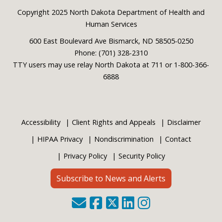
Footer
Copyright 2025 North Dakota Department of Health and
Human Services
600 East Boulevard Ave Bismarck, ND 58505-0250
Phone: (701) 328-2310
TTY users may use relay North Dakota at 711 or 1-800-366-
6888
Accessibility
Client Rights and Appeals
Disclaimer
HIPAA Privacy
Nondiscrimination
Contact
Privacy Policy
Security Policy
Subscribe to News and Alerts