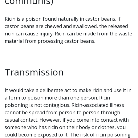
communis)
Ricin is a poison found naturally in castor beans. If
castor beans are chewed and swallowed, the released
ricin can cause injury. Ricin can be made from the waste
material from processing castor beans.
Transmission
It would take a deliberate act to make ricin and use it in
a form to poison more than one person. Ricin
poisoning is not contagious. Ricin-associated illness
cannot be spread from person to person through
casual contact. However, if you come into contact with
someone who has ricin on their body or clothes, you
could become exposed to it. The risk of ricin poisoning