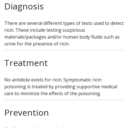
Diagnosis
There are several different types of tests used to detect
ricin. These include testing suspicious
materials/packages and/or human body fluids such as
urine for the presence of ricin.
Treatment
No antidote exists for ricin. Symptomatic ricin
poisoning is treated by providing supportive medical
care to minimize the effects of the poisoning.
Prevention