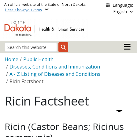
Skip to main content
An official website of the State of North Dakota.
Language:
Here's how you know
English
Main n
Search
Breadcrumb
Home
Public Health
Diseases, Conditions and Immunization
A - Z Listing of Diseases and Conditions
Ricin Factsheet
Ricin Factsheet
Ricin (Castor Beans; Ricinus