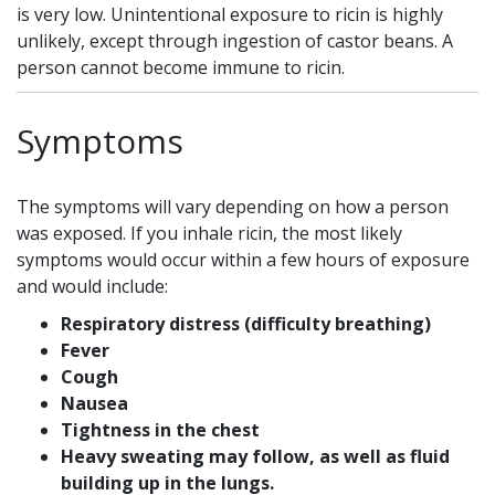
is very low. Unintentional exposure to ricin is highly
unlikely, except through ingestion of castor beans. A
person cannot become immune to ricin.
Symptoms
The symptoms will vary depending on how a person
was exposed. If you inhale ricin, the most likely
symptoms would occur within a few hours of exposure
and would include:
Respiratory distress (difficulty breathing)
Fever
Cough
Nausea
Tightness in the chest
Heavy sweating may follow, as well as fluid
building up in the lungs.