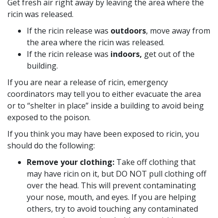
Get fresh air right away by leaving the area where the
ricin was released.
If the ricin release was
outdoors
, move away from
the area where the ricin was released.
If the ricin release was
indoors,
get out of the
building.
If you are near a release of ricin, emergency
coordinators may tell you to either evacuate the area
or to “shelter in place” inside a building to avoid being
exposed to the poison.
If you think you may have been exposed to ricin, you
should do the following:
Remove your clothing:
Take off clothing that
may have ricin on it, but DO NOT pull clothing off
over the head. This will prevent contaminating
your nose, mouth, and eyes. If you are helping
others, try to avoid touching any contaminated