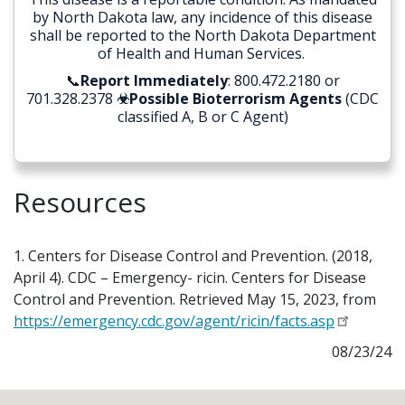
by North Dakota law, any incidence of this disease
shall be reported to the North Dakota Department
of Health and Human Services.
📞
Report Immediately
: 800.472.2180 or
701.328.2378
☣Possible Bioterrorism Agents
(CDC
classified A, B or C Agent)
Resources
1. Centers for Disease Control and Prevention. (2018,
April 4). CDC – Emergency- ricin. Centers for Disease
Control and Prevention. Retrieved May 15, 2023, from
https://emergency.cdc.gov/agent/ricin/facts.asp
08/23/24