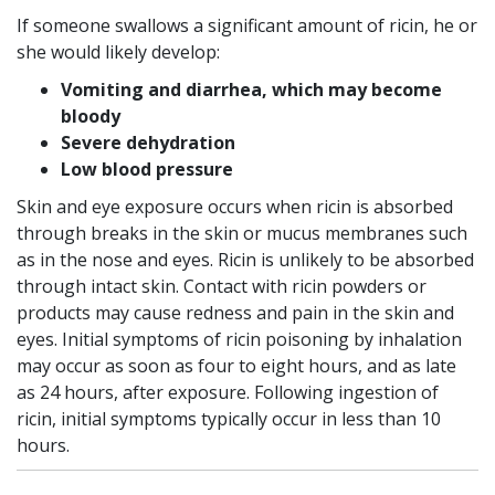
If someone swallows a significant amount of ricin, he or
she would likely develop:
Vomiting and diarrhea, which may become
bloody
Severe dehydration
Low blood pressure
Skin and eye exposure occurs when ricin is absorbed
through breaks in the skin or mucus membranes such
as in the nose and eyes. Ricin is unlikely to be absorbed
through intact skin. Contact with ricin powders or
products may cause redness and pain in the skin and
eyes. Initial symptoms of ricin poisoning by inhalation
may occur as soon as four to eight hours, and as late
as 24 hours, after exposure. Following ingestion of
ricin, initial symptoms typically occur in less than 10
hours.