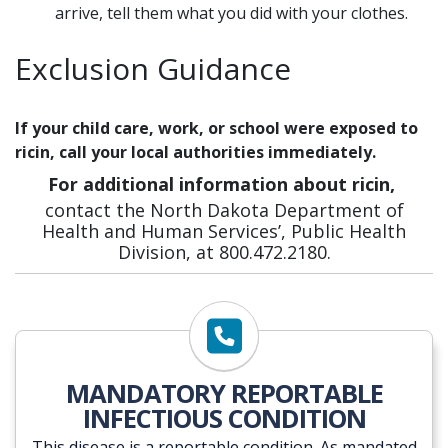
arrive, tell them what you did with your clothes.
Exclusion Guidance
If your child care, work, or school were exposed to
ricin, call your local authorities immediately.
For additional information about ricin,
contact the North Dakota Department of
Health and Human Services’, Public Health
Division, at 800.472.2180.
MANDATORY REPORTABLE
INFECTIOUS CONDITION
This disease is a reportable condition. As mandated